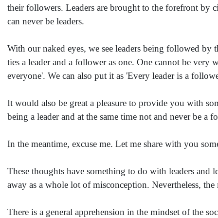
their followers. Leaders are brought to the forefront by c
can never be leaders.
With our naked eyes, we see leaders being followed by thei
ties a leader and a follower as one. One cannot be very w
everyone'. We can also put it as 'Every leader is a follow
It would also be great a pleasure to provide you with som
being a leader and at the same time not and never be a fo
In the meantime, excuse me. Let me share with you som
These thoughts have something to do with leaders and l
away as a whole lot of misconception. Nevertheless, the m
There is a general apprehension in the mindset of the soc