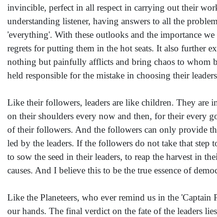
invincible, perfect in all respect in carrying out their wo
understanding listener, having answers to all the problem
'everything'. With these outlooks and the importance we g
regrets for putting them in the hot seats. It also furthe
nothing but painfully afflicts and bring chaos to whom bu
held responsible for the mistake in choosing their leaders
Like their followers, leaders are like children. They are
on their shoulders every now and then, for their every g
of their followers. And the followers can only provide th
led by the leaders. If the followers do not take that step 
to sow the seed in their leaders, to reap the harvest in th
causes. And I believe this to be the true essence of demo
Like the Planeteers, who ever remind us in the 'Captain Pl
our hands. The final verdict on the fate of the leaders lie