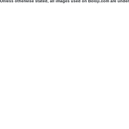
Unless otherwise stated, all images used on Boloji.com are unde