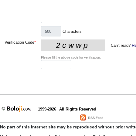
Characters
Verification Code
*
Can't read?
Re
Please fill the above code for verification.
1999-2026
All Rights Reserved
RSS Feed
No part of this Internet site may be reproduced without prior writ