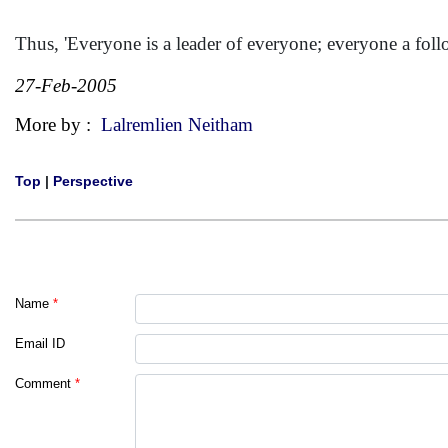
Thus, 'Everyone is a leader of everyone; everyone a foll
27-Feb-2005
More by :
Lalremlien Neitham
Top
|
Perspective
Name
*
Email ID
Comment
*