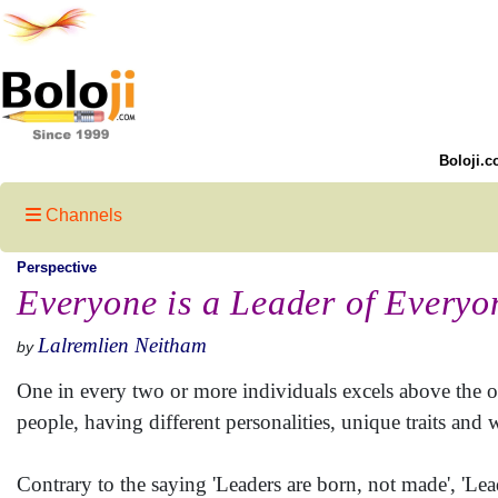
Boloji.c
Channels
Perspective
Everyone is a Leader of Everyo
Lalremlien Neitham
by
One in every two or more individuals excels above the ot
people, having different personalities, unique traits and w
Contrary to the saying 'Leaders are born, not made', 'Le