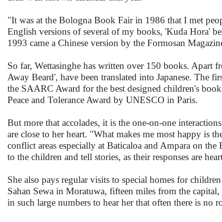
"It was at the Bologna Book Fair in 1986 that I met peo
English versions of several of my books, 'Kuda Hora' b
1993 came a Chinese version by the Formosan Magazine P
So far, Wettasinghe has written over 150 books. Apart fro
Away Beard', have been translated into Japanese. The f
the SAARC Award for the best designed children's book in
Peace and Tolerance Award by UNESCO in Paris.
But more that accolades, it is the one-on-one interaction
are close to her heart. "What makes me most happy is the
conflict areas especially at Baticaloa and Ampara on the E
to the children and tell stories, as their responses are h
She also pays regular visits to special homes for childr
Sahan Sewa in Moratuwa, fifteen miles from the capital,
in such large numbers to hear her that often there is no 