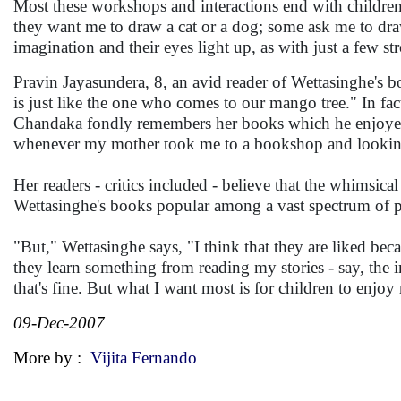
Most these workshops and interactions end with childre
they want me to draw a cat or a dog; some ask me to draw
imagination and their eyes light up, as with just a few str
Pravin Jayasundera, 8, an avid reader of Wettasinghe's bo
is just like the one who comes to our mango tree." In fac
Chandaka fondly remembers her books which he enjoyed re
whenever my mother took me to a bookshop and looking 
Her readers - critics included - believe that the whimsical
Wettasinghe's books popular among a vast spectrum of p
"But," Wettasinghe says, "I think that they are liked beca
they learn something from reading my stories - say, the 
that's fine. But what I want most is for children to enj
09-Dec-2007
More by :
Vijita Fernando