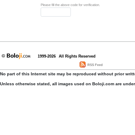
Please fill the above code for verification.
1999-2026
All Rights Reserved
RSS Feed
No part of this Internet site may be reproduced without prior writ
Unless otherwise stated, all images used on Boloji.com are unde