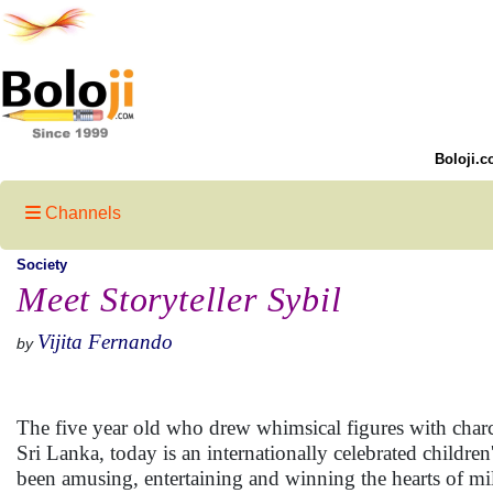
Boloji.c
Channels
Society
Meet Storyteller Sybil
Vijita Fernando
by
The five year old who drew whimsical figures with charco
Sri Lanka, today is an internationally celebrated childre
been amusing, entertaining and winning the hearts of mil