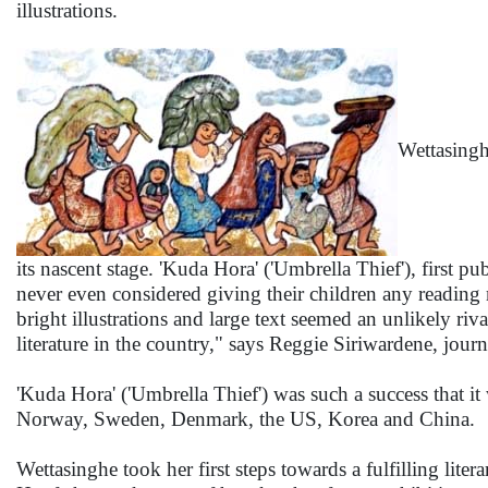
illustrations.
Wettasinghe
its nascent stage. 'Kuda Hora' ('Umbrella Thief'), first 
never even considered giving their children any reading 
bright illustrations and large text seemed an unlikely riv
literature in the country," says Reggie Siriwardene, journal
'Kuda Hora' ('Umbrella Thief') was such a success that i
Norway, Sweden, Denmark, the US, Korea and China.
Wettasinghe took her first steps towards a fulfilling liter