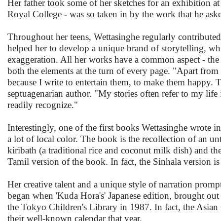
Her father took some of her sketches for an exhibition 
Royal College - was so taken in by the work that he asked
Throughout her teens, Wettasinghe regularly contributed 
helped her to develop a unique brand of storytelling, wh
exaggeration. All her works have a common aspect - the te
both the elements at the turn of every page. "Apart from 
because I write to entertain them, to make them happy. Th
septuagenarian author. "My stories often refer to my life 
readily recognize."
Interestingly, one of the first books Wettasinghe wrote i
a lot of local color. The book is the recollection of an 
kiribath (a traditional rice and coconut milk dish) and t
Tamil version of the book. In fact, the Sinhala version i
Her creative talent and a unique style of narration promp
began when 'Kuda Hora's' Japanese edition, brought ou
the Tokyo Children's Library in 1987. In fact, the Asian 
their well-known calendar that year.