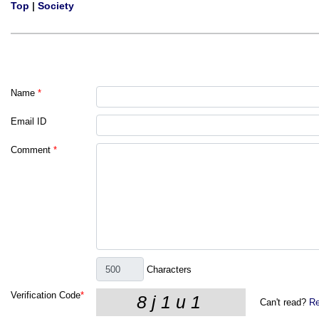
Top
|
Society
Name
*
Email ID
Comment
*
Characters
Verification Code
*
Can't read?
Re