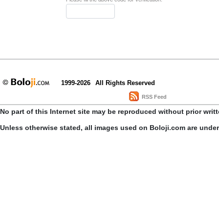
1999-2026
All Rights Reserved
RSS Feed
No part of this Internet site may be reproduced without prior writ
Unless otherwise stated, all images used on Boloji.com are unde