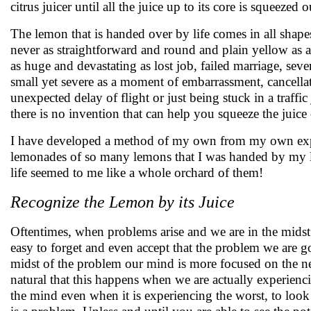
citrus juicer until all the juice up to its core is squeezed o
The lemon that is handed over by life comes in all shapes,
never as straightforward and round and plain yellow as 
as huge and devastating as lost job, failed marriage, seve
small yet severe as a moment of embarrassment, cancella
unexpected delay of flight or just being stuck in a traffi
there is no invention that can help you squeeze the juice
I have developed a method of my own from my own expe
lemonades of so many lemons that I was handed by my l
life seemed to me like a whole orchard of them!
Recognize the Lemon by its Juice
Oftentimes, when problems arise and we are in the midst 
easy to forget and even accept that the problem we are go
midst of the problem our mind is more focused on the nega
natural that this happens when we are actually experienc
the mind even when it is experiencing the worst, to look 