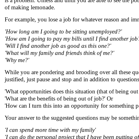
is a problem. Unless and until you are able to see the pote
of making lemonade.
For example, you lose a job for whatever reason and imme
'How long am I going to be sitting unemployed?'
'How am I going to pay my bills until I find another job
'Will I find another job as good as this one?'
'What will my family and friends think of me?'
'Why me?'
While you are pondering and brooding over all these que
justified, just pause and stop and in addition to question
'What opportunities does this situation (that of being ou
'What are the benefits of being out of job?' Or
'How can I turn this into an opportunity for something po
Your answer to the suggested questions may be somethin
'I can spend more time with my family'
'I can do the personal project that I have been putting of