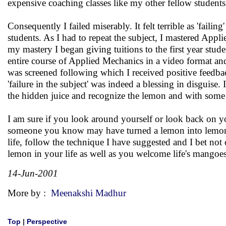
expensive coaching classes like my other fellow students
Consequently I failed miserably. It felt terrible as 'fai
students. As I had to repeat the subject, I mastered Ap
my mastery I began giving tuitions to the first year stud
entire course of Applied Mechanics in a video format and
was screened following which I received positive feedbac
'failure in the subject' was indeed a blessing in disguise
the hidden juice and recognize the lemon and with some
I am sure if you look around yourself or look back on 
someone you know may have turned a lemon into lemona
life, follow the technique I have suggested and I bet n
lemon in your life as well as you welcome life's mangoes
14-Jun-2001
More by :
Meenakshi Madhur
Top
|
Perspective