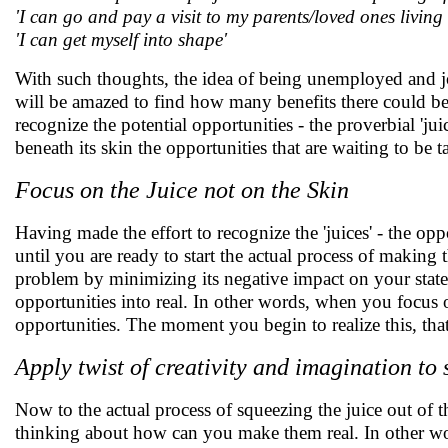
'I can go and pay a visit to my parents/loved ones living
'I can get myself into shape'
With such thoughts, the idea of being unemployed and job
will be amazed to find how many benefits there could be
recognize the potential opportunities - the proverbial 'ju
beneath its skin the opportunities that are waiting to be 
Focus on the Juice not on the Skin
Having made the effort to recognize the 'juices' - the opp
until you are ready to start the actual process of making 
problem by minimizing its negative impact on your state 
opportunities into real. In other words, when you focus o
opportunities. The moment you begin to realize this, th
Apply twist of creativity and imagination to 
Now to the actual process of squeezing the juice out of t
thinking about how can you make them real. In other wor