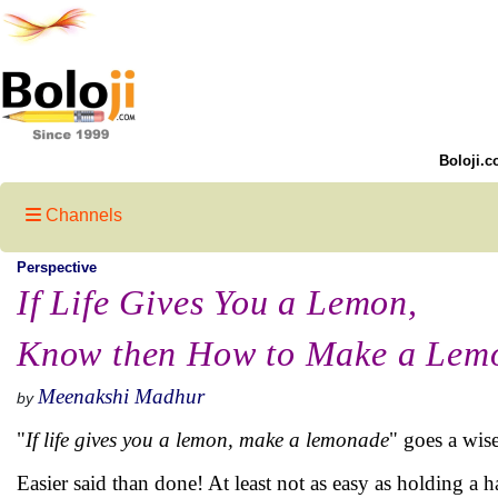
Boloji.c
Channels
Perspective
If Life Gives You a Lemon,
Know then How to Make a Lem
Meenakshi Madhur
by
"
If life gives you a lemon, make a lemonade
" goes a wis
Easier said than done! At least not as easy as holding a 