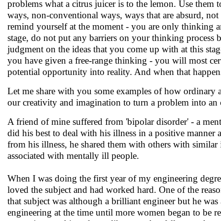
problems what a citrus juicer is to the lemon. Use them t
ways, non-conventional ways, ways that are absurd, not 
remind yourself at the moment - you are only thinking an
stage, do not put any barriers on your thinking process b
judgment on the ideas that you come up with at this stag
you have given a free-range thinking - you will most ce
potential opportunity into reality. And when that happens
Let me share with you some examples of how ordinary a
our creativity and imagination to turn a problem into an
A friend of mine suffered from 'bipolar disorder' - a menta
did his best to deal with his illness in a positive manne
from his illness, he shared them with others with simila
associated with mentally ill people.
When I was doing the first year of my engineering degre
loved the subject and had worked hard. One of the reaso
that subject was although a brilliant engineer but he w
engineering at the time until more women began to be recru