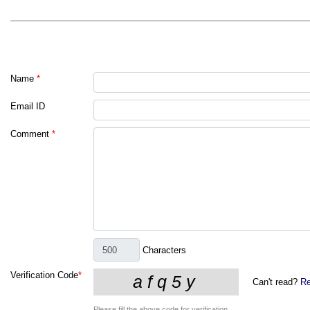
Name
*
Email ID
Comment
*
Characters
Verification Code
*
Can't read?
Re
Please fill the above code for verification.