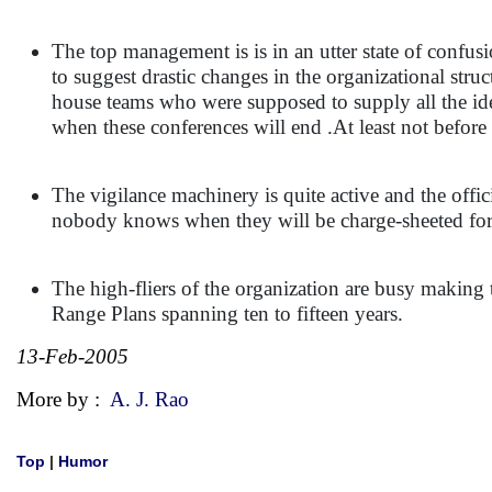
The top management is is in an utter state of confus
to suggest drastic changes in the organizational stru
house teams who were supposed to supply all the id
when these conferences will end .At least not before t
The vigilance machinery is quite active and the offic
nobody knows when they will be charge-sheeted for t
The high-fliers of the organization are busy making
Range Plans spanning ten to fifteen years.
13-Feb-2005
More by :
A. J. Rao
Top
|
Humor