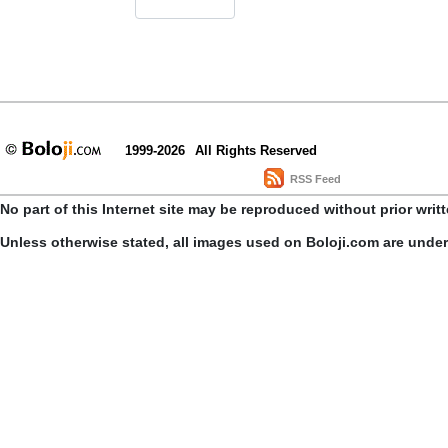
1999-2026
All Rights Reserved
RSS Feed
No part of this Internet site may be reproduced without prior writ
Unless otherwise stated, all images used on Boloji.com are unde