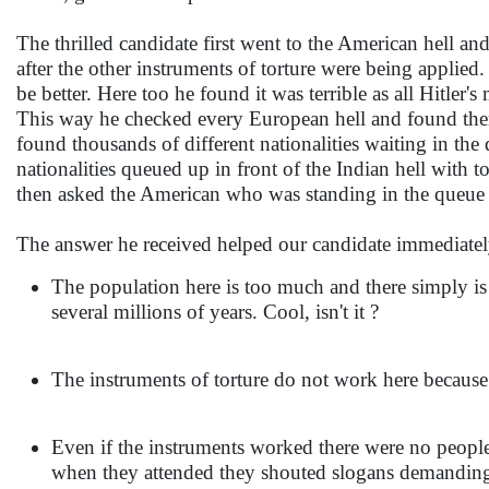
The thrilled candidate first went to the American hell an
after the other instruments of torture were being applie
be better. Here too he found it was terrible as all Hitler
This way he checked every European hell and found them
found thousands of different nationalities waiting in th
nationalities queued up in front of the Indian hell with 
then asked the American who was standing in the queue w
The answer he received helped our candidate immediately
The population here is too much and there simply is 
several millions of years. Cool, isn't it ?
The instruments of torture do not work here because 
Even if the instruments worked there were no peop
when they attended they shouted slogans demanding