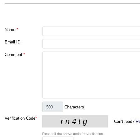
Name
*
Email ID
Comment
*
Characters
Verification Code
*
Can't read?
Re
Please fill the above code for verification.