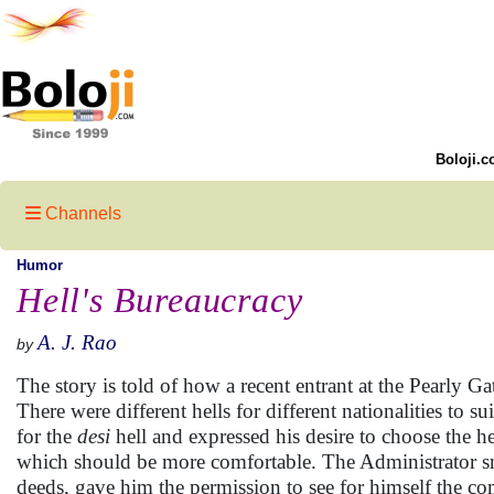
Boloji.c
Channels
Humor
Hell's Bureaucracy
A. J. Rao
by
The story is told of how a recent entrant at the Pearly Ga
There were different hells for different nationalities to
for the
desi
hell and expressed his desire to choose the h
which should be more comfortable. The Administrator smi
deeds, gave him the permission to see for himself the co