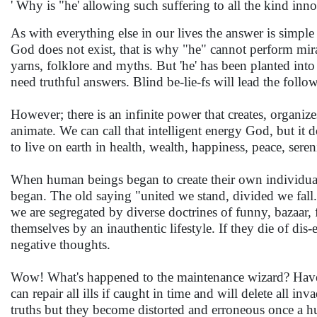
' Why is "he' allowing such suffering to all the kind inn
As with everything else in our lives the answer is simp
God does not exist, that is why "he" cannot perform mira
yarns, folklore and myths. But 'he' has been planted in
need truthful answers. Blind be-lie-fs will lead the follow
However; there is an infinite power that creates, organize
animate. We can call that intelligent energy God, but it 
to live on earth in health, wealth, happiness, peace, ser
When human beings began to create their own individual
began. The old saying "united we stand, divided we fall
we are segregated by diverse doctrines of funny, bazaar, 
themselves by an inauthentic lifestyle. If they die of dis-e
negative thoughts.
Wow! What's happened to the maintenance wizard? Have no
can repair all ills if caught in time and will delete all i
truths but they become distorted and erroneous once a