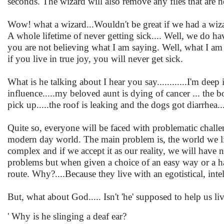
seconds. The wizard will also remove any files that are
Wow! what a wizard...Wouldn't be great if we had a wiza
A whole lifetime of never getting sick.... Well, we do h
you are not believing what I am saying. Well, what I am 
if you live in true joy, you will never get sick.
What is he talking about I hear you say............I'm dee
influence.....my beloved aunt is dying of cancer ... the b
pick up.....the roof is leaking and the dogs got diarrhea
Quite so, everyone will be faced with problematic challeng
modern day world. The main problem is, the world we live
complex and if we accept it as our reality, we will have n
problems but when given a choice of an easy way or a ha
route. Why?....Because they live with an egotistical, inte
But, what about God..... Isn't 'he' supposed to help us liv
' Why is he slinging a deaf ear?