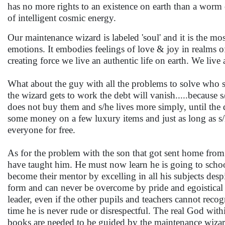
has no more rights to an existence on earth than a worm or
of intelligent cosmic energy.
Our maintenance wizard is labeled 'soul' and it is the 
emotions. It embodies feelings of love & joy in realms of
creating force we live an authentic life on earth. We li
What about the guy with all the problems to solve who s
the wizard gets to work the debt will vanish.....because s/
does not buy them and s/he lives more simply, until the 
some money on a few luxury items and just as long as s/h
everyone for free.
As for the problem with the son that got sent home from 
have taught him. He must now learn he is going to schoo
become their mentor by excelling in all his subjects de
form and can never be overcome by pride and egoistical
leader, even if the other pupils and teachers cannot reco
time he is never rude or disrespectful. The real God wit
books are needed to be guided by the maintenance wizar