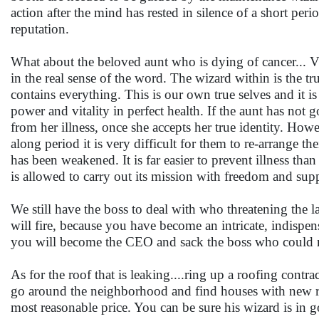
action after the mind has rested in silence of a short pe
reputation.
What about the beloved aunt who is dying of cancer... Vis
in the real sense of the word. The wizard within is the tru
contains everything. This is our own true selves and it i
power and vitality in perfect health. If the aunt has not 
from her illness, once she accepts her true identity. H
along period it is very difficult for them to re-arrange 
has been weakened. It is far easier to prevent illness than
is allowed to carry out its mission with freedom and supp
We still have the boss to deal with who threatening the l
will fire, because you have become an intricate, indispensa
you will become the CEO and sack the boss who could not r
As for the roof that is leaking....ring up a roofing contr
go around the neighborhood and find houses with new ro
most reasonable price. You can be sure his wizard is in 