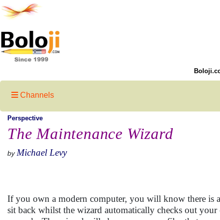
Boloji.c
Channels
Perspective
The Maintenance Wizard
Michael Levy
by
If you own a modern computer, you will know there is a
sit back whilst the wizard automatically checks out your c