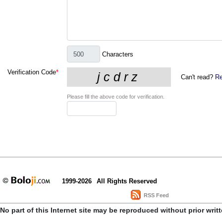
Characters
Verification Code
*
Can't read?
Re
Please fill the above code for verification.
1999-2026
All Rights Reserved
RSS Feed
No part of this Internet site may be reproduced without prior writ