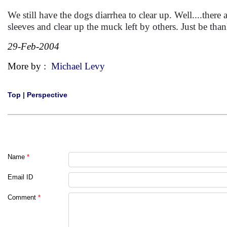
We still have the dogs diarrhea to clear up. Well....ther
sleeves and clear up the muck left by others. Just be tha
29-Feb-2004
More by :
Michael Levy
Top
|
Perspective
Name
*
Email ID
Comment
*