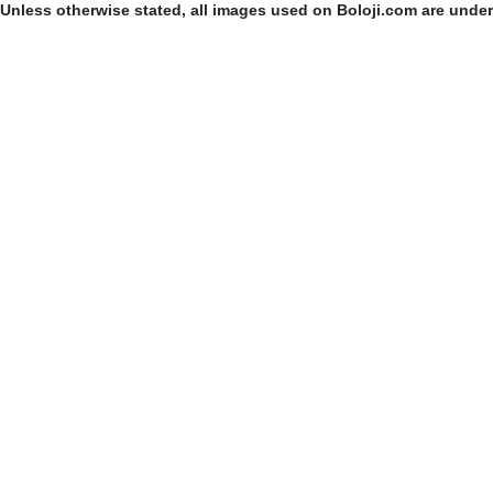
Unless otherwise stated, all images used on Boloji.com are unde