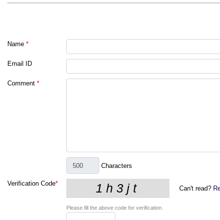
Name
*
Email ID
Comment
*
Characters
Verification Code
*
Can't read?
Re
Please fill the above code for verification.