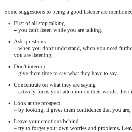
Some suggestions to being a good listener are mentione
First of all stop talking
– you can't listen while you are talking.
Ask questions
– when you don't understand, when you need further
you are listening.
Don't interrupt
– give them time to say what they have to say.
Concentrate on what they are saying
– actively focus your attention on their words, their i
Look at the prospect
– by looking, it gives them confidence that you are, i
Leave your emotions behind
– try to forget your own worries and problems. Leav