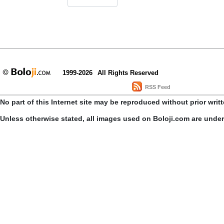
1999-2026
All Rights Reserved
RSS Feed
No part of this Internet site may be reproduced without prior writ
Unless otherwise stated, all images used on Boloji.com are unde