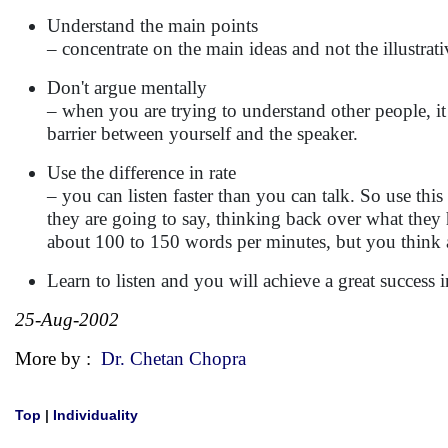
Understand the main points
– concentrate on the main ideas and not the illustrati
Don't argue mentally
– when you are trying to understand other people, it
barrier between yourself and the speaker.
Use the difference in rate
– you can listen faster than you can talk. So use this
they are going to say, thinking back over what they
about 100 to 150 words per minutes, but you think 
Learn to listen and you will achieve a great success i
25-Aug-2002
More by :
Dr. Chetan Chopra
Top
|
Individuality