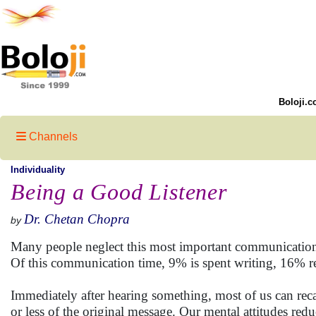
Boloji.c
Channels
Individuality
Being a Good Listener
Dr. Chetan Chopra
by
Many people neglect this most important communicatio
Of this communication time, 9% is spent writing, 16% r
Immediately after hearing something, most of us can rec
or less of the original message. Our mental attitudes redu