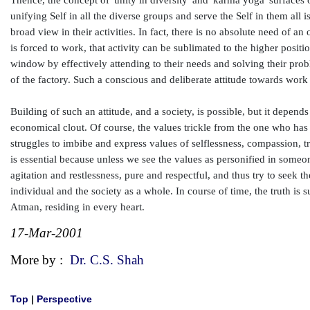
Thence, the concept of 'unity in diversity' and 'karma yoga' surfaces 
unifying Self in all the diverse groups and serve the Self in them al
broad view in their activities. In fact, there is no absolute need of a
is forced to work, that activity can be sublimated to the higher positi
window by effectively attending to their needs and solving their prob
of the factory. Such a conscious and deliberate attitude towards work
Building of such an attitude, and a society, is possible, but it depend
economical clout. Of course, the values trickle from the one who has 
struggles to imbibe and express values of selflessness, compassion, t
is essential because unless we see the values as personified in someon
agitation and restlessness, pure and respectful, and thus try to seek t
individual and the society as a whole. In course of time, the truth is s
Atman, residing in every heart.
17-Mar-2001
More by :
Dr. C.S. Shah
Top
|
Perspective