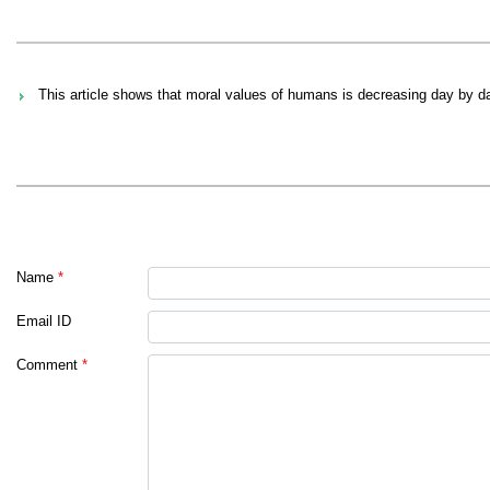
This article shows that moral values of humans is decreasing day by day
Name
*
Email ID
Comment
*