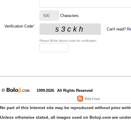
Characters
Verification Code
*
Can't read?
Re
Please fill the above code for verification.
1999-2026
All Rights Reserved
RSS Feed
No part of this Internet site may be reproduced without prior writ
Unless otherwise stated, all images used on Boloji.com are unde