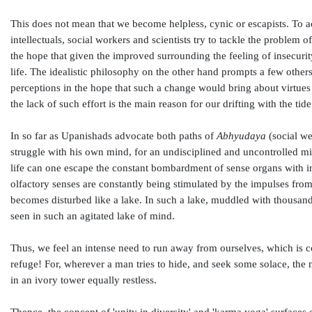
This does not mean that we become helpless, cynic or escapists. To ac
intellectuals, social workers and scientists try to tackle the problem o
the hope that given the improved surrounding the feeling of insecuri
life. The idealistic philosophy on the other hand prompts a few others 
perceptions in the hope that such a change would bring about virtues 
the lack of such effort is the main reason for our drifting with the tide
In so far as Upanishads advocate both paths of
Abhyudaya
(social we
struggle with his own mind, for an undisciplined and uncontrolled min
life can one escape the constant bombardment of sense organs with im
olfactory senses are constantly being stimulated by the impulses from
becomes disturbed like a lake. In such a lake, muddled with thousand
seen in such an agitated lake of mind.
Thus, we feel an intense need to run away from ourselves, which is 
refuge! For, wherever a man tries to hide, and seek some solace, the
in an ivory tower equally restless.