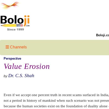
Boloji.c
Channels
Perspective
Value Erosion
Dr. C.S. Shah
by
Even if we accept one percent truth in recent scams surfaced in India, 
not a period in history of mankind when such scenario was not present
because the human societies exist on the foundation of duality alone