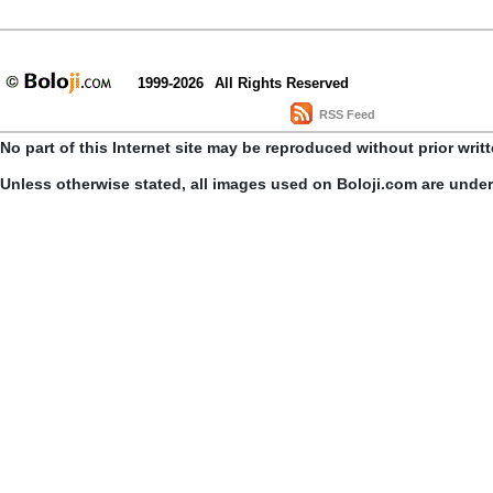
1999-2026
All Rights Reserved
RSS Feed
No part of this Internet site may be reproduced without prior writ
Unless otherwise stated, all images used on Boloji.com are unde