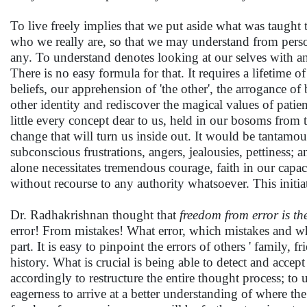
To live freely implies that we put aside what was taught
who we really are, so that we may understand from persona
any. To understand denotes looking at our selves with an 
There is no easy formula for that. It requires a lifetime 
beliefs, our apprehension of 'the other', the arrogance of 
other identity and rediscover the magical values of patien
little every concept dear to us, held in our bosoms from 
change that will turn us inside out. It would be tantam
subconscious frustrations, angers, jealousies, pettiness; 
alone necessitates tremendous courage, faith in our capac
without recourse to any authority whatsoever. This initia
Dr. Radhakrishnan thought that
freedom from error is the
error! From mistakes! What error, which mistakes and wh
part. It is easy to pinpoint the errors of others ' family,
history. What is crucial is being able to detect and acce
accordingly to restructure the entire thought process; to
eagerness to arrive at a better understanding of where the