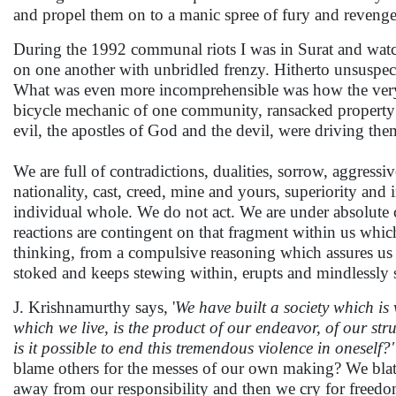
and propel them on to a manic spree of fury and revenge,
During the 1992 communal riots I was in Surat and watc
on one another with unbridled frenzy. Hitherto unsuspec
What was even more incomprehensible was how the very m
bicycle mechanic of one community, ransacked property 
evil, the apostles of God and the devil, were driving th
We are full of contradictions, dualities, sorrow, aggressi
nationality, cast, creed, mine and yours, superiority and 
individual whole. We do not act. We are under absolute co
reactions are contingent on that fragment within us whic
thinking, from a compulsive reasoning which assures us t
stoked and keeps stewing within, erupts and mindlessly 
J. Krishnamurthy says, '
We have built a society which is 
which we live, is the product of our endeavor, of our str
is it possible to end this tremendous violence in oneself?'
blame others for the messes of our own making? We blat
away from our responsibility and then we cry for freed