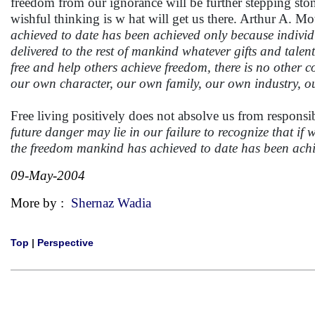
freedom from our ignorance will be further stepping sto
wishful thinking is w hat will get us there. Arthur A. Mo
achieved to date has been achieved only because individ
delivered to the rest of mankind whatever gifts and tal
free and help others achieve freedom, there is no other c
our own character, our own family, our own industry, o
Free living positively does not absolve us from responsi
future danger may lie in our failure to recognize that if 
the freedom mankind has achieved to date has been achie
09-May-2004
More by :
Shernaz Wadia
Top
|
Perspective