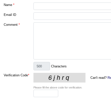
Name
*
Email ID
Comment
*
Characters
Verification Code
*
Can't read?
Re
Please fill the above code for verification.