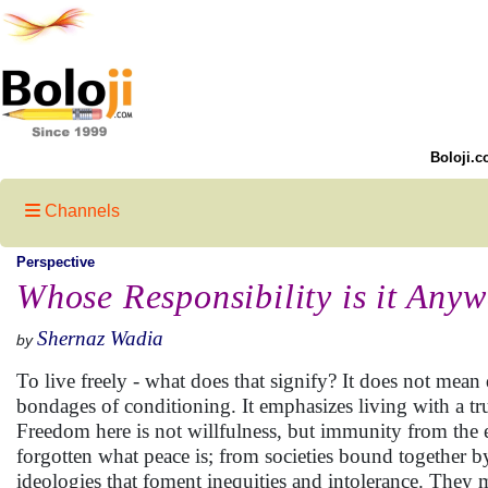
Boloji.c
Channels
Perspective
Whose Responsibility is it Any
Shernaz Wadia
by
To live freely - what does that signify? It does not mean
bondages of conditioning. It emphasizes living with a t
Freedom here is not willfulness, but immunity from the e
forgotten what peace is; from societies bound together 
ideologies that foment inequities and intolerance. They