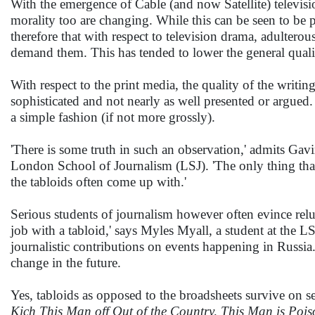
With the emergence of Cable (and now Satellite) televisi
morality too are changing. While this can be seen to be p
therefore that with respect to television drama, adulterou
demand them. This has tended to lower the general qualit
With respect to the print media, the quality of the writing
sophisticated and not nearly as well presented or argued. I
a simple fashion (if not more grossly).
'There is some truth in such an observation,' admits Gav
London School of Journalism (LSJ). 'The only thing that 
the tabloids often come up with.'
Serious students of journalism however often evince relu
job with a tabloid,' says Myles Myall, a student at the 
journalistic contributions on events happening in Russia. 
change in the future.
Yes, tabloids as opposed to the broadsheets survive on se
Kich This Man off Out of the Country, This Man is Poi