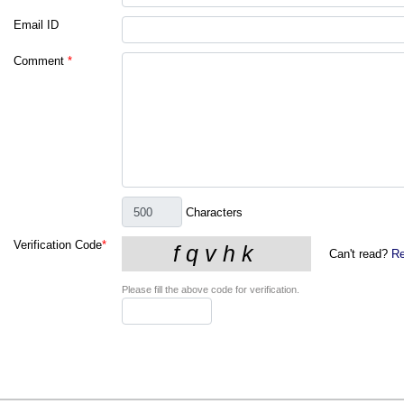
Email ID
Comment
*
Characters
Verification Code
*
Can't read?
Re
Please fill the above code for verification.