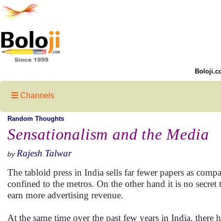
Boloji.c
Channels
Random Thoughts
Sensationalism and the Media
Rajesh Talwar
by
The tabloid press in India sells far fewer papers as com
confined to the metros. On the other hand it is no secret
earn more advertising revenue.
At the same time over the past few years in India, there h