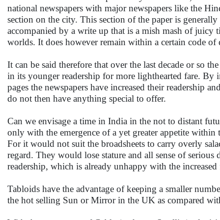
national newspapers with major newspapers like the Hin
section on the city. This section of the paper is general
accompanied by a write up that is a mish mash of juicy t
worlds. It does however remain within a certain code of
It can be said therefore that over the last decade or so th
in its younger readership for more lighthearted fare. By 
pages the newspapers have increased their readership and 
do not then have anything special to offer.
Can we envisage a time in India in the not to distant fut
only with the emergence of a yet greater appetite within 
For it would not suit the broadsheets to carry overly sala
regard. They would lose stature and all sense of serious 
readership, which is already unhappy with the increased 
Tabloids have the advantage of keeping a smaller number o
the hot selling Sun or Mirror in the UK as compared wi