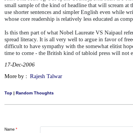
small sample of the kind of headline that will scream at 
use shorter sentences and simpler English even while writ
whose core readership is relatively less educated as comp
Is this then part of what Nobel Laureate VS Naipaul refers
spread literacy. It is all very well to argue in favor of 
difficult to have sympathy with the somewhat elitist hope
time to come - the British kind of tabloid press will no
17-Dec-2006
More by :
Rajesh Talwar
Top
|
Random Thoughts
Name
*