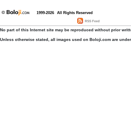
1999-2026
All Rights Reserved
RSS Feed
No part of this Internet site may be reproduced without prior writ
Unless otherwise stated, all images used on Boloji.com are unde