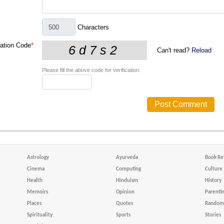
Characters
cation Code
*
Can't read?
Reload
Please fill the above code for verification.
Astrology
Ayurveda
Book Re
Cinema
Computing
Culture
Health
Hinduism
History
Memoirs
Opinion
Parenti
Places
Quotes
Random 
Spirituality
Sports
Stories