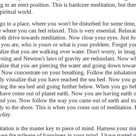
ing in an erect position. This is hardcore meditation, but the
piritual world.
 go to a place, where you won't be disturbed for some time, s
e where you can feel relaxed. This is very essential. Relaxat
th drive towards meditation. Now close your eyes. Just for
you are, who is yours or what is your problem. Forget yo
alize that you are walking over water. Don't worry, in ima
ning and Newton's laws of gravity are redundant. Now when
alize that you are piercing the water and going down towar
 Now concentrate on your breathing. Follow the inhalatio
ly visualize that you have reached the sea bed. Now you go
cing the sea bed and going further below. When you go belo
have come out of planet earth. Now you are having earth on
nd you. Now follow the way you came out of earth and tra
lly to the shore. This is when you come out of meditation. 
yday.
tation is the master key to piece of mind. Harness your mi
ease the mileage of happiness in your mind. I have started 