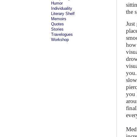
Humor
sitt
Individuality
the s
Literary Shelf
Memoirs
Just
Quotes
Stories
plac
Travelogues
smoo
Workshop
how 
visu
drow
visu
you.
slow
pier
you 
arou
fina
ever
Medi
incr