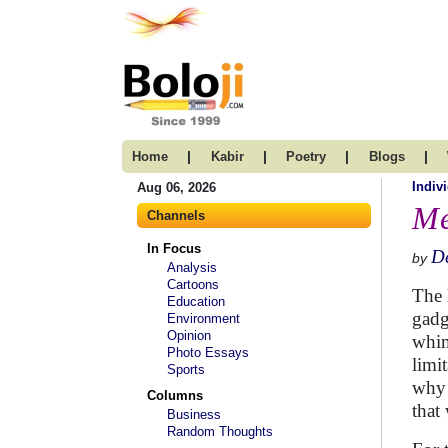
|
|
|
|
Home
Kabir
Poetry
Blogs
Indivi
Aug 06, 2026
Me
Channels
In Focus
D
by
Analysis
Cartoons
The 
Education
gadg
Environment
Opinion
whim
Photo Essays
limit
Sports
why 
Columns
that
Business
Random Thoughts