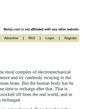
Boloji.com is not affiliated with any other website.
|
|
|
Advertise
RSS
Login
Register
he most complex of electromechanical
stence and by carelessly swaying to the
 human brain. But the human body has its
me time to recharge after that. That is
knocked off from the real world, and in
s recharged.