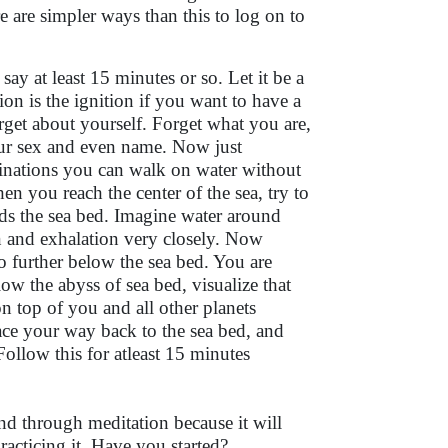
re are simpler ways than this to log on to
ay at least 15 minutes or so. Let it be a
ion is the ignition if you want to have a
get about yourself. Forget what you are,
ur sex and even name. Now just
ginations you can walk on water without
 you reach the center of the sea, try to
ds the sea bed. Imagine water around
n and exhalation very closely. Now
 further below the sea bed. You are
w the abyss of sea bed, visualize that
 top of you and all other planets
ce your way back to the sea bed, and
Follow this for atleast 15 minutes
nd through meditation because it will
practicing it. Have you started?