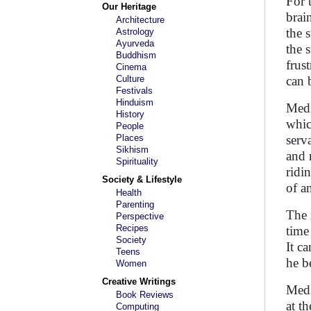
For 
Our Heritage
brai
Architecture
the 
Astrology
Ayurveda
the 
Buddhism
frus
Cinema
Culture
can 
Festivals
Hinduism
Medi
History
whic
People
Places
serv
Sikhism
and 
Spirituality
ridi
Society & Lifestyle
of a
Health
Parenting
The 
Perspective
Recipes
time
Society
It c
Teens
he b
Women
Creative Writings
Medi
Book Reviews
at t
Computing