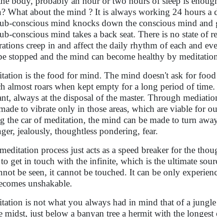
the body, probably an hour or two hours of sleep is enough
n? What about the mind ? It is always working 24 hours a 
sub-conscious mind knocks down the conscious mind and g
sub-conscious mind takes a back seat. There is no state of 
trations creep in and affect the daily rhythm of each and e
be stopped and the mind can become healthy by meditatio
tation is the food for mind. The mind doesn't ask for food
h almost roars when kept empty for a long period of time. 
ant, always at the disposal of the master. Through mediat
made to vibrate only in those areas, which are viable for 
ng the car of meditation, the mind can be made to turn a
nger, jealously, thoughtless pondering, fear.
meditation process just acts as a speed breaker for the tho
 to get in touch with the infinite, which is the ultimate sourc
annot be seen, it cannot be touched. It can be only experie
ecomes unshakable.
tation is not what you always had in mind that of a jungle f
he midst, just below a banyan tree a hermit with the longes