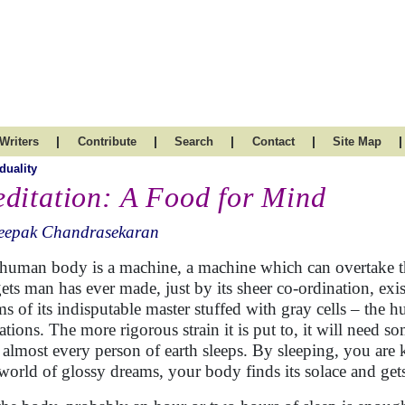
|
|
|
|
|
Writers
Contribute
Search
Contact
Site Map
duality
ditation: A Food for Mind
eepak Chandrasekaran
human body is a machine, a machine which can overtake t
ets man has ever made, just by its sheer co-ordination, exi
s of its indisputable master stuffed with gray cells – the
ations. The more rigorous strain it is put to, it will need so
almost every person of earth sleeps. By sleeping, you are 
 world of glossy dreams, your body finds its solace and get