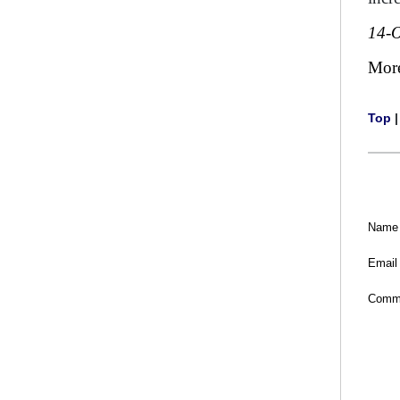
14-O
Mor
Top
Name
Email
Comm