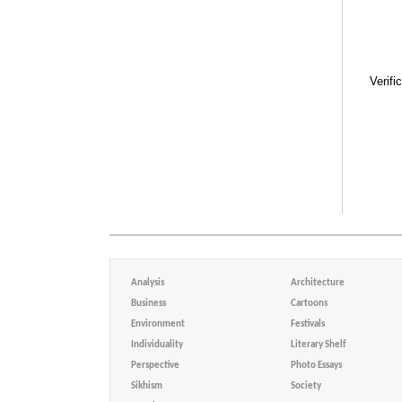
Verifi
Analysis
Architecture
Business
Cartoons
Environment
Festivals
Individuality
Literary Shelf
Perspective
Photo Essays
Sikhism
Society