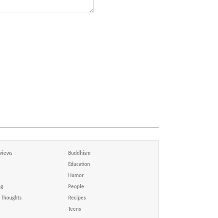
views
Buddhism
Education
Humor
ng
People
Thoughts
Recipes
Teens