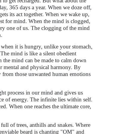
 to get recharged. But what about the
day, 365 days a year. When we doze off,
ets its act together. When we wake up,
rest for mind. When the mind is clogged,
very one of us. The clogging of the mind
n.
 when it is hungry, unlike your stomach,
The mind is like a silent obedient
ion the mind can be made to calm down
our mental and physical harmony. By
way from those unwanted human emotions
ught process in our mind and gives us
e of energy. The infinite lies within self.
nced. When one reaches the ultimate core,
ull of trees, anthills and snakes. Where
t enviable beard is chanting "OM" and