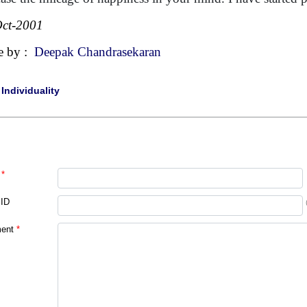
ct-2001
e by :
Deepak Chandrasekaran
|
Individuality
*
 ID
ent
*