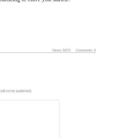
Views: 5073 Comments: 0
(will not be published)