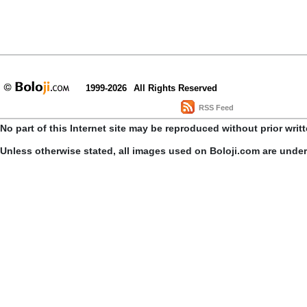
1999-2026
All Rights Reserved
RSS Feed
No part of this Internet site may be reproduced without prior writ
Unless otherwise stated, all images used on Boloji.com are unde