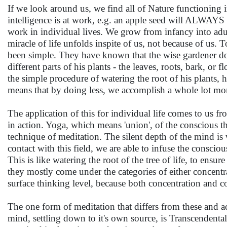
If we look around us, we find all of Nature functioning in 
intelligence is at work, e.g. an apple seed will ALWAYS y
work in individual lives. We grow from infancy into adu
miracle of life unfolds inspite of us, not because of us. 
been simple. They have known that the wise gardener does
different parts of his plants - the leaves, roots, bark, o
the simple procedure of watering the root of his plants, h
means that by doing less, we accomplish a whole lot mo
The application of this for individual life comes to us 
in action. Yoga, which means 'union', of the conscious t
technique of meditation. The silent depth of the mind is
contact with this field, we are able to infuse the conscio
This is like watering the root of the tree of life, to ensu
they mostly come under the categories of either concentra
surface thinking level, because both concentration and c
The one form of meditation that differs from these and act
mind, settling down to it's own source, is Transcendental