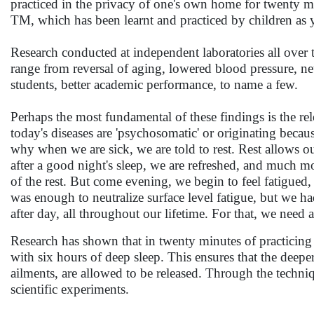
practiced in the privacy of one's own home for twenty mi
TM, which has been learnt and practiced by children as yo
Research conducted at independent laboratories all over 
range from reversal of aging, lowered blood pressure, neutr
students, better academic performance, to name a few.
Perhaps the most fundamental of these findings is the re
today's diseases are 'psychosomatic' or originating becaus
why when we are sick, we are told to rest. Rest allows 
after a good night's sleep, we are refreshed, and much m
of the rest. But come evening, we begin to feel fatigued, a
was enough to neutralize surface level fatigue, but we ha
after day, all throughout our lifetime. For that, we need
Research has shown that in twenty minutes of practicin
with six hours of deep sleep. This ensures that the deeper
ailments, are allowed to be released. Through the techni
scientific experiments.