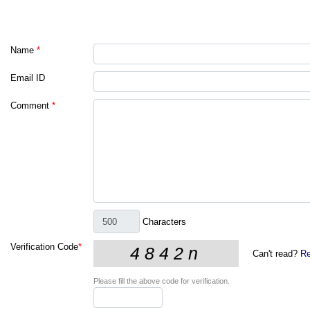
Name
*
Email ID
Comment
*
Characters
Verification Code
*
Can't read?
Re
Please fill the above code for verification.