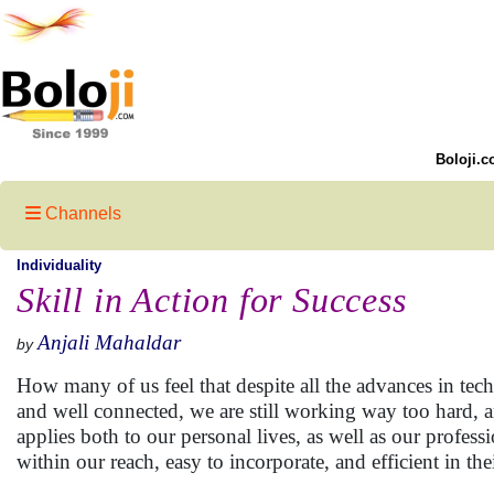
Boloji.c
Channels
Individuality
Skill in Action for Success
Anjali Mahaldar
by
How many of us feel that despite all the advances in tec
and well connected, we are still working way too hard, a
applies both to our personal lives, as well as our profess
within our reach, easy to incorporate, and efficient in th