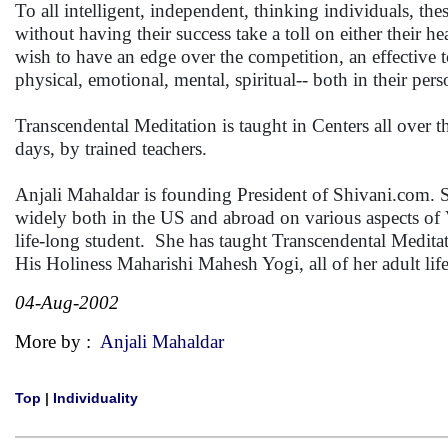
To all intelligent, independent, thinking individuals, th
without having their success take a toll on either their hea
wish to have an edge over the competition, an effective too
physical, emotional, mental, spiritual-- both in their pers
Transcendental Meditation is taught in Centers all over t
days, by trained teachers.
Anjali Mahaldar is founding President of Shivani.com. 
widely both in the US and abroad on various aspects of 
life-long student. She has taught Transcendental Meditati
His Holiness Maharishi Mahesh Yogi, all of her adult life
04-Aug-2002
More by :
Anjali Mahaldar
Top
|
Individuality