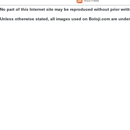
RSS Feed
No part of this Internet site may be reproduced without prior writ
Unless otherwise stated, all images used on Boloji.com are unde