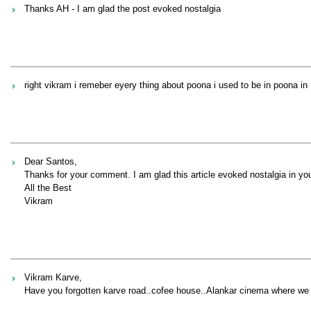
Thanks AH - I am glad the post evoked nostalgia
right vikram i remeber eyery thing about poona i used to be in poona in 
Dear Santos,
Thanks for your comment. I am glad this article evoked nostalgia in yo
All the Best
Vikram
Vikram Karve,
Have you forgotten karve road..cofee house..Alankar cinema where we 