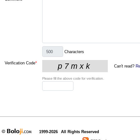
Characters
Verification Code
*
Can't read?
Re
Please fill the above code for verification.
1999-2026
All Rights Reserved