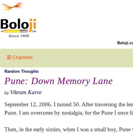
Boloji.c
Channels
Random Thoughts
Pune: Down Memory Lane
Vikram Karve
by
September 12, 2006. I turned 50. After traversing the l
Pune. I am overcome by nostalgia, for the Pune I once li
Then, in the early sixties, when I was a small boy, Pune