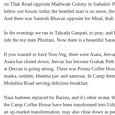
on Tilak Road opposite Madiwale Colony in Sadashiv Pe
below our house; today the bearded man is no more, the stal
And there was Santosh Bhavan opposite for Misal, thal
In the evenings we ran to Talyatla Ganpati, to pray, and 
ride the toy train Phulrani. Now there is a beautiful Sa
If you wanted to have Non-Veg, there were Asara, Jeev
Asara has closed down, Jeevan has become Grahak Peth
at Deccan is going strong. There was Poona Coffee House 
maska, omlette, kheema pav and samosas. In Camp there
Moledina Road serving delicious breakfast.
Naaz hasbeen replaced by Barista, and it's other avatar, 
the Camp Coffee House have been transformed into Udip
an up-market transformation, may also close down as per a