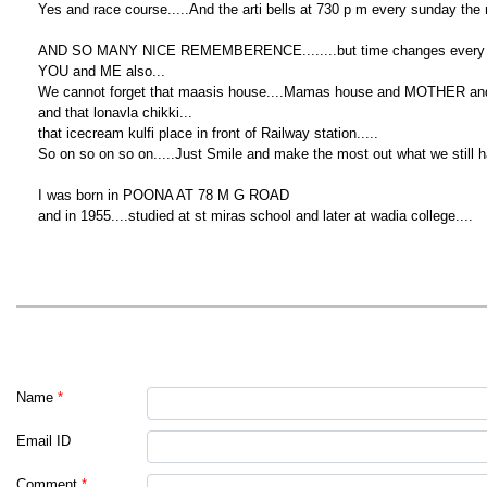
Yes and race course.....And the arti bells at 730 p m every sunday t
AND SO MANY NICE REMEMBERENCE........but time changes every t
YOU and ME also...
We cannot forget that maasis house....Mamas house and MOTHER and F
and that lonavla chikki...
that icecream kulfi place in front of Railway station.....
So on so on so on.....Just Smile and make the most out what we still h
I was born in POONA AT 78 M G ROAD
and in 1955....studied at st miras school and later at wadia college....
Name
*
Email ID
Comment
*