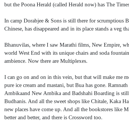
but the Poona Herald (called Herald now) has The Times 
In camp Dorabjee & Sons is still there for scrumptious Bi
Chinese, has disappeared and in its place stands a veg tha
Bhanuvilas, where I saw Marathi films, New Empire, wh
world West End with its unique chairs and soda fountain
ambience. Now there are Multiplexes.
I can go on and on in this vein, but that will make me mel
pure ice cream and mastani, but Bua has gone. Ramnath an
Ambikaand New Ambika and Badshahi Boarding is still 
Budhanis. And all the sweet shops like Chitale, Kaka Ha
new places have come up. And all the bookstores like M
better and better, and there is Crossword too.