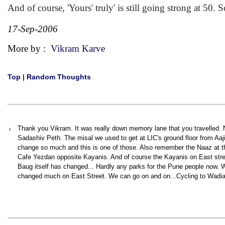
And of course, 'Yours' truly' is still going strong at 50
17-Sep-2006
More by :
Vikram Karve
Top
|
Random Thoughts
Thank you Vikram. It was really down memory lane that you travelled. 
Sadashiv Peth. The misal we used to get at LIC's ground floor from A
change so much and this is one of those. Also remember the Naaz at th
Cafe Yezdan opposite Kayanis. And of course the Kayanis on East street
Baug itself has changed... Hardly any parks for the Pune people now. 
changed much on East Street. We can go on and on...Cycling to Wadias