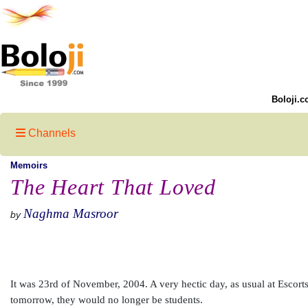
Boloji.c
Channels
Memoirs
The Heart That Loved
Naghma Masroor
by
It was 23rd of November, 2004. A very hectic day, as usual at Escorts 
tomorrow, they would no longer be students.