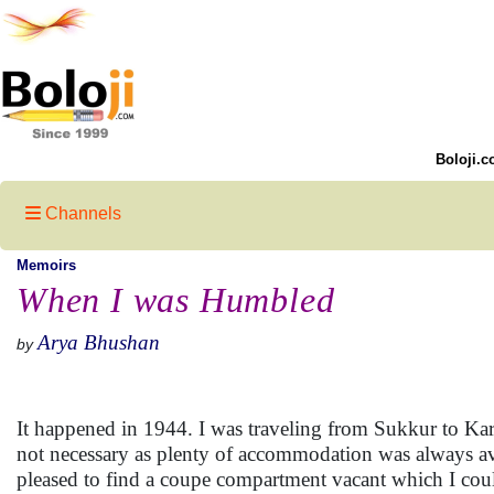
Boloji.c
Channels
Memoirs
When I was Humbled
Arya Bhushan
by
It happened in 1944. I was traveling from Sukkur to Karac
not necessary as plenty of accommodation was always avai
pleased to find a coupe compartment vacant which I could