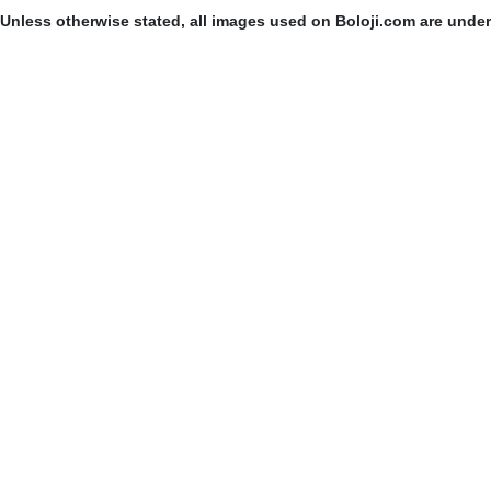
Unless otherwise stated, all images used on Boloji.com are unde