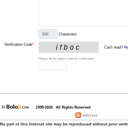
Characters
Verification Code
*
Can't read?
Re
Please fill the above code for verification.
1999-2026
All Rights Reserved
RSS Feed
No part of this Internet site may be reproduced without prior writ