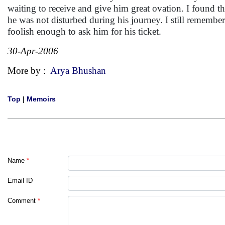
waiting to receive and give him great ovation. I found tha
he was not disturbed during his journey. I still remembe
foolish enough to ask him for his ticket.
30-Apr-2006
More by :
Arya Bhushan
Top
|
Memoirs
Name
*
Email ID
Comment
*