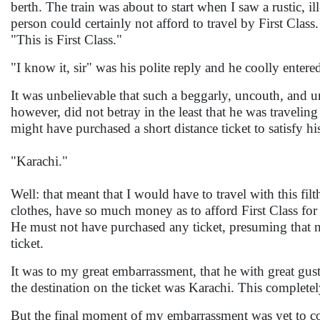
berth. The train was about to start when I saw a rustic, i
person could certainly not afford to travel by First Clas
"This is First Class."
"I know it, sir" was his polite reply and he coolly enter
It was unbelievable that such a beggarly, uncouth, and un
however, did not betray in the least that he was traveling
might have purchased a short distance ticket to satisfy hi
"Karachi."
Well: that meant that I would have to travel with this fil
clothes, have so much money as to afford First Class fo
He must not have purchased any ticket, presuming that n
ticket.
It was to my great embarrassment, that he with great gusto
the destination on the ticket was Karachi. This complet
But the final moment of my embarrassment was yet to com