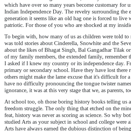
which have over so many years become customary for us I
Indian Independence Day. The revelry surrounding the even
generation it seems like an old hag one is forced to live w
patriotic. For those of you who are shocked at my insidio
To begin with, how many of us as children were told to
was told stories about Cinderella, Snowhite and the S
about the likes of Bhagat Singh, Bal Gangadhar Tilak 
of my family members, the extended family, remember the 
I asked if I knew my country or its independence day. Fr
primary or secondary school. Have they have lost there 
others might make the lame excuse that it's difficult fo
have no difficulty pronouncing the tongue twister names
ignorance, it was at this very stage that we, as parents, t
At school too, oh those boring history books telling us ab
freedom struggle. The only thing that etched on the minds
feat, history was never as scoring as science. So why bot
studied Arts as your subject in school and college were
Arts have always earned the dubious distinction of bein