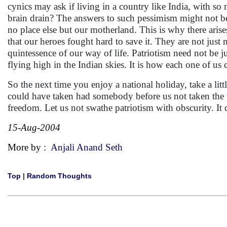
cynics may ask if living in a country like India, with s
brain drain? The answers to such pessimism might not be 
no place else but our motherland. This is why there arises 
that our heroes fought hard to save it. They are not just 
quintessence of our way of life. Patriotism need not be j
flying high in the Indian skies. It is how each one of us 
So the next time you enjoy a national holiday, take a lit
could have taken had somebody before us not taken the pa
freedom. Let us not swathe patriotism with obscurity. It d
15-Aug-2004
More by :
Anjali Anand Seth
Top
|
Random Thoughts