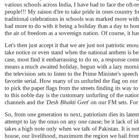
various schools across India, I have had to face the oft
people!!! My raison d'tre to take pride in ones country f
traditional celebrations in schools was marked more wi
had more to do with it being a holiday than a day to hon
the air of freedom as a sovereign nation. Of course, it 
Let's then just accept it that we are just not patriotic 
take notice or even stand when the national anthem is bei
case, most find it embarrassing to do so, a response c
means a much awaited holiday, begun with a lazy morni
the television sets to listen to the Prime Minister's spe
favorite serial. How many of us unfurled the flag on our 
to pick the paper flags from the streets finding its way to t
to this noble day is the customary unfurling of the nation
channels and the '
Desh Bhakti Geet
' on our FM sets. For 
So, from one generation to next, patriotism dies its laten
attempt to lay the onus on any one cause; be it lack of id
takes a high note only when we talk of Pakistan. It is not
house, our livelihood, maximum the region we hail from, 