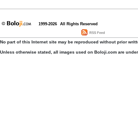
1999-2026
All Rights Reserved
RSS Feed
No part of this Internet site may be reproduced without prior writ
Unless otherwise stated, all images used on Boloji.com are unde