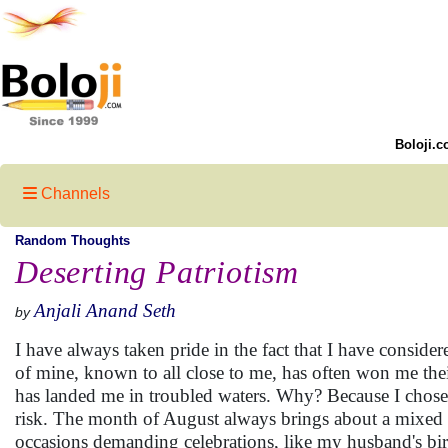
Boloji.c
Channels
Random Thoughts
Deserting Patriotism
Anjali Anand Seth
by
I have always taken pride in the fact that I have consider
of mine, known to all close to me, has often won me the
has landed me in troubled waters. Why? Because I chose
risk. The month of August always brings about a mixed b
occasions demanding celebrations, like my husband's birt