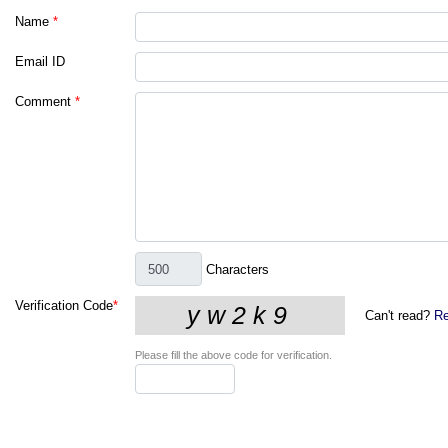
Name
*
Email ID
Comment
*
Characters
Verification Code
*
Can't read?
Re
Please fill the above code for verification.