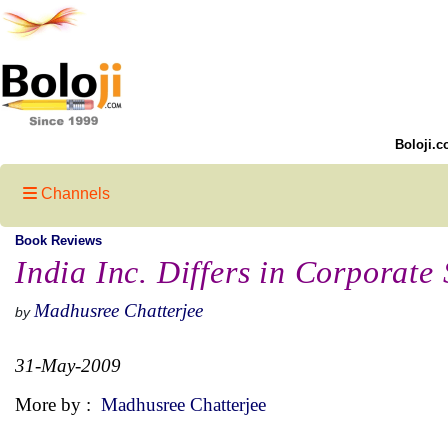
Boloji.c
Channels
Book Reviews
India Inc. Differs in Corporate 
Madhusree Chatterjee
by
31-May-2009
More by :
Madhusree Chatterjee