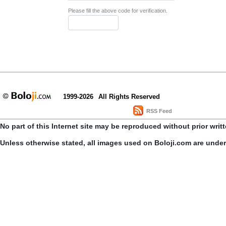
Please fill the above code for verification.
1999-2026
All Rights Reserved
RSS Feed
No part of this Internet site may be reproduced without prior writ
Unless otherwise stated, all images used on Boloji.com are unde