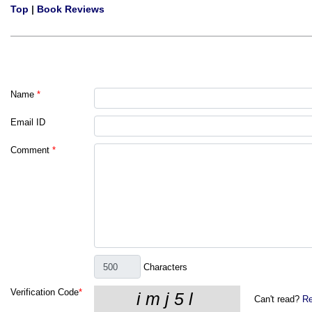
Top
|
Book Reviews
Name
*
Email ID
Comment
*
Characters
Verification Code
*
Can't read?
Re