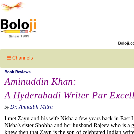
Boloji.c
Channels
Book Reviews
Aminuddin Khan:
A Hyderabadi Writer Par Excel
Dr. Amitabh Mitra
by
I met Zayn and his wife Nisha a few years back in East 
Nisha's sister Shobha and her husband Rajeev who is a gre
knew then that Zayn is the son of celebrated Indian wr