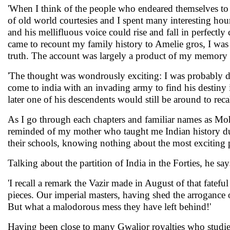
'When I think of the people who endeared themselves to
of old world courtesies and I spent many interesting hour
and his mellifluous voice could rise and fall in perfectl
came to recount my family history to Amelie gros, I was f
truth. The account was largely a product of my memory a
'The thought was wondrously exciting: I was probably 
come to india with an invading army to find his destiny i
later one of his descendents would still be around to reca
As I go through each chapters and familiar names as M
reminded of my mother who taught me Indian history du
their schools, knowing nothing about the most exciting p
Talking about the partition of India in the Forties, he says
'I recall a remark the Vazir made in August of that fatefu
pieces. Our imperial masters, having shed the arrogance
But what a malodorous mess they have left behind!'
Having been close to many Gwalior royalties who studied