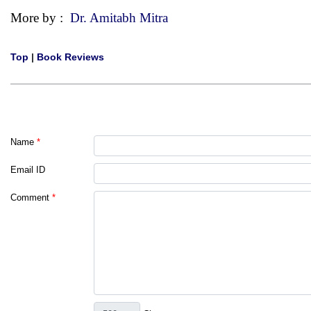
More by :
Dr. Amitabh Mitra
Top
|
Book Reviews
Name
*
Email ID
Comment
*