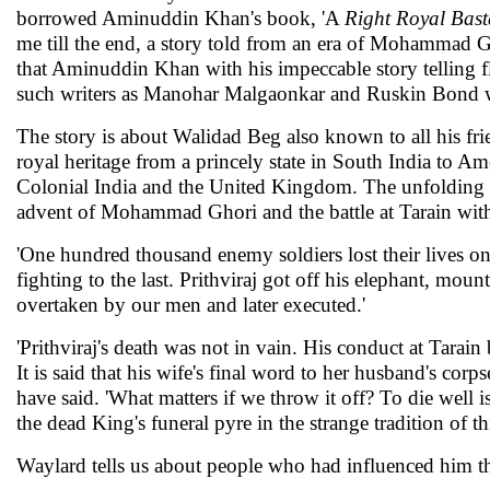
borrowed Aminuddin Khan's book, 'A
Right Royal Bast
me till the end, a story told from an era of Mohammad Gh
that Aminuddin Khan with his impeccable story telling fl
such writers as Manohar Malgaonkar and Ruskin Bond w
The story is about Walidad Beg also known to all his frie
royal heritage from a princely state in South India to Ame
Colonial India and the United Kingdom. The unfolding giv
advent of Mohammad Ghori and the battle at Tarain with
'One hundred thousand enemy soldiers lost their lives on 
fighting to the last. Prithviraj got off his elephant, mo
overtaken by our men and later executed.'
'Prithviraj's death was not in vain. His conduct at Tarai
It is said that his wife's final word to her husband's corp
have said. 'What matters if we throw it off? To die well 
the dead King's funeral pyre in the strange tradition of th
Waylard tells us about people who had influenced him t