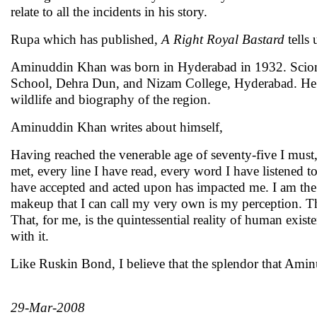
relate to all the incidents in his story.
Rupa which has published,
A Right Royal Bastard
tell
Aminuddin Khan was born in Hyderabad in 1932. Scion of
School, Dehra Dun, and Nizam College, Hyderabad. He the
wildlife and biography of the region.
Aminuddin Khan writes about himself,
Having reached the venerable age of seventy-five I must,
met, every line I have read, every word I have listened to
have accepted and acted upon has impacted me. I am the 
makeup that I can call my very own is my perception. The
That, for me, is the quintessential reality of human exis
with it.
Like Ruskin Bond, I believe that the splendor that Amin
29-Mar-2008