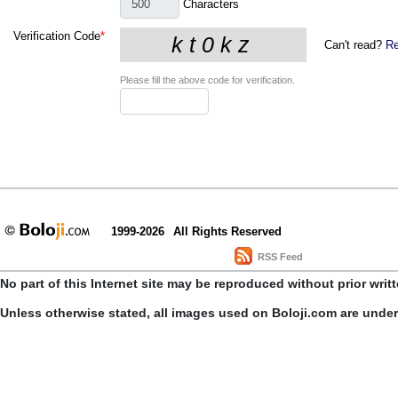
Characters
Verification Code
*
Can't read?
Re
Please fill the above code for verification.
1999-2026
All Rights Reserved
RSS Feed
No part of this Internet site may be reproduced without prior writ
Unless otherwise stated, all images used on Boloji.com are unde