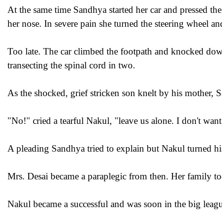
At the same time Sandhya started her car and pressed th
her nose. In severe pain she turned the steering wheel a
Too late. The car climbed the footpath and knocked dow
transecting the spinal cord in two.
As the shocked, grief stricken son knelt by his mother, 
"No!" cried a tearful Nakul, "leave us alone. I don't want
A pleading Sandhya tried to explain but Nakul turned his
Mrs. Desai became a paraplegic from then. Her family too
Nakul became a successful and was soon in the big leag