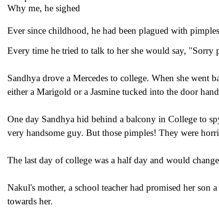
Why me, he sighed
Ever since childhood, he had been plagued with pimples
Every time he tried to talk to her she would say, "Sorry 
Sandhya drove a Mercedes to college. When she went bac
either a Marigold or a Jasmine tucked into the door hand
One day Sandhya hid behind a balcony in College to spy o
very handsome guy. But those pimples! They were horri
The last day of college was a half day and would change 
Nakul's mother, a school teacher had promised her son a
towards her.