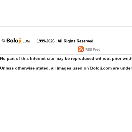
1999-2026
All Rights Reserved
RSS Feed
No part of this Internet site may be reproduced without prior writ
Unless otherwise stated, all images used on Boloji.com are unde