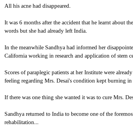
All his acne had disappeared.
It was 6 months after the accident that he learnt about th
words but she had already left India.
In the meanwhile Sandhya had informed her disappointed
California working in research and application of stem ce
Scores of paraplegic patients at her Institute were already
feeling regarding Mrs. Desai's condition kept burning in
If there was one thing she wanted it was to cure Mrs. D
Sandhya returned to India to become one of the foremost
rehabilitation...