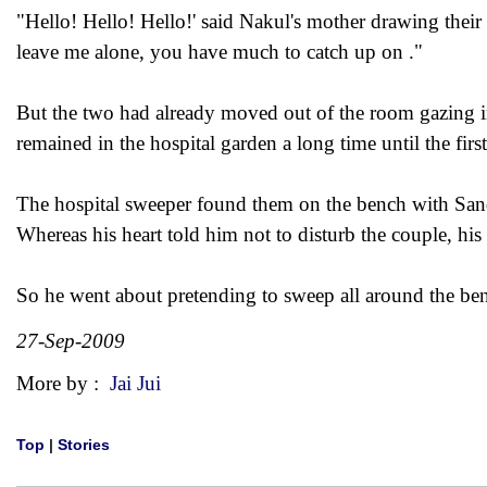
"Hello! Hello! Hello!' said Nakul's mother drawing their
leave me alone, you have much to catch up on ."
But the two had already moved out of the room gazing in
remained in the hospital garden a long time until the first
The hospital sweeper found them on the bench with Sandh
Whereas his heart told him not to disturb the couple, hi
So he went about pretending to sweep all around the be
27-Sep-2009
More by :
Jai Jui
Top
|
Stories