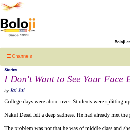
Boloji.c
Channels
Stories
I Don't Want to See Your Face 
Jai Jui
by
College days were about over. Students were splitting up
Nakul Desai felt a deep sadness. He had already met the 
The problem was not that he was of middle class and she