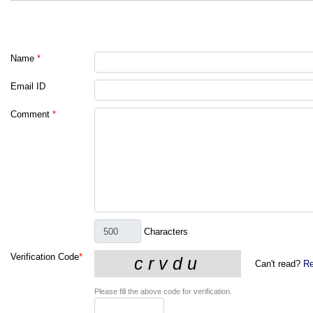
Name
*
Email ID
Comment
*
Characters
Verification Code
*
Can't read?
Re
Please fill the above code for verification.