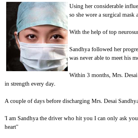
Using her considerable influe
so she wore a surgical mask 
With the help of top neurosur
Sandhya followed her progres
was never able to meet his mo
Within 3 months, Mrs. Desai 
in strength every day.
A couple of days before discharging Mrs. Desai Sandhya s
'I am Sandhya the driver who hit you I can only ask you
heart"