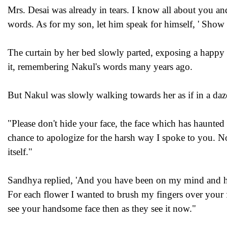
Mrs. Desai was already in tears. I know all about you a
words. As for my son, let him speak for himself, ' Show
The curtain by her bed slowly parted, exposing a happy N
it, remembering Nakul's words many years ago.
But Nakul was slowly walking towards her as if in a daz
"Please don't hide your face, the face which has haunted 
chance to apologize for the harsh way I spoke to you. 
itself."
Sandhya replied, 'And you have been on my mind and hea
For each flower I wanted to brush my fingers over your 
see your handsome face then as they see it now."