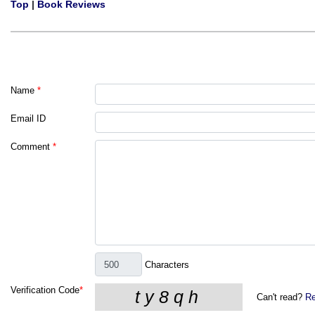
Top
|
Book Reviews
Name
*
Email ID
Comment
*
Characters
Verification Code
*
Can't read?
Re