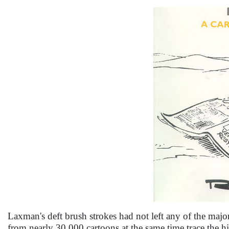
Laxman's deft brush strokes had not left any of the major 
from nearly 30,000 cartoons at the same time trace the h