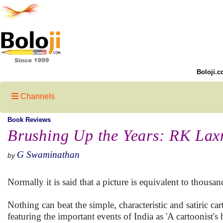
Boloji.c
Channels
Book Reviews
Brushing Up the Years: RK La
G Swaminathan
by
Normally it is said that a picture is equivalent to thous
Nothing can beat the simple, characteristic and satiric 
featuring the important events of India as 'A cartoonist's