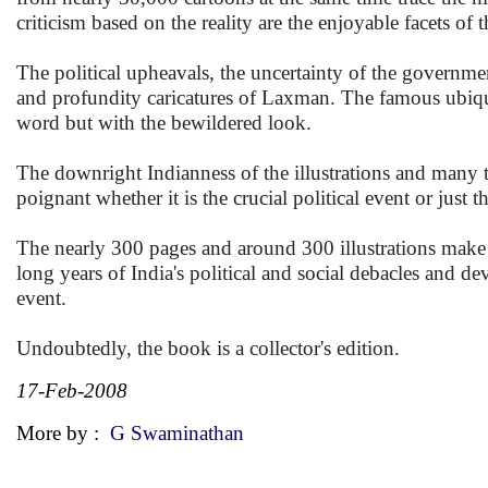
criticism based on the reality are the enjoyable facets of 
The political upheavals, the uncertainty of the governme
and profundity caricatures of Laxman. The famous ubiqu
word but with the bewildered look.
The downright Indianness of the illustrations and many
poignant whether it is the crucial political event or jus
The nearly 300 pages and around 300 illustrations make 
long years of India's political and social debacles and 
event.
Undoubtedly, the book is a collector's edition.
17-Feb-2008
More by :
G Swaminathan