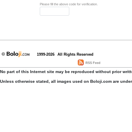
Please fill the above code for verification.
1999-2026
All Rights Reserved
RSS Feed
No part of this Internet site may be reproduced without prior writ
Unless otherwise stated, all images used on Boloji.com are unde