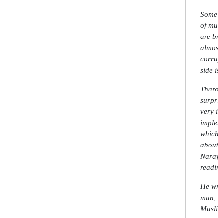
Some 
of mu
are b
almos
corru
side 
Tharo
surpr
very 
imple
which
about
Naray
readi
He wr
man, 
Musli