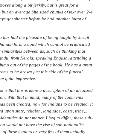
ves along a bit jerkily, but is great for a
 but on average bite sized chunks of text over 2-4
says got shorter before he had another burst of
has had the pleasure of being taught by Jesuit
y hands) form a bond which cannot be eradicated
similarities between us, such as thinking that
indu, from Kerala, speaking English, attending a
h jump out of the pages of the book. He has a great
ems to be drawn just this side of the funeral
re quite impressive.
 is that this is more a description of an idealized
ion. With that in mind, many of the comments
as been created, now for Indians to be created. It
d upon state, religion, language, caste, tribe,..
identities do not matter. I beg to differ; these sub-
you would not have the rise of sub-nationalist
of these leaders or very few of them actually