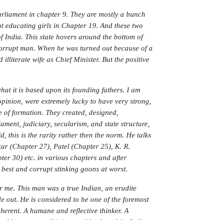
arliament in chapter 9. They are mostly a bunch
t educating girls in Chapter 19. And these two
f India. This state hovers around the bottom of
corrupt man. When he was turned out because of a
literate wife as Chief Minister. But the positive
at it is based upon its founding fathers. I am
opinion, were extremely lucky to have very strong,
e of formation. They created, designed,
ament, judiciary, secularism, and state structure,
 this is the rarity rather then the norm. He talks
 (Chapter 27), Patel (Chapter 25), K. R.
r 30) etc. in various chapters and after
 best and corrupt stinking goons at worst.
r me. This man was a true Indian, an erudite
 out. He is considered to be one of the foremost
herent. A humane and reflective thinker. A