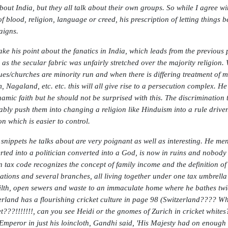
about India, but they all talk about their own groups. So while I agree wi
f blood, religion, language or creed, his prescription of letting things be
igns.
take his point about the fanatics in India, which leads from the previous 
 as the secular fabric was unfairly stretched over the majority religion.
es/churches are minority run and when there is differing treatment of mi
, Nagaland, etc. etc. this will all give rise to a persecution complex. H
amic faith but he should not be surprised with this. The discrimination 
tably push them into changing a religion like Hinduism into a rule drive
on which is easier to control.
snippets he talks about are very poignant as well as interesting. He ment
rted into a politician converted into a God, is now in ruins and nobod
n tax code recognizes the concept of family income and the definition of
ations and several branches, all living together under one tax umbrell
 filth, open sewers and waste to an immaculate home where he bathes twic
erland has a flourishing cricket culture in page 98 (Switzerland???? Wh
et???!!!!!!!, can you see Heidi or the gnomes of Zurich in cricket white
Emperor in just his loincloth, Gandhi said, 'His Majesty had on enough c