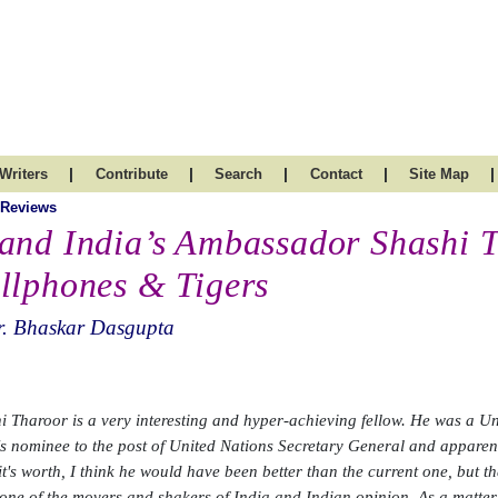
|
|
|
|
|
Writers
Contribute
Search
Contact
Site Map
 Reviews
and India’s Ambassador Shashi 
llphones & Tigers
r. Bhaskar Dasgupta
i Tharoor is a very interesting and hyper-achieving fellow. He was a 
's nominee to the post of United Nations Secretary General and appare
it's worth, I think he would have been better than the current one, but t
 one of the movers and shakers of India and Indian opinion. As a matter o