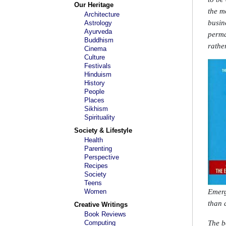
Our Heritage
the m
Architecture
busin
Astrology
Ayurveda
perma
Buddhism
rathe
Cinema
Culture
Festivals
Hinduism
History
People
Places
Sikhism
Spirituality
Society & Lifestyle
Health
Parenting
Perspective
Recipes
Society
Teens
Women
Emerg
than 
Creative Writings
Book Reviews
Computing
The b