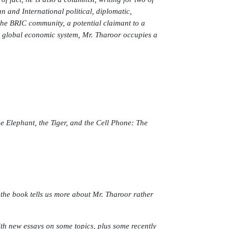
n and International political, diplomatic,
the BRIC community, a potential claimant to a
e global economic system, Mr. Tharoor occupies a
e Elephant, the Tiger, and the Cell Phone: The
the book tells us more about Mr. Tharoor rather
ith new essays on some topics, plus some recently