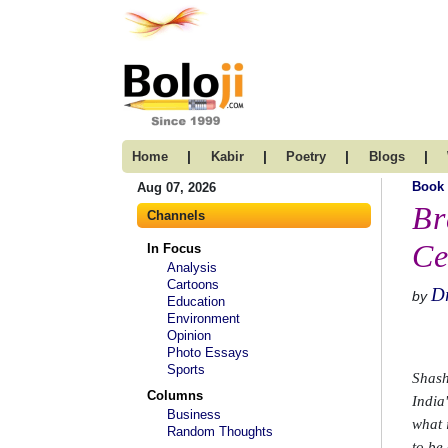
|
|
|
|
Home
Kabir
Poetry
Blogs
Book
Aug 07, 2026
Br
Channels
Ce
In Focus
Analysis
Cartoons
D
by
Education
Environment
Opinion
Photo Essays
Sports
Shash
Columns
India
Business
what 
Random Thoughts
to be