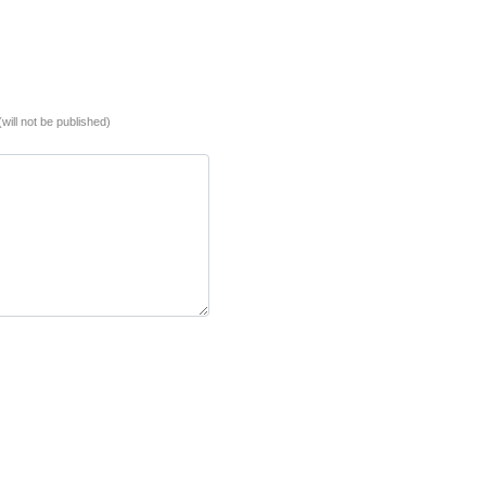
(will not be published)