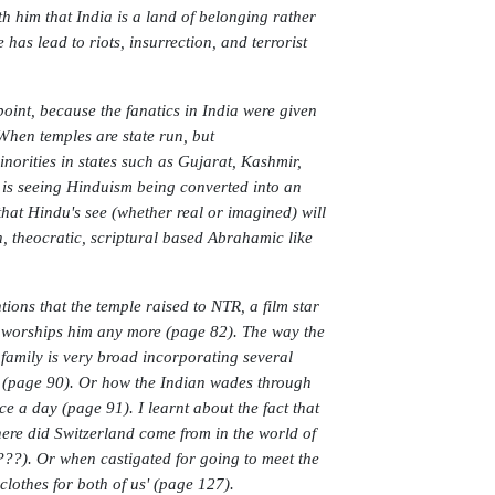
th him that India is a land of belonging rather
 has lead to riots, insurrection, and terrorist
point, because the fanatics in India were given
 When temples are state run, but
norities in states such as Gujarat, Kashmir,
e is seeing Hinduism being converted into an
that Hindu's see (whether real or imagined) will
n, theocratic, scriptural based Abrahamic like
ions that the temple raised to NTR, a film star
y worships him any more (page 82). The way the
 family is very broad incorporating several
a (page 90). Or how the Indian wades through
e a day (page 91). I learnt about the fact that
ere did Switzerland come from in the world of
s???). Or when castigated for going to meet the
lothes for both of us' (page 127).