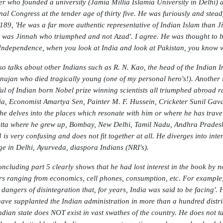
er who founded a university (Jamia Millia Islamia University in Delhi) 
nal Congress at the tender age of thirty five. He was furiously and steadf
189, 'He was a far more authentic representative of Indian Islam than Ji
it was Jinnah who triumphed and not Azad'. I agree. He was thought to be
 Independence, when you look at India and look at Pakistan, you know w
so talks about other Indians such as R. N. Kao, the head of the Indian 
ujan who died tragically young (one of my personal hero's!). Another in
ul of Indian born Nobel prize winning scientists all triumphed abroad r
ia, Economist Amartya Sen, Painter M. F. Hussein, Cricketer Sunil Gavas
he delves into the places which resonate with him or where he has travel
tta where he grew up, Bombay, New Delhi, Tamil Nadu, Andhra Pradesh, A
 is very confusing and does not fit together at all. He diverges into inter
ge in Delhi, Ayurveda, diaspora Indians (NRI's).
oncluding part 5 clearly shows that he had lost interest in the book by 
rs ranging from economics, cell phones, consumption, etc. For example,
e dangers of disintegration that, for years, India was said to be facing'
ave supplanted the Indian administration in more than a hundred distr
ndian state does NOT exist in vast swathes of the country. He does not 