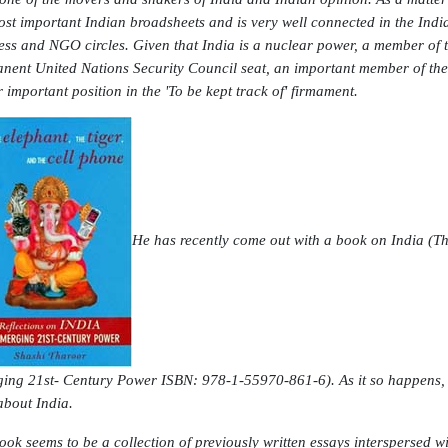
ost important Indian broadsheets and is very well connected in the India
ess and NGO circles. Given that India is a nuclear power, a member of 
nent United Nations Security Council seat, an important member of th
r important position in the 'To be kept track of' firmament.
He has recently come out with a book on India (
Th
ing 21st- Century Power
ISBN: 978-1-55970-861-6). As it so happens, 
about India.
ook seems to be a collection of previously written essays interspersed w