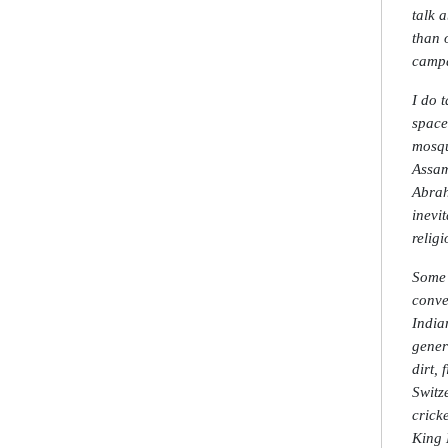
talk 
than o
campa
I do 
space
mosqu
Assam
Abrah
inevi
religi
Some 
conve
India
gener
dirt,
Switz
crick
King 