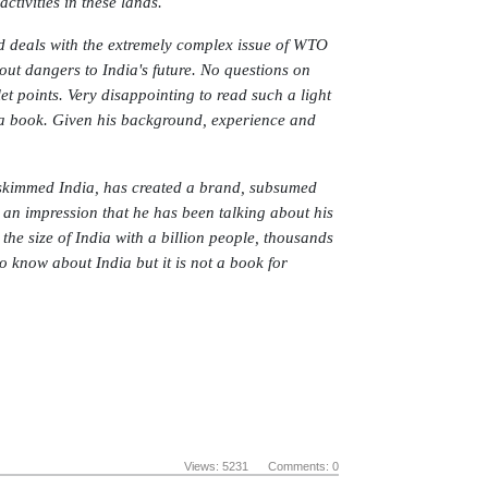
tivities in these lands.
d deals with the extremely complex issue of WTO
out dangers to India's future. No questions on
et points. Very disappointing to read such a light
f a book. Given his background, experience and
 skimmed India, has created a brand, subsumed
 an impression that he has been talking about his
he size of India with a billion people, thousands
to know about India but it is not a book for
Views: 5231 Comments: 0