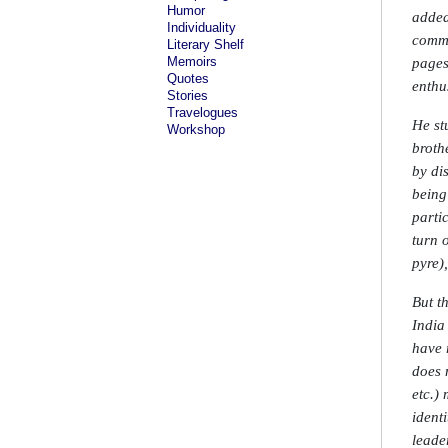
Humor
added
Individuality
commu
Literary Shelf
Memoirs
pages
Quotes
enthu
Stories
Travelogues
He st
Workshop
broth
by di
being
parti
turn 
pyre)
But t
India
have 
does 
etc.) 
ident
leade