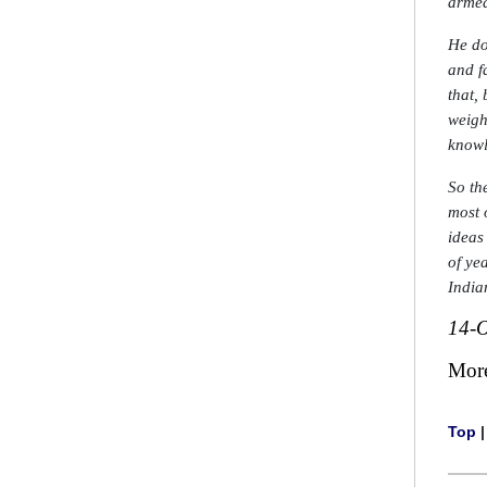
armed
He do
and f
that,
weigh
knowl
So th
most 
ideas
of ye
India
14-O
Mor
Top