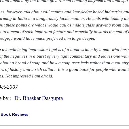
 and abetted by the Indian government creating mayhem and unlawful ac
es, however, talk about call centres and knowledge based industries an
arming in India in a dangerously facile manner. He ends with talking ab
 but these points are what I would call as middle class drawing room bull
t treatment of such important factors and especially towards the end o
edge, I would have much preferred him to go deeper.
e overwhelming impression I get is of a book written by a man who has
of the negatives in a burst of very light commentary and leaves one with
 about a brand of soap and how a soap user feels rather than a country t
ars of history and a rich culture. It is a good book for people who want 
ns. Not impressed I am afraid.
ct-2007
e by :
Dr. Bhaskar Dasgupta
|
Book Reviews