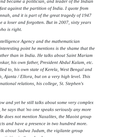
and became a politician, and leader of the Indian
ast against the partition of India. I quote from
nnah, and it is part of the great tragedy of 1947
 a loser and forgotten. But in 2007, sixty years
ho is right.
Intelligence Agency and the mathematician
teresting point he mentions is the shame that the
ather than in India. He talks about Saint Mariam
kar, his own father, President Abdul Kalam, etc.
led to, his own state of Kerela, West Bengal and
janta / Ellora, but on a very high level. This
national relations, his college, St. Stephen's
now and yet he still talks about some very complex
 he says that 'no one speaks seriously any more
. He does not mention Naxalites, the Maoist group
icts and have a presence in two hundred more.
talk about Sadwa Judum, the vigilante group