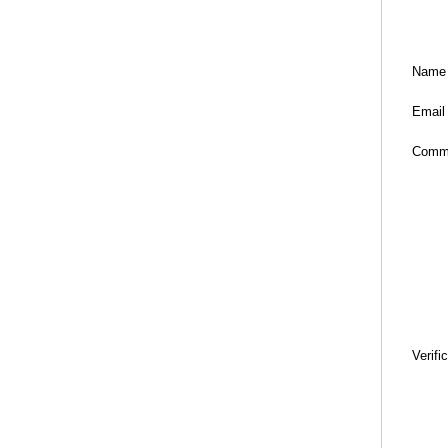
Name
Email
Comm
Verifi