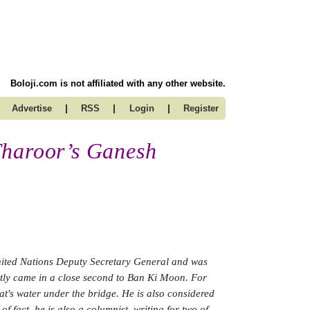
Boloji.com is not affiliated with any other website.
|
|
|
Advertise
RSS
Login
Register
Tharoor’s Ganesh
United Nations Deputy Secretary General and was
ntly came in a close second to Ban Ki Moon. For
hat's water under the bridge. He is also considered
f fact, he is also a columnist, writing for two of