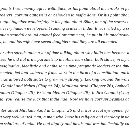
points I vehemently agree with. Such as his point about the crooks in p
rderers, corrupt gangsters or beholden to mafia dons. Or his point abou
rought together wonderfully in his point about Bihar, one of the sewers o
t every human development ranking scales in India. It was ruled by a 
ption scandal around animal feed procurement, he put in his uneducated il
is, he and his wife have seven daughters and they are all educated.
or also spends quite a lot of time talking about why India has become wh
ised he did not draw parallels to the American state. Both states, in my 
imaginative, idealistic and at the same time pragmatic leaders at the tim
mented, fed and watered a framework in the form of a constitution, parli
 has allowed both states to grow very strongly. Looking around the world,
 Gandhi and Nehru (Chapter 24), Maulana Azad (Chapter 26), Ambedkar
anan (Chapter 28), Krishna Menon (Chapter 29), Indira Gandhi (Chapte
ng, you realise the luck that India had. Now we have corrupt pygmies at
ites about Maulana Azad in Chapter 26 and it was a real eye opener fo
a very well versed man, a man who knew his religion and theology inside
m scholars of India. He had dignity and ideals and was intellectually co