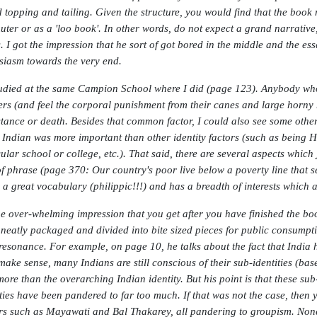
 topping and tailing. Given the structure, you would find that the book mo
ter or as a 'loo book'. In other words, do not expect a grand narrative,
. I got the impression that he sort of got bored in the middle and the es
siasm towards the very end.
udied at the same Campion School where I did (page 123). Anybody who 
ers (and feel the corporal punishment from their canes and large horn
stance or death. Besides that common factor, I could also see some other 
 Indian was more important than other identity factors (such as being H
cular school or college, etc.). That said, there are several aspects whic
of phrase (page 370: Our country's poor live below a poverty line that se
, a great vocabulary (philippic!!!) and has a breadth of interests which a
he over-whelming impression that you get after you have finished the book
 neatly packaged and divided into bite sized pieces for public consumpt
resonance. For example, on page 10, he talks about the fact that India h
make sense, many Indians are still conscious of their sub-identities (base
more than the overarching Indian identity. But his point is that these sub-
ities have been pandered to far too much. If that was not the case, then 
rs such as Mayawati and Bal Thakarey, all pandering to groupism. None 