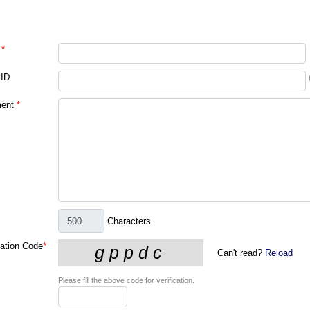
*
 ID
ent
*
Characters
cation Code
*
Can't read?
Reload
Please fill the above code for verification.