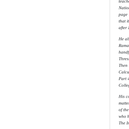
teach
Natio
page 
that 
after
He al
Raman
handf
Thres
Then 
Calcu
Part 4
Colle
His c
matte
of th
who h
The I