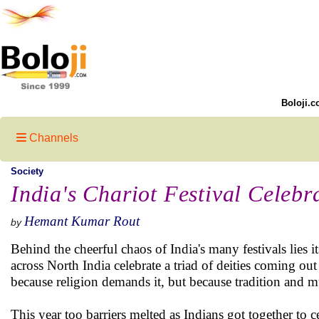
Boloji.c
Channels
Society
India's Chariot Festival Cele
Hemant Kumar Rout
by
Behind the cheerful chaos of India's many festivals lies i
across North India celebrate a triad of deities coming ou
because religion demands it, but because tradition and mut
This year too barriers melted as Indians got together to c