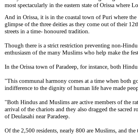
most spectacularly in the eastern state of Orissa where
And in Orissa, it is in the coastal town of Puri where the
glimpse of the three deities as they come out of their 1
streets in a time- honoured tradition.
Though there is a strict restriction preventing non-Hind
enthusiasm of the many Muslims who help make the festiv
In the Orissa town of Paradeep, for instance, both Hindu
"This communal harmony comes at a time when both goo
indifference to the dignity of human life have made peop
"Both Hindus and Muslims are active members of the rat
arrival of the chariots and they also dragged the sacred 
of Deulasahi near Paradeep.
Of the 2,500 residents, nearly 800 are Muslims, and the