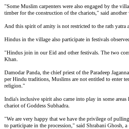
"Some Muslim carpenters were also engaged by the villa
timber for the construction of the chariots," said another
And this spirit of amity is not restricted to the rath yatra 
Hindus in the village also participate in festivals obser
"Hindus join in our Eid and other festivals. The two com
Khan.
Damodar Panda, the chief priest of the Paradeep Jagannat
per Hindu traditions, Muslims are not entitled to enter t
religion."
India's inclusive spirit also came into play in some area
chariot of Goddess Subhadra.
"We are very happy that we have the privilege of pullin
to participate in the procession," said Shrabani Ghosh, 