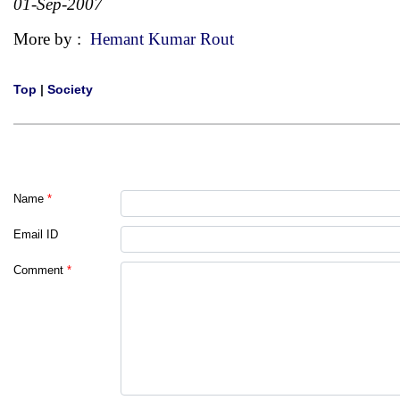
01-Sep-2007
More by :
Hemant Kumar Rout
Top
|
Society
Name
*
Email ID
Comment
*