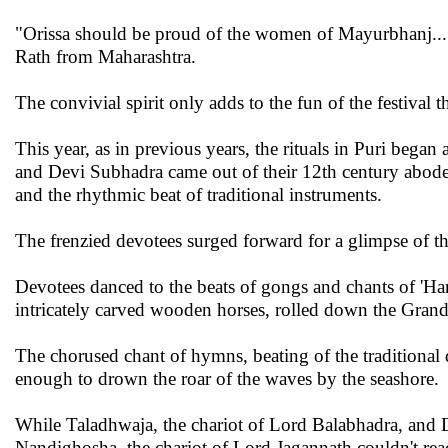
"Orissa should be proud of the women of Mayurbhanj...
Rath from Maharashtra.
The convivial spirit only adds to the fun of the festival 
This year, as in previous years, the rituals in Puri bega
and Devi Subhadra came out of their 12th century abode
and the rhythmic beat of traditional instruments.
The frenzied devotees surged forward for a glimpse of th
Devotees danced to the beats of gongs and chants of 'Hari
intricately carved wooden horses, rolled down the Gran
The chorused chant of hymns, beating of the traditional
enough to drown the roar of the waves by the seashore.
While Taladhwaja, the chariot of Lord Balabhadra, and 
Nandighosha, the chariot of Lord Jagannath couldn't rea