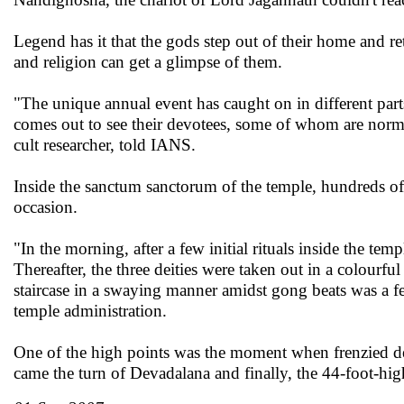
Legend has it that the gods step out of their home and retu
and religion can get a glimpse of them.
"The unique annual event has caught on in different parts 
comes out to see their devotees, some of whom are norm
cult researcher, told IANS.
Inside the sanctum sanctorum of the temple, hundreds of pr
occasion.
"In the morning, after a few initial rituals inside the tem
Thereafter, the three deities were taken out in a colourf
staircase in a swaying manner amidst gong beats was a fe
temple administration.
One of the high points was the moment when frenzied de
came the turn of Devadalana and finally, the 44-foot