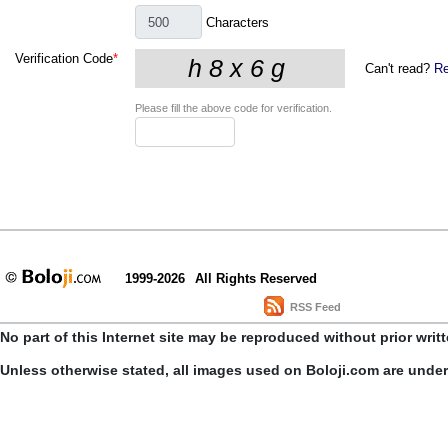
Characters
Verification Code
*
Can't read?
Re
Please fill the above code for verification.
1999-2026
All Rights Reserved
RSS Feed
No part of this Internet site may be reproduced without prior writ
Unless otherwise stated, all images used on Boloji.com are unde