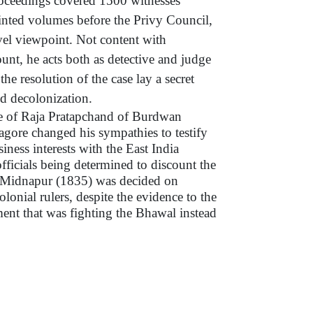
roceedings covered 1500 witnesses
inted volumes before the Privy Council,
vel viewpoint. Not content with
count, he acts both as detective and judge
the resolution of the case lay a secret
d decolonization.
ase of Raja Pratapchand of Burdwan
gore changed his sympathies to testify
siness interests with the East India
fficials being determined to discount the
f Midnapur (1835) was decided on
olonial rulers, despite the evidence to the
ment that was fighting the Bhawal instead