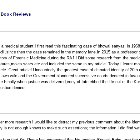
|
Book Reviews
 a medical student,I first read this fascinating case of bhowal sanyasi in 196
di .since then the case remained in the memory lane.In 2015 as a professor of
story of Forensic Medicine during the RAJ,I Did some research from the medi
atures,moles scars etc and included the same in my article. Today I learnt mo
ticle. Great article!.Undoubtedly the greatest case of disputed identity of 20t
s own wife and the Government blundered successive courts decreed in favour 
me.Finally when justice was delivered,irony of fate ebbed the life out of the 
 justice denied.
ter more research I would like to detract my previous comment about the iden
ly is not enough known to make such assertions; the information I did find wa
 is true that Sw. Rama has expressed that his teacher, Bengali Baba, was th