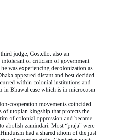
hird judge, Costello, also an
intolerant of criticism of government
f he was experiencing decolonization as
Dhaka appeared distant and best decided
curred within colonial institutions and
own in Bhawal case which is in microcosm
nd Non-cooperation movements coincided
 of utopian kingship that protects the
ictim of colonial oppression and became
to abolish zamindari. Most “praja” were
 Hinduism had a shared idiom of the just
se of sectarian strife, Chatterjee posits