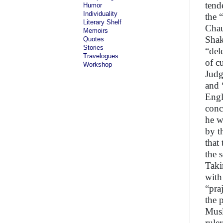
tend
Humor
Individuality
the 
Literary Shelf
Chau
Memoirs
Shak
Quotes
Stories
“del
Travelogues
of c
Workshop
Judg
and 
Engl
conc
he w
by t
that
the s
Taki
with
“pra
the 
Musl
rule