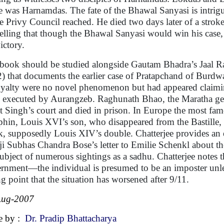
 was Harnamdas. The fate of the Bhawal Sanyasi is intrig
he Privy Council reached. He died two days later of a str
telling that though the Bhawal Sanyasi would win his case, 
ictory.
book should be studied alongside Gautam Bhadra’s Jaal Ra
) that documents the earlier case of Pratapchand of Burdw
oyalty were no novel phenomenon but had appeared claim
 executed by Aurangzeb. Raghunath Bhao, the Maratha gene
t Singh’s court and died in prison. In Europe the most famo
hin, Louis XVI’s son, who disappeared from the Bastille, 
, supposedly Louis XIV’s double. Chatterjee provides an e
ji Subhas Chandra Bose’s letter to Emilie Schenkl about th
subject of numerous sightings as a sadhu. Chatterjee notes
rnment—the individual is presumed to be an imposter unl
ing point that the situation has worsened after 9/11.
Aug-2007
e by :
Dr. Pradip Bhattacharya