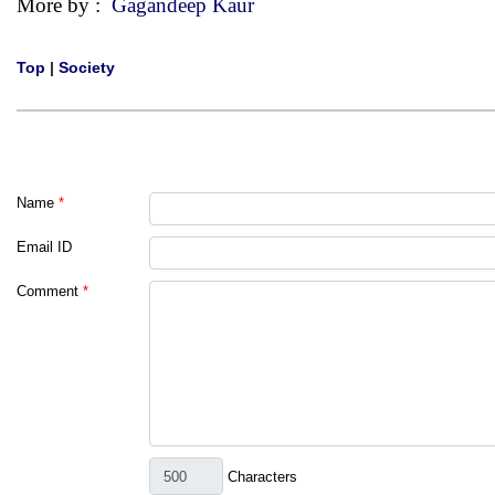
More by :
Gagandeep Kaur
Top
|
Society
Name
*
Email ID
Comment
*
Characters