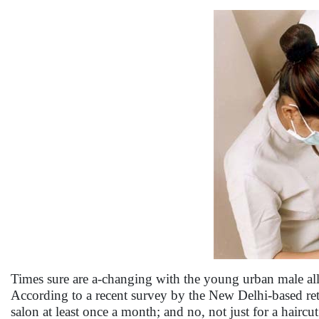
Times sure are a-changing with the young urban male all s
According to a recent survey by the New Delhi-based ret
salon at least once a month; and no, not just for a haircu