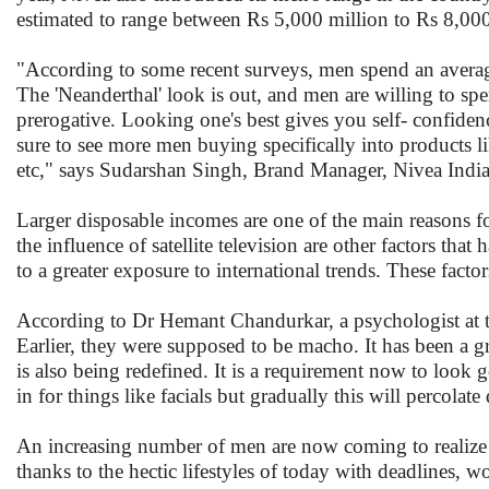
estimated to range between Rs 5,000 million to Rs 8,00
"According to some recent surveys, men spend an averag
The 'Neanderthal' look is out, and men are willing to s
prerogative. Looking one's best gives you self- confiden
sure to see more men buying specifically into products lik
etc," says Sudarshan Singh, Brand Manager, Nivea Indi
Larger disposable incomes are one of the main reasons fo
the influence of satellite television are other factors tha
to a greater exposure to international trends. These fac
According to Dr Hemant Chandurkar, a psychologist at th
Earlier, they were supposed to be macho. It has been a g
is also being redefined. It is a requirement now to look
in for things like facials but gradually this will percolat
An increasing number of men are now coming to realize t
thanks to the hectic lifestyles of today with deadlines,