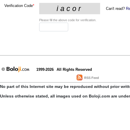
Verification Code
*
Can't read?
Re
Please fill the above code for verification.
1999-2026
All Rights Reserved
RSS Feed
No part of this Internet site may be reproduced without prior writ
Unless otherwise stated, all images used on Boloji.com are unde