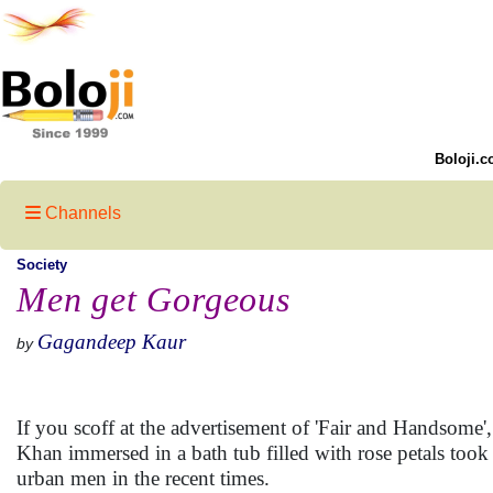
Boloji.c
Channels
Society
Men get Gorgeous
Gagandeep Kaur
by
If you scoff at the advertisement of 'Fair and Handsome
Khan immersed in a bath tub filled with rose petals took
urban men in the recent times.