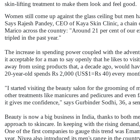
skin-lifting treatment to make them look and feel g
Women still come up against the glass ceiling but men h
Says Rajesh Pandey, CEO of Kaya Skin Clinic, a chain o
Marico across the country: "Around 21 per cent of our ex
tripled in the past year."
The increase in spending power coupled with the advent
it acceptable for a man to say openly that he likes to vis
away from using products that, a decade ago, would have
20-year-old spends Rs 2,000 (US$1=Rs 40) every mont
"I started visiting the beauty salon for the grooming of
other treatments like manicures and pedicures and even fa
it gives me confidence," says Gurbinder Sodhi, 36, a s
Beauty is now a big business in India, thanks to both 
approach to skincare. In keeping with the rising demand,
One of the first companies to gauge this trend was Emami
year, Nivea also introduced its men's range in the countr