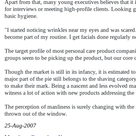
Apart from that, many young executives believes that it i
for interviews or meeting high-profile clients. Looking g
basic hygiene.
"I started noticing wrinkles near my eyes and was scared. I
become part of my routine. I get facials done regularly
The target profile of most personal care product compani
groups seem to be picking up the product, but our core 
Though the market is still in its infancy, it is estimate
major part of the pie still belongs to the shaving catego
to make their mark. Being a nascent and less evolved m
witness a lot of action with new products addressing th
The perception of manliness is surely changing with the
thrown out of the window.
25-Aug-2007