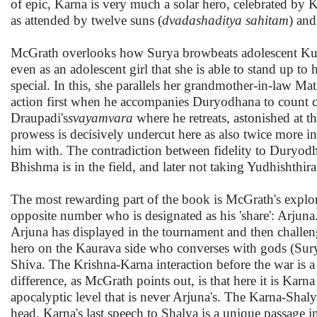
of epic, Karna is very much a solar hero, celebrated by K
as attended by twelve suns (
dvadashaditya sahitam
) and
McGrath overlooks how Surya browbeats adolescent Kunti i
even as an adolescent girl that she is able to stand up t
special. In this, she parallels her grandmother-in-law Ma
action first when he accompanies Duryodhana to count cat
Draupadi's
svayamvara
where he retreats, astonished at 
prowess is decisively undercut here as also twice more i
him with. The contradiction between fidelity to Duryodha
Bhishma is in the field, and later not taking Yudhishthir
The most rewarding part of the book is McGrath's explorat
opposite number who is designated as his 'share': Arjuna. 
Arjuna has displayed in the tournament and then challeng
hero on the Kaurava side who converses with gods (Sury
Shiva. The Krishna-Karna interaction before the war is a 
difference, as McGrath points out, is that here it is Kar
apocalyptic level that is never Arjuna's. The Karna-Shaly
head. Karna's last speech to Shalya is a unique passage i