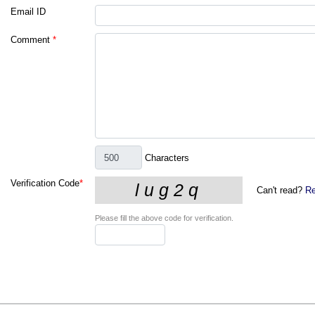
Email ID
Comment
*
Characters
Verification Code
*
Can't read?
Re
Please fill the above code for verification.