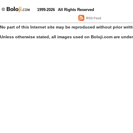
1999-2026
All Rights Reserved
RSS Feed
No part of this Internet site may be reproduced without prior writ
Unless otherwise stated, all images used on Boloji.com are unde