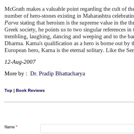
McGrath makes a valuable point regarding the cult of th
number of hero-stones existing in Maharashtra celebrati
Parva
stating that heroism is the supreme value in the thr
Greek society, he points us to two singular references i
trembling, laughing, dancing and weeping and to the ban
Dharma. Karna's qualification as a hero is borne out by t
European hero, Karna is the eternal solitary. Like the Se
12-Aug-2007
More by :
Dr. Pradip Bhattacharya
Top
|
Book Reviews
Name
*