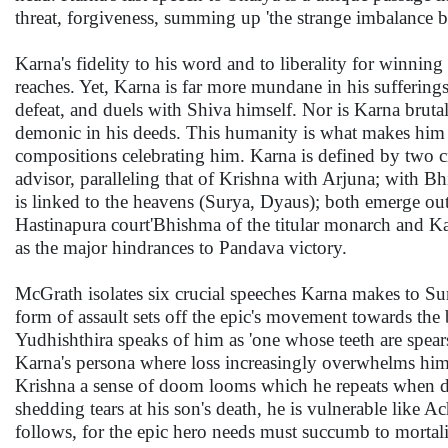
threat, forgiveness, summing up 'the strange imbalance b
Karna's fidelity to his word and to liberality for winning
reaches. Yet, Karna is far more mundane in his sufferi
defeat, and duels with Shiva himself. Nor is Karna bru
demonic in his deeds. This humanity is what makes him m
compositions celebrating him. Karna is defined by two cr
advisor, paralleling that of Krishna with Arjuna; with Bhi
is linked to the heavens (Surya, Dyaus); both emerge out
Hastinapura court'Bhishma of the titular monarch and Ka
as the major hindrances to Pandava victory.
McGrath isolates six crucial speeches Karna makes to Sur
form of assault sets off the epic's movement towards the b
Yudhishthira speaks of him as 'one whose teeth are spear
Karna's persona where loss increasingly overwhelms him. 
Krishna a sense of doom looms which he repeats when dec
shedding tears at his son's death, he is vulnerable lik
follows, for the epic hero needs must succumb to mortalit