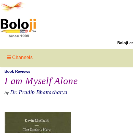
Boloji.c
Channels
Book Reviews
I am Myself Alone
Dr. Pradip Bhattacharya
by