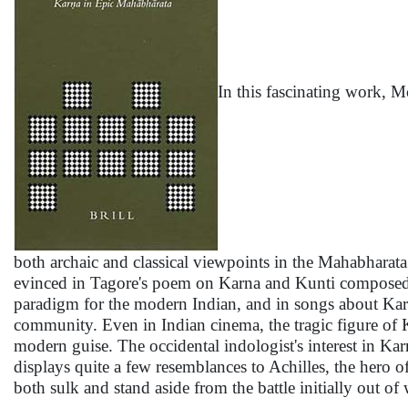
In this fascinating work, 
both archaic and classical viewpoints in the Mahabharata 
evinced in Tagore's poem on Karna and Kunti composed i
paradigm for the modern Indian, and in songs about Karna
community. Even in Indian cinema, the tragic figure of K
modern guise. The occidental indologist's interest in Ka
displays quite a few resemblances to Achilles, the hero o
both sulk and stand aside from the battle initially out 