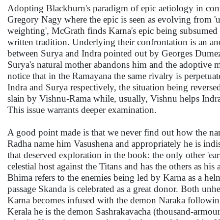
Adopting Blackburn's paradigm of epic aetiology in co
Gregory Nagy where the epic is seen as evolving from '
weighting', McGrath finds Karna's epic being subsumed u
written tradition. Underlying their confrontation is an a
between Surya and Indra pointed out by Georges Dumezil
Surya's natural mother abandons him and the adoptive 
notice that in the Ramayana the same rivalry is perpetua
Indra and Surya respectively, the situation being reverse
slain by Vishnu-Rama while, usually, Vishnu helps Indra t
This issue warrants deeper examination.
A good point made is that we never find out how the na
Radha name him Vasushena and appropriately he is indisc
that deserved exploration in the book: the only other 'ea
celestial host against the Titans and has the others as his
Bhima refers to the enemies being led by Karna as a helms
passage Skanda is celebrated as a great donor. Both unhe
Karna becomes infused with the demon Naraka following
Kerala he is the demon Sashrakavacha (thousand-armoure