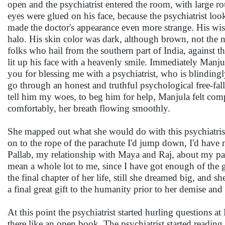
open and the psychiatrist entered the room, with large 
eyes were glued on his face, because the psychiatrist look
made the doctor's appearance even more strange. His wispy
halo. His skin color was dark, although brown, not the n
folks who hail from the southern part of India, against 
lit up his face with a heavenly smile. Immediately Manju
you for blessing me with a psychiatrist, who is blindingly
go through an honest and truthful psychological free-fall
tell him my woes, to beg him for help, Manjula felt comp
comfortably, her breath flowing smoothly.
She mapped out what she would do with this psychiatrist 
on to the rope of the parachute I'd jump down, I'd have no
Pallab, my relationship with Maya and Raj, about my pa
mean a whole lot to me, since I have got enough of the g
the final chapter of her life, still she dreamed big, and 
a final great gift to the humanity prior to her demise and 
At this point the psychiatrist started hurling questions 
there like an open book. The psychiatrist started readin