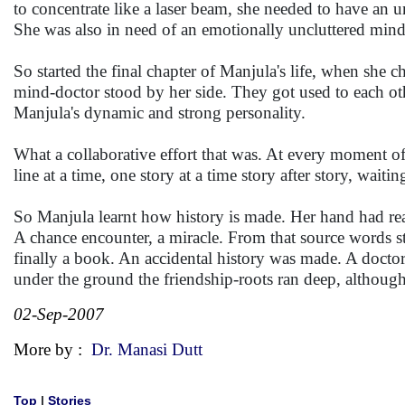
to concentrate like a laser beam, she needed to have an u
She was also in need of an emotionally uncluttered mind
So started the final chapter of Manjula's life, when she ch
mind-doctor stood by her side. They got used to each ot
Manjula's dynamic and strong personality.
What a collaborative effort that was. At every moment of 
line at a time, one story at a time story after story, waiti
So Manjula learnt how history is made. Her hand had rea
A chance encounter, a miracle. From that source words st
finally a book. An accidental history was made. A doctor
under the ground the friendship-roots ran deep, althou
02-Sep-2007
More by :
Dr. Manasi Dutt
Top
|
Stories