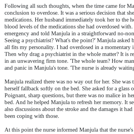
Following all such thoughts, when the time came for Manj
conclusion to overdose. It was a serious decision that s
medications. Her husband immediately took her to the hos
blood levels of the medications she had overdosed with.
emergency and told Manjula in a straightforward no-nonse
Seeing a psychiatrist? What's the point?' Manjula asked 
all fits my personality. I had overdosed in a momentary i
Then why drag a psychiatrist in the whole matter? It is rea
in an unwavering firm tone. 'The whole team? How many
and panic in Manjula's tone. 'The nurse is already waitin
Manjula realized there was no way out for her. She was t
herself fallback softly on the bed. She asked for a glass
Poignant, sharp questions, but there was no malice in her
bed. And he helped Manjula to refresh her memory. It s
also discussions about the stroke and the damages it ha
been coping with those.
At this point the nurse informed Manjula that the nurse'