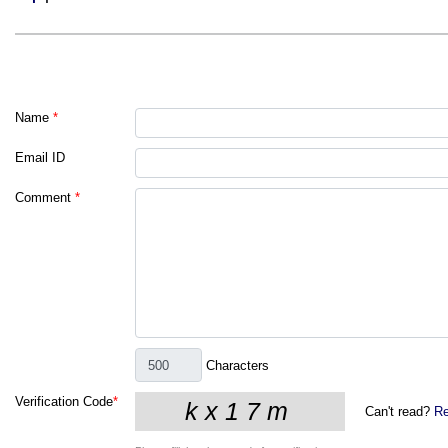
Name
*
Email ID
Comment
*
Characters
Verification Code
*
Can't read?
Re