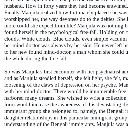
husband. How in forty years they had become entwined. 
Finally Manjula realized how fortunately placed she was in
worshipped her, the way devotees do to the deities. She
more could she expect from life? Manjula was nothing b
found herself in the psychological free-fall. Holding on t
clouds. White clouds. Blue clouds, even simple vacuum 
her mind-doctor was always by her side. He never left her
to her new found mind-doctor, a man whom she could tr
the while during the free fall.
So was Manjula's first encounter with her psychiatrist an
and as Manjula steadied herself, she felt light, she felt,
loosening of the claws of depression on her psyche. Man
with her mind-doctor. There would be innumerable free-f
harbored many dreams. She wished to write a collection o
form would increase the awareness of this devastating di
immigrant group she belonged to, namely, the Bengali i
daughter relationships in this particular immigrant gro
understanding of the Bengali immigrants. Manjula was acu