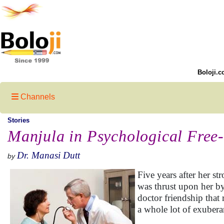
Boloji.c
Channels
Stories
Manjula in Psychological Free-
Dr. Manasi Dutt
by
Five years after her st
was thrust upon her by
doctor friendship tha
a whole lot of exubera