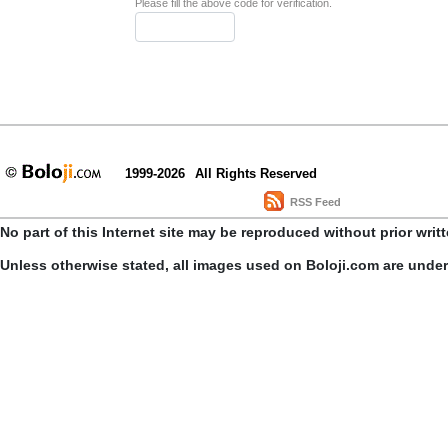
Please fill the above code for verification.
1999-2026
All Rights Reserved
RSS Feed
No part of this Internet site may be reproduced without prior writ
Unless otherwise stated, all images used on Boloji.com are unde