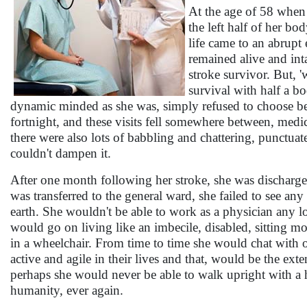
At the age of 58 when 
the left half of her b
life came to an abrupt 
remained alive and int
stroke survivor. But, '
survival with half a b
dynamic minded as she was, simply refused to choose be
fortnight, and these visits fell somewhere between, medic
there were also lots of babbling and chattering, punctuat
couldn't dampen it.
After one month following her stroke, she was discharge
was transferred to the general ward, she failed to see an
earth. She wouldn't be able to work as a physician any l
would go on living like an imbecile, disabled, sitting mo
in a wheelchair. From time to time she would chat with 
active and agile in their lives and that, would be the exten
perhaps she would never be able to walk upright with a he
humanity, ever again.