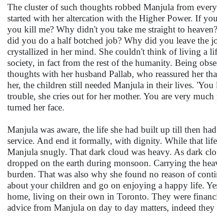
The cluster of such thoughts robbed Manjula from every
started with her altercation with the Higher Power. If yo
you kill me? Why didn't you take me straight to heave
did you do a half botched job? Why did you leave the jo
crystallized in her mind. She couldn't think of living a li
society, in fact from the rest of the humanity. Being obs
thoughts with her husband Pallab, who reassured her tha
her, the children still needed Manjula in their lives. 
trouble, she cries out for her mother. You are very much 
turned her face.
Manjula was aware, the life she had built up till then ha
service. And end it formally, with dignity. While that l
Manjula snugly. That dark cloud was heavy. As dark cloud
dropped on the earth during monsoon. Carrying the heavy
burden. That was also why she found no reason of continu
about your children and go on enjoying a happy life. Yes
home, living on their own in Toronto. They were financi
advice from Manjula on day to day matters, indeed they v