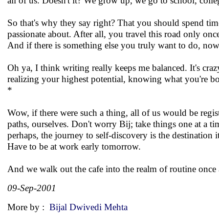
all of us. Doesn't it? We grow up, we go to school, coll
So that's why they say right? That you should spend tim
passionate about. After all, you travel this road only onc
And if there is something else you truly want to do, now 
Oh ya, I think writing really keeps me balanced. It's craz
realizing your highest potential, knowing what you're bo
*
Wow, if there were such a thing, all of us would be regis
paths, ourselves. Don't worry Bij; take things one at a t
perhaps, the journey to self-discovery is the destination 
Have to be at work early tomorrow.
And we walk out the cafe into the realm of routine once 
09-Sep-2001
More by :
Bijal Dwivedi Mehta