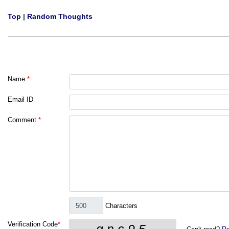
Top
|
Random Thoughts
Name
*
Email ID
Comment
*
Characters
Verification Code
*