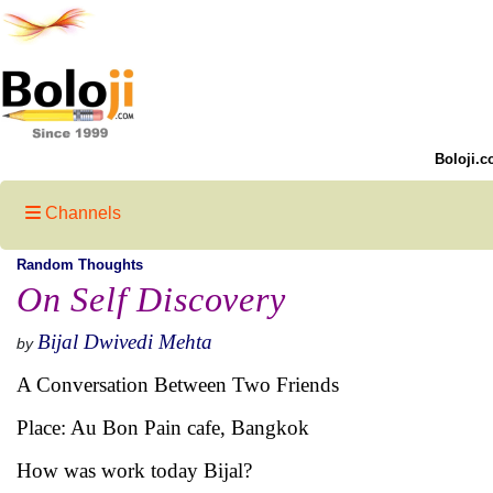
Boloji.c
Channels
Random Thoughts
On Self Discovery
Bijal Dwivedi Mehta
by
A Conversation Between Two Friends
Place: Au Bon Pain cafe, Bangkok
How was work today Bijal?