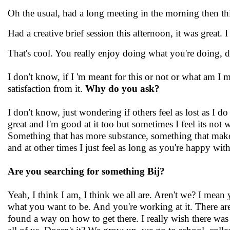
Oh the usual, had a long meeting in the morning then thi
Had a creative brief session this afternoon, it was great.
That's cool. You really enjoy doing what you're doing, do
I don't know, if I 'm meant for this or not or what am I m
satisfaction from it.
Why do you ask?
I don't know, just wondering if others feel as lost as I do
great and I'm good at it too but sometimes I feel its not 
Something that has more substance, something that makes 
and at other times I just feel as long as you're happy wit
Are you searching for something Bij?
Yeah, I think I am, I think we all are. Aren't we? I mean
what you want to be. And you're working at it. There ar
found a way on how to get there. I really wish there was 