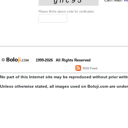
Can't read?
Re
Please fill the above code for verification.
1999-2026
All Rights Reserved
RSS Feed
No part of this Internet site may be reproduced without prior writ
Unless otherwise stated, all images used on Boloji.com are unde