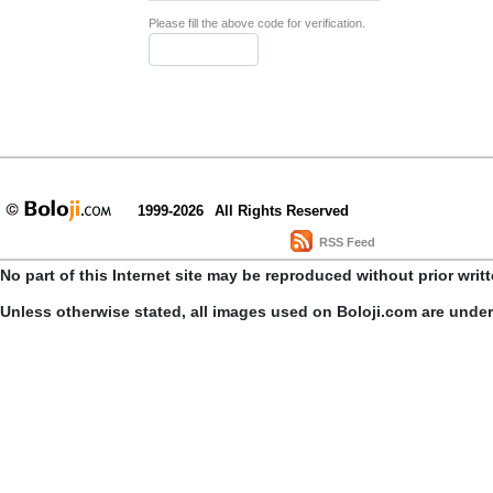
Please fill the above code for verification.
1999-2026
All Rights Reserved
RSS Feed
No part of this Internet site may be reproduced without prior writ
Unless otherwise stated, all images used on Boloji.com are unde