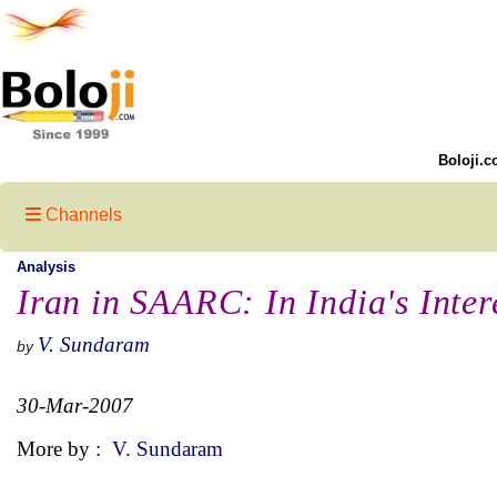
Boloji.c
Channels
Analysis
Iran in SAARC: In India's Inte
V. Sundaram
by
30-Mar-2007
More by :
V. Sundaram