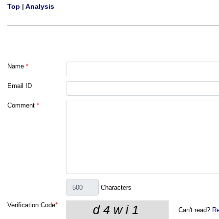
Top
|
Analysis
Name
*
Email ID
Comment
*
Characters
Verification Code
*
Can't read?
Re