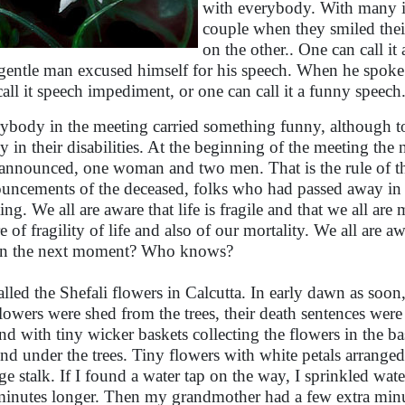
with everybody. With many it 
couple when they smiled thei
on the other.. One can call i
gentle man excused himself for his speech. When he spoke a
call it speech impediment, or one can call it a funny speech
ybody in the meeting carried something funny, although to 
y in their disabilities. At the beginning of the meeting th
announced, one woman and two men. That is the rule of the
uncements of the deceased, folks who had passed away in th
ing. We all are aware that life is fragile and that we all are
e of fragility of life and also of our mortality. We all are a
in the next moment? Who knows?
called the Shefali flowers in Calcutta. In early dawn as soon,
flowers were shed from the trees, their death sentences wer
nd with tiny wicker baskets collecting the flowers in the b
nd under the trees. Tiny flowers with white petals arranged 
ge stalk. If I found a water tap on the way, I sprinkled wat
minutes longer. Then my grandmother had a few extra minutes