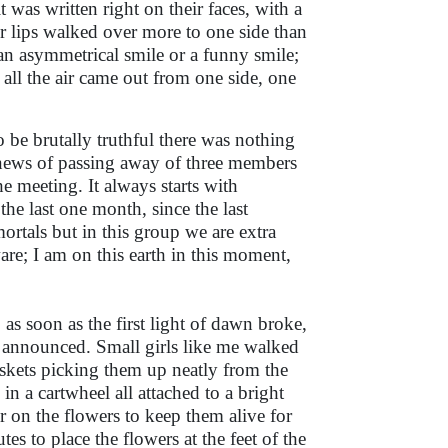
was written right on their faces, with a
r lips walked over more to one side than
t an asymmetrical smile or a funny smile;
ll the air came out from one side, one
.
be brutally truthful there was nothing
e news of passing away of three members
 meeting. It always starts with
e last one month, since the last
 mortals but in this group we are extra
ware; I am on this earth in this moment,
 as soon as the first light of dawn broke,
e announced. Small girls like me walked
askets picking them up neatly from the
in a cartwheel all attached to a bright
er on the flowers to keep them alive for
 to place the flowers at the feet of the