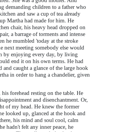
ldren. She was a good mother. And
ng demanding children to a father who
itchen and saw a cup of tea already
t cup Martha had made for him. He
tchen chair, his heavy head dropped on
pair, a barrage of torments and intense
hen he mumbled 'today at the stroke
the next meeting somebody else would
n by enjoying every day, by living
 would end it on his own terms. He had
d and caught a glance of the large hook
artha in order to hang a chandelier, given
 his forehead resting on the table. He
 disappointment and disenchantment. Or,
ght of my head. He knew the former
n he looked up, glanced at the hook and
ere, his mind and soul cool, calm
e hadn't felt any inner peace, he