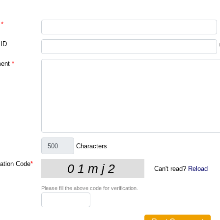
*
 ID
ent
*
Characters
cation Code
*
Can't read?
Reload
Please fill the above code for verification.