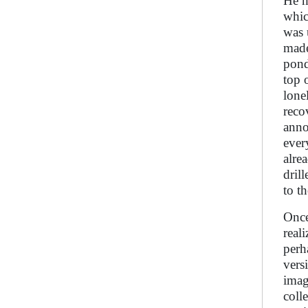
He h
whic
was 
made
pond
top 
lone
reco
anno
ever
alre
dril
to t
Once
real
perh
vers
imag
coll