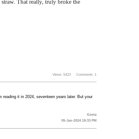
straw. That really, truly broke the
Views: 5423 Comments: 1
m reading it in 2024, seventeen years later. But your
Geeta
05-Jan-2024 19:33 PM