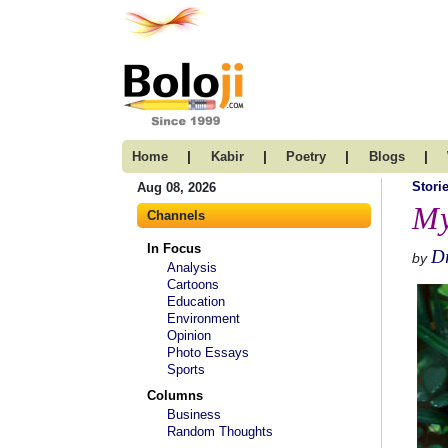
|
|
|
|
Home
Kabir
Poetry
Blogs
Stori
Aug 08, 2026
My
Channels
In Focus
Dr
by
Analysis
Cartoons
Education
Environment
Opinion
Photo Essays
Sports
Columns
Business
Random Thoughts