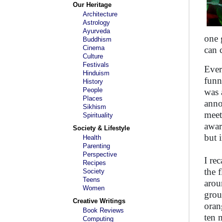
Our Heritage
Architecture
Astrology
Ayurveda
one 
Buddhism
Cinema
can 
Culture
Festivals
Ever
Hinduism
funn
History
People
was 
Places
anno
Sikhism
meet
Spirituality
awar
Society & Lifestyle
but 
Health
Parenting
Perspective
I re
Recipes
the 
Society
Teens
arou
Women
grou
Creative Writings
oran
Book Reviews
ten 
Computing