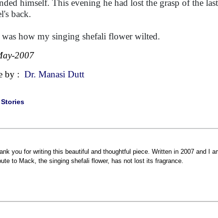
nded himself. This evening he had lost the grasp of the last 
l's back.
 was how my singing shefali flower wilted.
May-2007
e by :
Dr. Manasi Dutt
|
Stories
ank you for writing this beautiful and thoughtful piece. Written in 2007 and I a
ibute to Mack, the singing shefali flower, has not lost its fragrance.