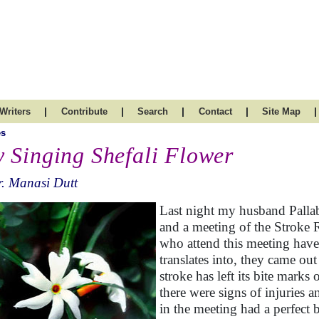
|
|
|
|
|
Writers
Contribute
Search
Contact
Site Map
es
 Singing Shefali Flower
. Manasi Dutt
Last night my husband Pallab
and a meeting of the Stroke 
who attend this meeting have
translates into, they came out
stroke has left its bite marks
there were signs of injuries 
in the meeting had a perfect