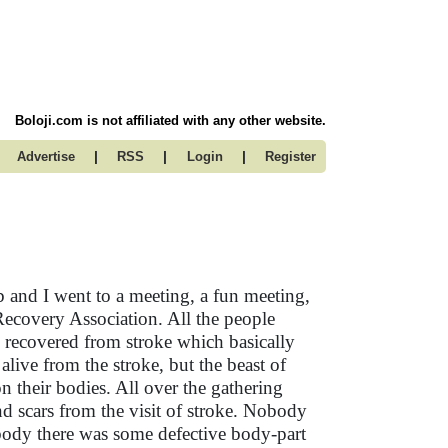
Boloji.com is not affiliated with any other website.
|
|
|
Advertise
RSS
Login
Register
 and I went to a meeting, a fun meeting,
Recovery Association. All the people
 recovered from stroke which basically
 alive from the stroke, but the beast of
 on their bodies. All over the gathering
and scars from the visit of stroke. Nobody
 body there was some defective body-part