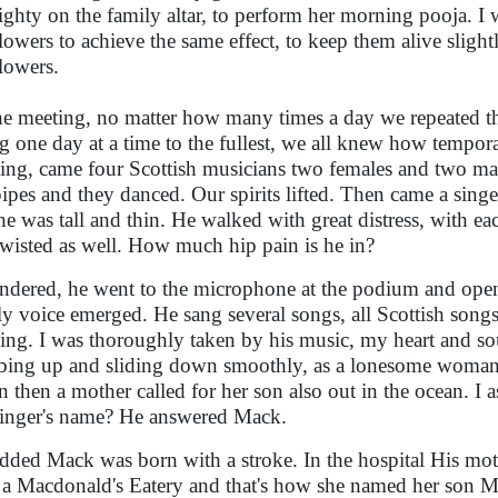
ghty on the family altar, to perform her morning pooja. I 
flowers to achieve the same effect, to keep them alive slight
flowers.
he meeting, no matter how many times a day we repeated th
ng one day at a time to the fullest, we all knew how tempor
ing, came four Scottish musicians two females and two ma
ipes and they danced. Our spirits lifted. Then came a singe
he was tall and thin. He walked with great distress, with ea
twisted as well. How much hip pain is he in?
ndered, he went to the microphone at the podium and open
y voice emerged. He sang several songs, all Scottish songs
ing. I was thoroughly taken by his music, my heart and so
bing up and sliding down smoothly, as a lonesome woman 
n then a mother called for her son also out in the ocean. I 
singer's name? He answered Mack.
dded Mack was born with a stroke. In the hospital His m
 a Macdonald's Eatery and that's how she named her son