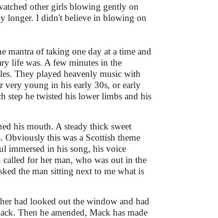
watched other girls blowing gently on
ly longer. I didn't believe in blowing on
e mantra of taking one day at a time and
ary life was. A few minutes in the
les. They played heavenly music with
r very young in his early 30s, or early
ch step he twisted his lower limbs and his
ed his mouth. A steady thick sweet
. Obviously this was a Scottish theme
ul immersed in his song, his voice
called for her man, who was out in the
asked the man sitting next to me what is
other had looked out the window and had
 Mack. Then he amended, Mack has made