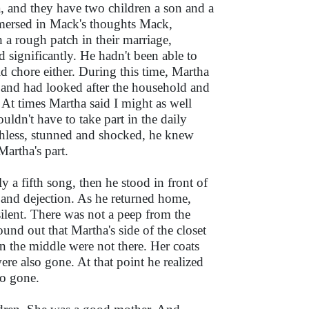
tha, and they have two children a son and a
immersed in Mack's thoughts Mack,
a rough patch in their marriage,
 significantly. He hadn't been able to
 chore either. During this time, Martha
s and had looked after the household and
. At times Martha said I might as well
ldn't have to take part in the daily
chless, stunned and shocked, he knew
Martha's part.
y a fifth song, then he stood in front of
and dejection. As he returned home,
lent. There was not a peep from the
und out that Martha's side of the closet
in the middle were not there. Her coats
ere also gone. At that point he realized
so gone.