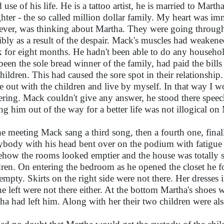
 use of his life. He is a tattoo artist, he is married to Mar
hter - the so called million dollar family. My heart was 
ver, was thinking about Martha. They were going through 
ibly as a result of the despair. Mack's muscles had weakened
 for eight months. He hadn't been able to do any household
been the sole bread winner of the family, had paid the bill
children. This had caused the sore spot in their relationship
 out with the children and live by myself. In that way I wou
ering. Mack couldn't give any answer, he stood there spee
ing him out of the way for a better life was not illogical on 
he meeting Mack sang a third song, then a fourth one, finall
ybody with his head bent over on the podium with fatigue 
how the rooms looked emptier and the house was totally si
dren. On entering the bedroom as he opened the closet he fo
empty. Skirts on the right side were not there. Her dresses 
he left were not there either. At the bottom Martha's shoes w
ha had left him. Along with her their two children were al