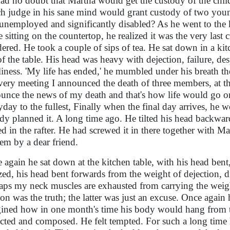
ad no doubt that Martha would get the custody of the chi
h judge in his sane mind would grant custody of two you
unemployed and significantly disabled? As he went to the k
 sitting on the countertop, he realized it was the very las
ered. He took a couple of sips of tea. He sat down in a ki
of the table. His head was heavy with dejection, failure, des
liness. 'My life has ended,' he mumbled under his breath t
very meeting I announced the death of three members, at 
unce the news of my death and that's how life would go o
yday to the fullest, Finally when the final day arrives, he
ady planned it. A long time ago. He tilted his head backwar
led in the rafter. He had screwed it in there together with M
hem by a dear friend.
 again he sat down at the kitchen table, with his head bent,
ized, his head bent forwards from the weight of dejection,
aps my neck muscles are exhausted from carrying the wei
ion was the truth; the latter was just an excuse. Once agai
ined how in one month's time his body would hang from th
ected and composed. He felt tempted. For such a long time h