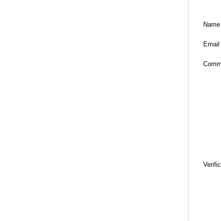
Name
Email
Comm
Verifi