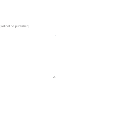
(will not be published)