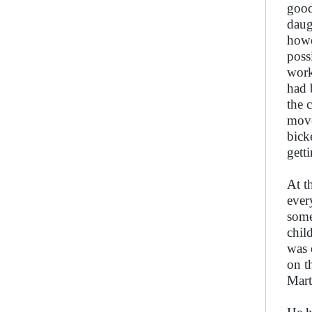
good
daug
howe
poss
work
had 
the 
move
bick
gett
At t
ever
some
chil
was 
on t
Mart