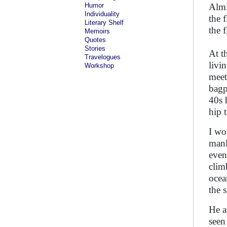
Humor
Almi
Individuality
the 
Literary Shelf
the 
Memoirs
Quotes
Stories
At t
Travelogues
livi
Workshop
meet
bagp
40s 
hip 
I wo
manl
even
clim
ocea
the 
He a
seen