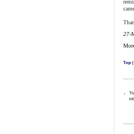
remi
came
That
27-
Mor
Top
Th
tr