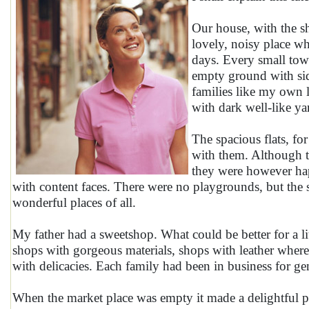
Our house, with the sh
lovely, noisy place wh
days. Every small town
empty ground with sid
families like my own l
with dark well-like ya
The spacious flats, for
with them. Although t
they were however hap
with content faces. There were no playgrounds, but the
wonderful places of all.
My father had a sweetshop. What could be better for a li
shops with gorgeous materials, shops with leather where
with delicacies. Each family had been in business for ge
When the market place was empty it made a delightful pl