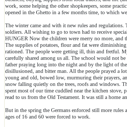
work, some helping the other shopkeepers, some practici
opened in the Ghetto in a few months time, to which we
The winter came and with it new rules and regulations
soldiers. All wishing to go to town had to receive specia
HUNGER Now the children were merry no more, and the c
The supplies of potatoes, flour and fat were diminishin
rationed. The people were getting ill, thin and fretful. M
carefully shared among us all. The school would not be 
father praying long into the night and by the light of t
disillusioned, and bitter man. All the people prayed a lo
young and old, bowed low, murmuring their prayers, an
snow falling quietly on the trees, roofs and windows. 
spent most of our time cuddled near the kitchen stove, pl
read to us from the Old Testament. It was still a home and
But in the spring the Germans enforced still more rule
ages of 16 and 60 were forced to work.