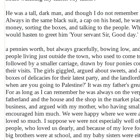
He was a tall, dark man, and though I do not remember hi
Always in the same black suit, a cap on his head, he was
money, sorting the boxes, and talking to the people. W
would hasten to greet him 'Your servant Sir, Good day.'
a pennies worth, but always gracefully, bowing low, an
people living just outside the town, who used to come to
followed by a smaller carriage, drawn by four ponies con
their visits. The girls giggled, argued about sweets, and 
boxes of delicacies for their latest party, and the land
when are you going to Palestine?' It was my father's grea
For as long as I can remember he was always on the verg
fatherland and the house and the shop in the market plac
business, and argued with my mother, who having small 
encouraged him much. We were happy where we were and
loved so much. I suppose we were not especially well of
people, who loved us dearly, and because of my love for 
big brothers were at school, and my baby sisters were eit