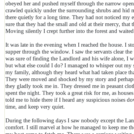
obeyed her and pushed myself through the narrow openin
crawled quickly under the surrounding shrubs and hid mys
there quietly for a long time. They had not noticed my e
sure that they had the small and old at their mercy, that
Moving silently I crept further into the forest and wait
It was late in the evening when I reached the house. I st
supper through the window. I saw the servants clear the 
was sure of finding the Landlord and his wife alone, I w
but what else could I do? I managed to whisper out my
my family, although they heard what had taken place tha
They were moved and shocked by my story and perhaps o
they gladly took me in. They dressed me in peasant clot
spent the night. They took a great risk for me, as hou
told me to hide there if I heard any suspicious noises do
time, and keep very quiet.
During the following days I saw nobody except the Lan
comfort. I still marvel at how he managed to keep me t