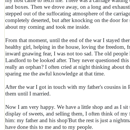
my host came to fetch me. There was a carriage waiting
and boxes. Then we drove away, on a long and exhausting 
stepped out of the suffocating atmosphere of the carriage,
completely deserted, but after knocking on the door fo
about my coming and took me inside.
From that moment, until the end of the war I stayed the
healthy girl, helping in the house, loving the freedom, 
inward gnawing fear, I was not too sad. The old people h
Landlord to be looked after. They never questioned th
really an orphan? I often cried at night thinking about t
sparing me the awful knowledge at that time.
After the war I got in touch with my father's cousins in
them until I married.
Now I am very happy. We have a little shop and as I sit t
display of sweets, and selling them, I often think of 
him: my father and his shop'But the rest is just a nightm
have done this to me and to my people.