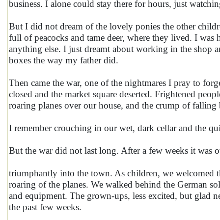
business. I alone could stay there for hours, just watchi
But I did not dream of the lovely ponies the other chil
full of peacocks and tame deer, where they lived. I wa
anything else. I just dreamt about working in the shop an
boxes the way my father did.
Then came the war, one of the nightmares I pray to for
closed and the market square deserted. Frightened peopl
roaring planes over our house, and the crump of fallin
I remember crouching in our wet, dark cellar and the q
But the war did not last long. After a few weeks it wa
triumphantly into the town. As children, we welcomed t
roaring of the planes. We walked behind the German sold
and equipment. The grown-ups, less excited, but glad nev
the past few weeks.