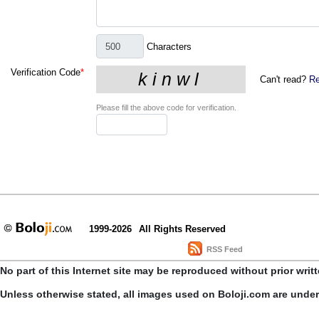
Characters
Verification Code
*
Can't read?
Re
Please fill the above code for verification.
1999-2026
All Rights Reserved
RSS Feed
No part of this Internet site may be reproduced without prior writ
Unless otherwise stated, all images used on Boloji.com are unde