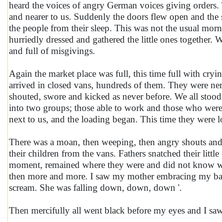
heard the voices of angry German voices giving orders. 
and nearer to us. Suddenly the doors flew open and the 
the people from their sleep. This was not the usual morn
hurriedly dressed and gathered the little ones together
and full of misgivings.
Again the market place was full, this time full with cryi
arrived in closed vans, hundreds of them. They were ner
shouted, swore and kicked as never before. We all stood v
into two groups; those able to work and those who wer
next to us, and the loading began. This time they were l
There was a moan, then weeping, then angry shouts and
their children from the vans. Fathers snatched their littl
moment, remained where they were and did not know wh
then more and more. I saw my mother embracing my baby 
scream. She was falling down, down, down '.
Then mercifully all went black before my eyes and I sa