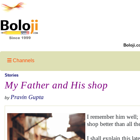
Boloji.c
Channels
Stories
My Father and His shop
Pravin Gupta
by
I remember him well;
shop better than all t
I shall explain this la