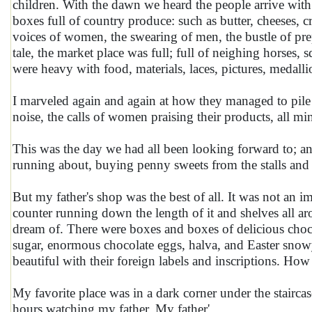
children. With the dawn we heard the people arrive with t
boxes full of country produce: such as butter, cheeses, 
voices of women, the swearing of men, the bustle of prepa
tale, the market place was full; full of neighing horses, 
were heavy with food, materials, laces, pictures, medalli
I marveled again and again at how they managed to pile a
noise, the calls of women praising their products, all mi
This was the day we had all been looking forward to; and
running about, buying penny sweets from the stalls and 
But my father's shop was the best of all. It was not an 
counter running down the length of it and shelves all ar
dream of. There were boxes and boxes of delicious chocol
sugar, enormous chocolate eggs, halva, and Easter snow
beautiful with their foreign labels and inscriptions. How
My favorite place was in a dark corner under the staircas
hours watching my father. My father'.