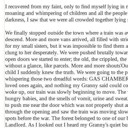
I recovered from my faint, only to find myself lying in
moaning and whimpering of children and all the peopl
darkness, I saw that we were all crowded together lying 
We finally stopped outside the town where a train was a
descend. More and more vans arrived, all filled with str
for my small sisters, but it was impossible to find th
clung to her desperately. We were pushed brutally towar
open doors we started to enter; the old, the crippled, th
without a glance, like parcels. More and more shouts'Ou
child I suddenly knew the truth. We were going to the p
whispering those two dreadful words: GAS CHAMBERS. I
loved ones again, and nothing my Granny said could cons
woke up, our train was slowly beginning to move. The w
hungry babies, and the smells of vomit, urine and swe
to push me near the door which was not properly shut an
through the opening and saw the train was moving slowl
spots before the war. The forest belonged to one of our
Landlord. As I looked out I heard my Granny's quiet bu