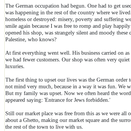
The German occupation had begun. One had to get used to
was happening in the rest of the country where we lived
homeless or destroyed: misery, poverty and suffering wer
smile again because I was free to romp and play happily
opened his shop, was strangely silent and moody these da
Palestine, who knows?
At first everything went well. His business carried on as
we had fewer customers. Our shop was often very quiet
luxuries.
The first thing to upset our lives was the German order 
not mind very much, because in a way it was fun. We we
But my family was upset. Now we often heard the word 'J
appeared saying: 'Entrance for Jews forbidden.'
Still our market place was free from this as we were all
about a Ghetto, making our market square and the surrou
the rest of the town to live with us.