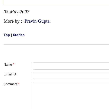
05-May-2007
More by :
Pravin Gupta
Top
|
Stories
Name
*
Email ID
Comment
*