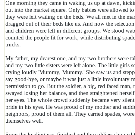
One morning they came in waking us up at dawn, kick
out into the market square. Only babies were allowed to
they were left wailing on the beds. We all met in the ma
dragged out of their beds like us. And now the selecti
and children were left in different groups. We stood wat
counted the people fit for work, while distributing spa
trucks.
My father, my dearest one, and my two brothers were ta
and my two little sisters were left alone. The little girls
crying loudly 'Mummy, Mummy.' She saw us and stepp
say good-bye, or maybe it was just a little involuntary 
permission to go. But the soldier, a big, red faced man,
swayed losing her balance, and then straightened herself 
her eyes. The whole crowd suddenly became very silent. I
pride in his eyes. He was proud of my mother and sudde
neighbors, proud of them all. They carried spades, wore 
themselves well.
Soon the loading was finished and the soldiers shouted 