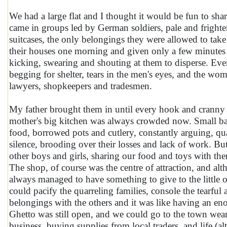
We had a large flat and I thought it would be fun to shar
came in groups led by German soldiers, pale and frighte
suitcases, the only belongings they were allowed to ta
their houses one morning and given only a few minutes 
kicking, swearing and shouting at them to disperse. Ever
begging for shelter, tears in the men's eyes, and the wo
lawyers, shopkeepers and tradesmen.
My father brought them in until every hook and crann
mother's big kitchen was always crowded now. Small ba
food, borrowed pots and cutlery, constantly arguing, qu
silence, brooding over their losses and lack of work. Bu
other boys and girls, sharing our food and toys with t
The shop, of course was the centre of attraction, and al
always managed to have something to give to the little 
could pacify the quarreling families, console the tearful
belongings with the others and it was like having an eno
Ghetto was still open, and we could go to the town wear
business, buying supplies from local traders, and life 