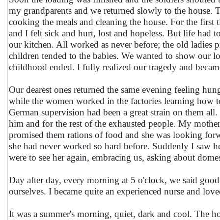
my grandparents and we returned slowly to the house. Th
cooking the meals and cleaning the house. For the first 
and I felt sick and hurt, lost and hopeless. But life ha
our kitchen. All worked as never before; the old ladies 
children tended to the babies. We wanted to show our l
childhood ended. I fully realized our tragedy and becam
Our dearest ones returned the same evening feeling hung
while the women worked in the factories learning how t
German supervision had been a great strain on them all. 
him and for the rest of the exhausted people. My mothe
promised them rations of food and she was looking for
she had never worked so hard before. Suddenly I saw her
were to see her again, embracing us, asking about domes
Day after day, every morning at 5 o'clock, we said goo
ourselves. I became quite an experienced nurse and loved i
It was a summer's morning, quiet, dark and cool. The ho