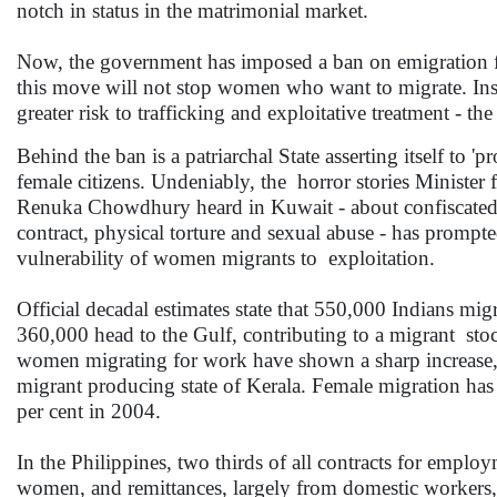
notch in status in the matrimonial market.
Now, the government has imposed a ban on emigration f
this move will not stop women who want to migrate. Inste
greater risk to trafficking and exploitative treatment - t
Behind the ban is a patriarchal State asserting itself to 'pr
female citizens. Undeniably, the horror stories Minist
Renuka Chowdhury heard in Kuwait - about confiscated p
contract, physical torture and sexual abuse - has promp
vulnerability of women migrants to exploitation.
Official decadal estimates state that 550,000 Indians mig
360,000 head to the Gulf, contributing to a migrant stock 
women migrating for work have shown a sharp increase, 
migrant producing state of Kerala. Female migration has
per cent in 2004.
In the Philippines, two thirds of all contracts for empl
women, and remittances, largely from domestic workers, a