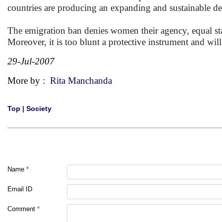
countries are producing an expanding and sustainable d
The emigration ban denies women their agency, equal st
Moreover, it is too blunt a protective instrument and w
29-Jul-2007
More by :
Rita Manchanda
Top
|
Society
Name
*
Email ID
Comment
*