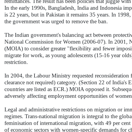
remittances. The result has been policies that juggle wit
In the early 1990s, Bangladesh, India and Indonesia im
is 22 years, but in Pakistan it remains 35 years. In 19
the government was urged to remove the ban.
The Indian government's balancing act between protectiv
National Commission for Women (2006-07). In 2001, NC
(MOIA) to consider greater "flexibility and fewer imposi
migrate for work, as young adolescents (15-16 year olds
restriction.
In 2004, the Labour Ministry requested reconsideration 
clearance not required) category. (Section 22 of India's
countries are listed as ECR.) MOIA opposed it. Subsequ
adversely affecting employment opportunities of women
Legal and administrative restrictions on migration or imm
regimes. Trans-national migration is integral to the glo
feminisation of international migration, with 49 per cen
of economic sectors with women-specific demands for che