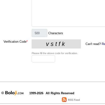
Characters
Verification Code
*
Can't read?
Re
Please fill the above code for verification.
1999-2026
All Rights Reserved
RSS Feed