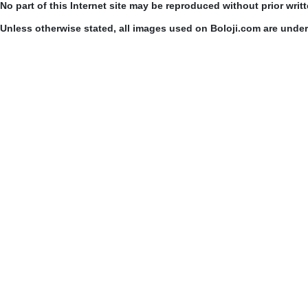
No part of this Internet site may be reproduced without prior writ
Unless otherwise stated, all images used on Boloji.com are unde