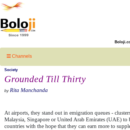
Boloji.c
Channels
Society
Grounded Till Thirty
Rita Manchanda
by
At airports, they stand out in emigration queues - clust
Malaysia, Singapore or United Arab Emirates (UAE) to b
countries with the hope that they can earn more to suppl