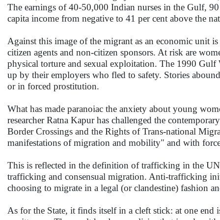
The earnings of 40-50,000 Indian nurses in the Gulf, 90 
capita income from negative to 41 per cent above the nat
Against this image of the migrant as an economic unit is th
citizen agents and non-citizen sponsors. At risk are wome
physical torture and sexual exploitation. The 1990 Gul
up by their employers who fled to safety. Stories aboun
or in forced prostitution.
What has made paranoiac the anxiety about young women m
researcher Ratna Kapur has challenged the contemporary d
Border Crossings and the Rights of Trans-national Migrant
manifestations of migration and mobility" and with forced
This is reflected in the definition of trafficking in the 
trafficking and consensual migration. Anti-trafficking in
choosing to migrate in a legal (or clandestine) fashion and
As for the State, it finds itself in a cleft stick: at one end