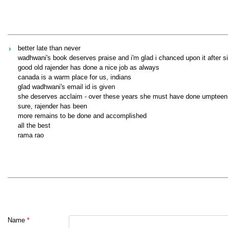
better late than never
wadhwani's book deserves praise and i'm glad i chanced upon it after s
good old rajender has done a nice job as always
canada is a warm place for us, indians
glad wadhwani's email id is given
she deserves acclaim - over these years she must have done umpteen
sure, rajender has been
more remains to be done and accomplished
all the best
rama rao
Name
*