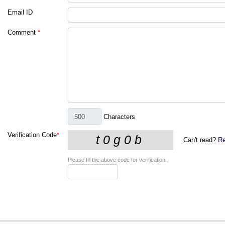
Email ID
Comment
*
Characters
Verification Code
*
Can't read?
Re
Please fill the above code for verification.