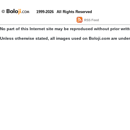
1999-2026
All Rights Reserved
RSS Feed
No part of this Internet site may be reproduced without prior writ
Unless otherwise stated, all images used on Boloji.com are unde