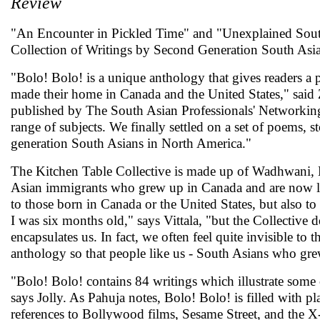
Review
"An Encounter in Pickled Time" and "Unexplained South
Collection of Writings by Second Generation South Asian
"Bolo! Bolo! is a unique anthology that gives readers a
made their home in Canada and the United States," said
published by The South Asian Professionals' Networking
range of subjects. We finally settled on a set of poems, s
generation South Asians in North America."
The Kitchen Table Collective is made up of Wadhwani, Ka
Asian immigrants who grew up in Canada and are now livin
to those born in Canada or the United States, but also to
I was six months old," says Vittala, "but the Collective d
encapsulates us. In fact, we often feel quite invisible to
anthology so that people like us - South Asians who gre
"Bolo! Bolo! contains 84 writings which illustrate some o
says Jolly. As Pahuja notes, Bolo! Bolo! is filled with 
references to Bollywood films, Sesame Street, and the 