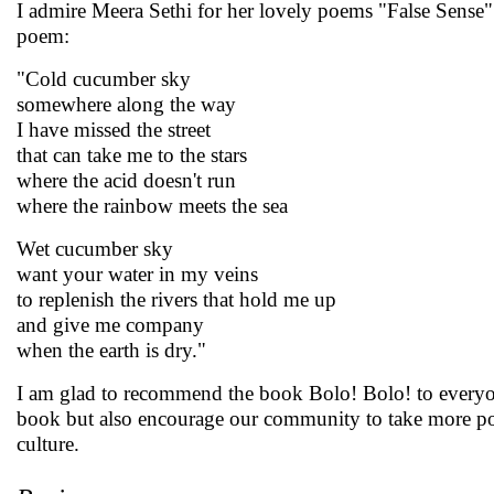
I admire Meera Sethi for her lovely poems "False Sense"
poem:
"Cold cucumber sky
somewhere along the way
I have missed the street
that can take me to the stars
where the acid doesn't run
where the rainbow meets the sea
Wet cucumber sky
want your water in my veins
to replenish the rivers that hold me up
and give me company
when the earth is dry."
I am glad to recommend the book Bolo! Bolo! to everyone
book but also encourage our community to take more posi
culture.