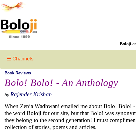
Boloji.c
Channels
Book Reviews
Bolo! Bolo! - An Anthology
Rajender Krishan
by
When Zenia Wadhwani emailed me about Bolo! Bolo! - An
the word Boloji for our site, but that Bolo! was synonym
they belong to the second generation! I must complimen
collection of stories, poems and articles.