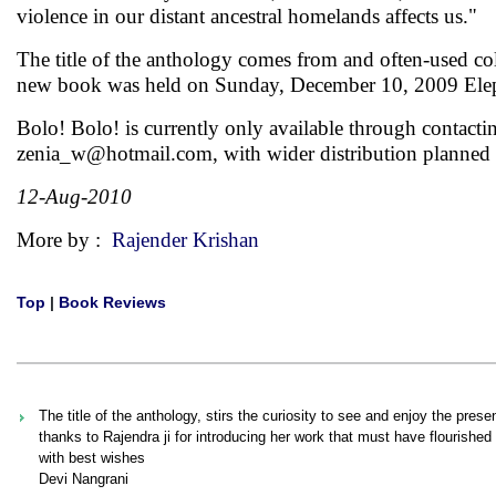
violence in our distant ancestral homelands affects us."
The title of the anthology comes from and often-used col
new book was held on Sunday, December 10, 2009 Eleph
Bolo! Bolo! is currently only available through contact
zenia_w@hotmail.com
, with wider distribution planne
12-Aug-2010
More by :
Rajender Krishan
Top
|
Book Reviews
The title of the anthology, stirs the curiosity to see and enjoy the pr
thanks to Rajendra ji for introducing her work that must have flourishe
with best wishes
Devi Nangrani