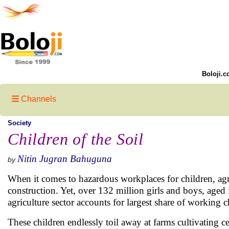
Boloji.c
Channels
Society
Children of the Soil
Nitin Jugran Bahuguna
by
When it comes to hazardous workplaces for children, agri
construction. Yet, over 132 million girls and boys, aged
agriculture sector accounts for largest share of working c
These children endlessly toil away at farms cultivating cer