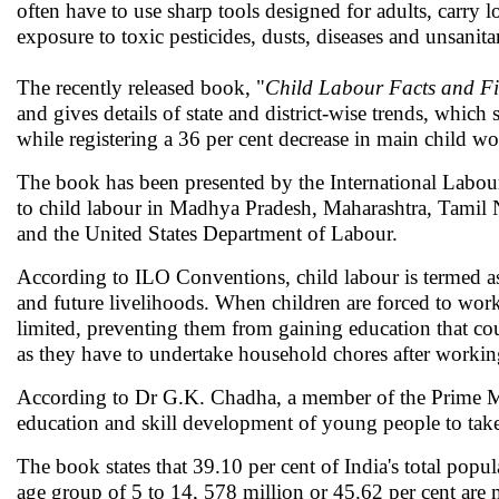
often have to use sharp tools designed for adults, carry
exposure to toxic pesticides, dusts, diseases and unsanita
The recently released book, "
Child Labour Facts and Fi
and gives details of state and district-wise trends, whi
while registering a 36 per cent decrease in main child w
The book has been presented by the International Labour
to child labour in Madhya Pradesh, Maharashtra, Tamil
and the United States Department of Labour.
According to ILO Conventions, child labour is termed as
and future livelihoods. When children are forced to work l
limited, preventing them from gaining education that coul
as they have to undertake household chores after working
According to Dr G.K. Chadha, a member of the Prime Mini
education and skill development of young people to tak
The book states that 39.10 per cent of India's total popu
age group of 5 to 14, 578 million or 45.62 per cent are