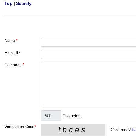
Top
|
Society
Name
*
Email ID
Comment
*
Characters
Verification Code
*
Can't read?
Re