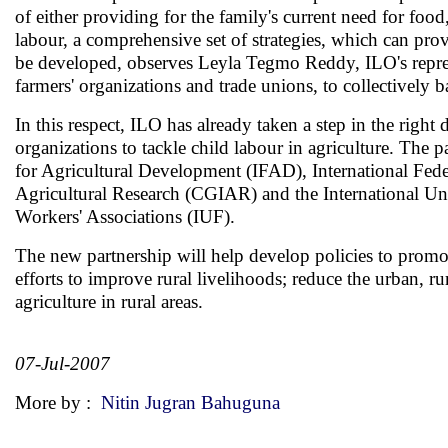
of either providing for the family's current need for food,
labour, a comprehensive set of strategies, which can prov
be developed, observes Leyla Tegmo Reddy, ILO's represen
farmers' organizations and trade unions, to collectively
In this respect, ILO has already taken a step in the right 
organizations to tackle child labour in agriculture. The
for Agricultural Development (IFAD), International Fede
Agricultural Research (CGIAR) and the International Uni
Workers' Associations (IUF).
The new partnership will help develop policies to promot
efforts to improve rural livelihoods; reduce the urban,
agriculture in rural areas.
07-Jul-2007
More by :
Nitin Jugran Bahuguna