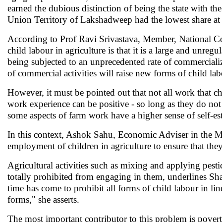
earned the dubious distinction of being the state with th
Union Territory of Lakshadweep had the lowest share at 
According to Prof Ravi Srivastava, Member, National Co
child labour in agriculture is that it is a large and unregu
being subjected to an unprecedented rate of commerciali
of commercial activities will raise new forms of child la
However, it must be pointed out that not all work that ch
work experience can be positive - so long as they do not
some aspects of farm work have a higher sense of self-es
In this context, Ashok Sahu, Economic Adviser in the M
employment of children in agriculture to ensure that they
Agricultural activities such as mixing and applying pest
totally prohibited from engaging in them, underlines Sh
time has come to prohibit all forms of child labour in lin
forms," she asserts.
The most important contributor to this problem is poverty