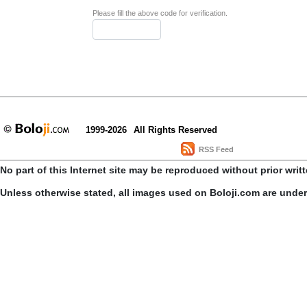
Please fill the above code for verification.
1999-2026
All Rights Reserved
RSS Feed
No part of this Internet site may be reproduced without prior writ
Unless otherwise stated, all images used on Boloji.com are unde