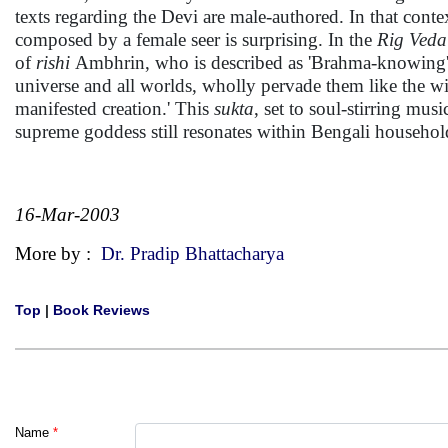
texts regarding the Devi are male-authored. In that conte
composed by a female seer is surprising. In the
Rig Veda
of
rishi
Ambhrin, who is described as 'Brahma-knowing'. H
universe and all worlds, wholly pervade them like the w
manifested creation.' This
sukta
, set to soul-stirring mu
supreme goddess still resonates within Bengali househol
16-Mar-2003
More by :
Dr. Pradip Bhattacharya
Top
|
Book Reviews
Name
*