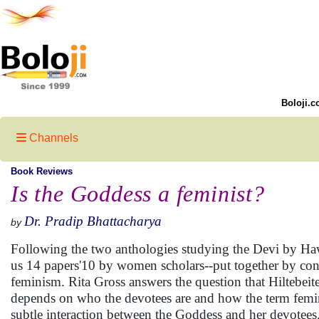
Boloji.c
Channels
Book Reviews
Is the Goddess a feminist?
Dr. Pradip Bhattacharya
by
Following the two anthologies studying the Devi by Haw
us 14 papers'10 by women scholars--put together by conc
feminism. Rita Gross answers the question that Hiltebeitel
depends on who the devotees are and how the term feminis
subtle interaction between the Goddess and her devotees