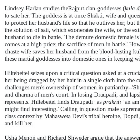
Lindsey Harlan studies theRajput clan-goddesses (
kula d
to sate her. The goddess is at once Shakti, wife and quee
to protect her husband's life so that he outlives her; but 
the solution of sati, which exonerates the wife, or the e
husband to die in battle. 'The demure domestic female is 
comes at a high price: the sacrifice of men in battle.' Ho
chaste wife saves her husband from the blood-lusting ku
these martial goddesses into domestic ones in keeping wi
Hiltebeitel seizes upon a critical question asked at a cruci
her being dragged by her hair in a single cloth into the 
challenges men's ownership of women in patriarchy--'She 
and dharma of men's court. In losing Draupadi, and lapsin
represents. Hiltebeitel finds Draupadi ' as
prakriti
' an am
might find interesting.' Calling in question male suprema
class context by Mahasweta Devi's tribal heroine, Dopdi,
and kill her.
Usha Menon and Richard Shweder argue that the answer to