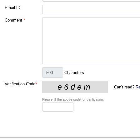
Email ID
Comment
*
Characters
Verification Code
*
Can't read?
Re
Please fill the above code for verification.