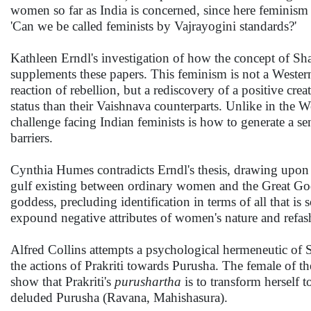
women so far as India is concerned, since here feminism
'Can we be called feminists by Vajrayogini standards?'
Kathleen Erndl's investigation of how the concept of 
supplements these papers. This feminism is not a Western i
reaction of rebellion, but a rediscovery of a positive c
status than their Vaishnava counterparts. Unlike in the 
challenge facing Indian feminists is how to generate a 
barriers.
Cynthia Humes contradicts Erndl's thesis, drawing upon 
gulf existing between ordinary women and the Great G
goddess, precluding identification in terms of all that is 
expound negative attributes of women's nature and refas
Alfred Collins attempts a psychological hermeneutic of 
the actions of Prakriti towards Purusha. The female of th
show that Prakriti's
purushartha
is to transform herself t
deluded Purusha (Ravana, Mahishasura).