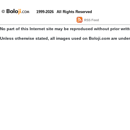
1999-2026
All Rights Reserved
RSS Feed
No part of this Internet site may be reproduced without prior writ
Unless otherwise stated, all images used on Boloji.com are unde