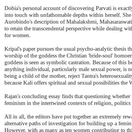
Dobia's personal account of discovering Parvati is exac
into touch with unfathomable depths within herself. She 
Aurobindo's description of Mahalakshmi, Mahasaraswati,
to retain the transcendental perspective while dealing wit
for women.
Kripal's paper pursues the usual psycho-analytic thesis t
worship of the goddess the Christian 'bride-soul' homoe
goddess is seen as symbolic castration. Because of this h
anything individual, particularly male sexual power, is
being a child of the mother, reject Tantra's heterosexual
because Kali offers spiritual and sexual possibilities the 
Rajan's concluding essay finds that questioning whether t
feminism in the intertwined contexts of religion, politi
All in all, the editors have put together an extremely re
alternative paths of investigation for building up a femi
However, with as many as ten women contributing to this 