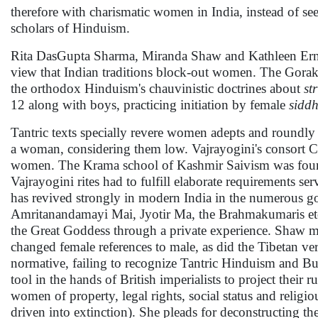
therefore with charismatic women in India, instead of se
scholars of Hinduism.
Rita DasGupta Sharma, Miranda Shaw and Kathleen Erndl's
view that Indian traditions block-out women. The Gorakh
the orthodox Hinduism's chauvinistic doctrines about
st
12 along with boys, practicing initiation by female
sidd
Tantric texts specially revere women adepts and roundly 
a woman, considering them low. Vajrayogini's consort C
women. The Krama school of Kashmir Saivism was fo
Vajrayogini rites had to fulfill elaborate requirements se
has revived strongly in modern India in the numerous 
Amritanandamayi Mai, Jyotir Ma, the Brahmakumaris etc. 
the Great Goddess through a private experience. Shaw ma
changed female references to male, as did the Tibetan ver
normative, failing to recognize Tantric Hinduism and Bu
tool in the hands of British imperialists to project their
women of property, legal rights, social status and religiou
driven into extinction). She pleads for deconstructing th