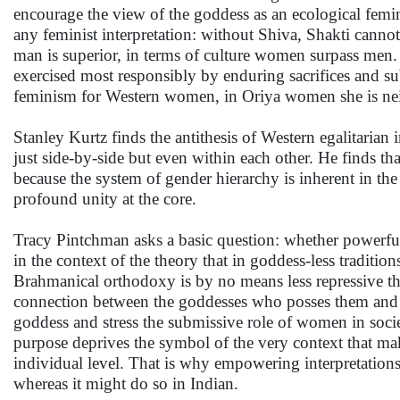
encourage the view of the goddess as an ecological femi
any feminist interpretation: without Shiva, Shakti canno
man is superior, in terms of culture women surpass men.
exercised most responsibly by enduring sacrifices and s
feminism for Western women, in Oriya women she is neith
Stanley Kurtz finds the antithesis of Western egalitarian 
just side-by-side but even within each other. He finds t
because the system of gender hierarchy is inherent in the
profound unity at the core.
Tracy Pintchman asks a basic question: whether powerfu
in the context of the theory that in goddess-less traditi
Brahmanical orthodoxy is by no means less repressive th
connection between the goddesses who posses them and 
goddess and stress the submissive role of women in societ
purpose deprives the symbol of the very context that ma
individual level. That is why empowering interpretations
whereas it might do so in Indian.