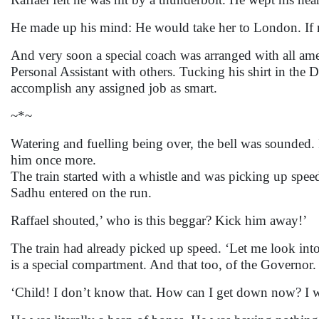
He made up his mind: He would take her to London. If no
And very soon a special coach was arranged with all amen
Personal Assistant with others. Tucking his shirt in the
accomplish any assigned job as smart.
~*~
Watering and fuelling being over, the bell was sounded. R
him once more.
The train started with a whistle and was picking up spee
Sadhu entered on the run.
Raffael shouted,’ who is this beggar? Kick him away!’
The train had already picked up speed. ‘Let me look into
is a special compartment. And that too, of the Governor.
‘Child! I don’t know that. How can I get down now? I wil