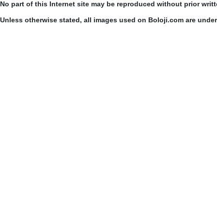
No part of this Internet site may be reproduced without prior writ
Unless otherwise stated, all images used on Boloji.com are unde