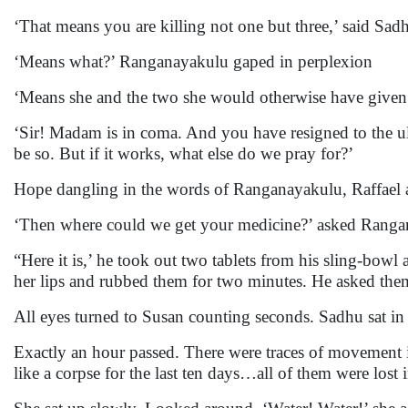
‘That means you are killing not one but three,’ said Sad
‘Means what?’ Ranganayakulu gaped in perplexion
‘Means she and the two she would otherwise have given b
‘Sir! Madam is in coma. And you have resigned to the ult
be so. But if it works, what else do we pray for?’
Hope dangling in the words of Ranganayakulu, Raffael ac
‘Then where could we get your medicine?’ asked Ranga
“Here it is,’ he took out two tablets from his sling-bow
her lips and rubbed them for two minutes. He asked them
All eyes turned to Susan counting seconds. Sadhu sat in 
Exactly an hour passed. There were traces of movement
like a corpse for the last ten days…all of them were lost