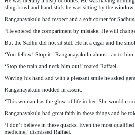
He was literally a heap of bones. He was having nothin
sling-bowl and hand stick he was sitting by the window.
Ranganayakulu had respect and a soft corner for Sadhus
“He entered the compartment by mistake. He will change 
But the Sadhu did not sit still. He lit a cigar and the sm
‘You fellow! Stop it.’ Ranganayakulu almost ran to him.
‘Stop the train and neck him out!’ roared Raffael.
Waving his hand and with a pleasant smile he asked gently,
Ranganayakulu nodded in assent.
‘This woman has the glow of life in her. She would come
Ranganayakulu had great faith in these things and he tol
‘I don’t believe in these quacks. Even the most qualifie
medicine,’ dismissed Raffael.