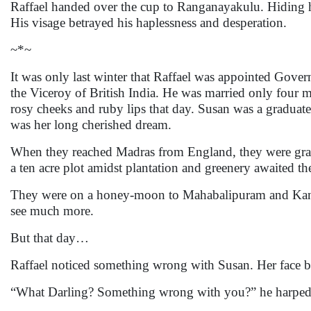
Raffael handed over the cup to Ranganayakulu. Hiding his
His visage betrayed his haplessness and desperation.
~*~
It was only last winter that Raffael was appointed Gove
the Viceroy of British India. He was married only four 
rosy cheeks and ruby lips that day. Susan was a graduate i
was her long cherished dream.
When they reached Madras from England, they were gran
a ten acre plot amidst plantation and greenery awaited t
They were on a honey-moon to Mahabalipuram and Kanch
see much more.
But that day…
Raffael noticed something wrong with Susan. Her face b
“What Darling? Something wrong with you?” he harped on