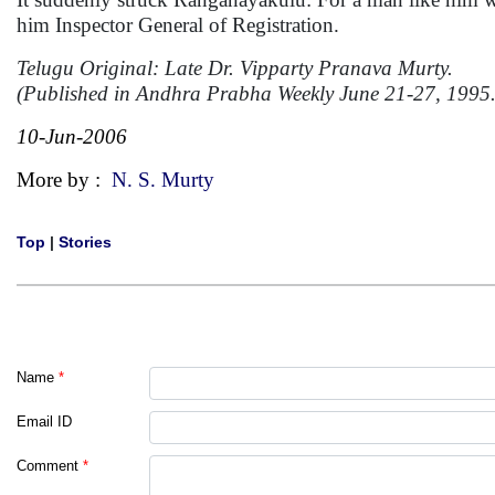
him Inspector General of Registration.
Telugu Original: Late Dr. Vipparty Pranava Murty.
(Published in Andhra Prabha Weekly June 21-27, 1995.
10-Jun-2006
More by :
N. S. Murty
Top
|
Stories
Name
*
Email ID
Comment
*