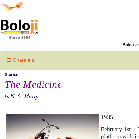
Boloji.c
Channels
Stories
The Medicine
N. S. Murty
by
1935…
February 1st… T
platform with 