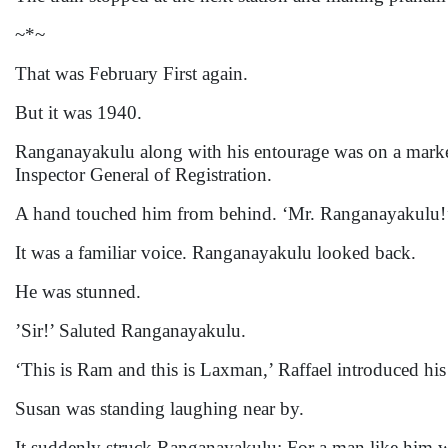
~*~
That was February First again.
But it was 1940.
Ranganayakulu along with his entourage was on a marke
Inspector General of Registration.
A hand touched him from behind. ‘Mr. Ranganayakulu!
It was a familiar voice. Ranganayakulu looked back.
He was stunned.
’Sir!’ Saluted Ranganayakulu.
‘This is Ram and this is Laxman,’ Raffael introduced his 
Susan was standing laughing near by.
It suddenly struck Ranganayakulu: For a man like him wh