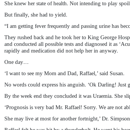
She knew her state of health. Not intending to play spoil
But finally, she had to yield.
“I am getting fever frequently and passing urine has bec
They rushed back and he took her to King George Hosp
and conducted all possible tests and diagnosed it as ‘A
rapidly and medication did not help her in anyway.
One day…
‘I want to see my Mom and Dad, Raffael,’ said Susan.
No words could express his anguish. ‘Ok Darling! Just ge
By the week end they concluded it was Uraemia. She sl
‘Prognosis is very bad Mr. Raffael! Sorry. We are not ab
She may live at most for another fortnight,’ Dr. Simpso
Raffael felt he was hit by a thunderbolt. He wept his hear