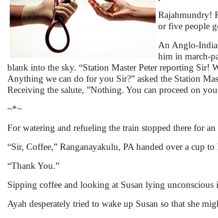
Rajahmundry! R
or five people 
An Anglo-Indian
him in march-pa
blank into the sky. “Station Master Peter reporting Sir! 
Anything we can do for you Sir?” asked the Station Mas
Receiving the salute, ”Nothing. You can proceed on your 
~*~
For watering and refueling the train stopped there for an
“Sir, Coffee,” Ranganayakulu, PA handed over a cup to 
“Thank You.”
Sipping coffee and looking at Susan lying unconscious i
Ayah desperately tried to wake up Susan so that she might