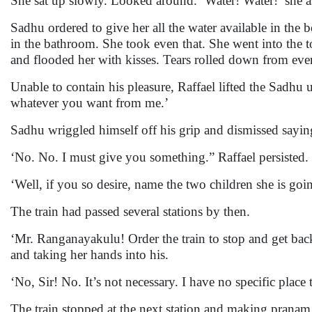
She sat up slowly. Looked around. ‘Water! Water!’ she
Sadhu ordered to give her all the water available in the 
in the bathroom. She took even that. She went into the t
and flooded her with kisses. Tears rolled down from eve
Unable to contain his pleasure, Raffael lifted the Sadh
whatever you want from me.’
Sadhu wriggled himself off his grip and dismissed sayin
‘No. No. I must give you something.” Raffael persisted.
‘Well, if you so desire, name the two children she is goi
The train had passed several stations by then.
‘Mr. Ranganayakulu! Order the train to stop and get bac
and taking her hands into his.
‘No, Sir! No. It’s not necessary. I have no specific pla
The train stopped at the next station and making prana