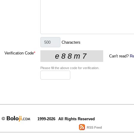
Characters
Verification Code
*
Can't read?
Re
Please fill the above code for verification.
1999-2026
All Rights Reserved
RSS Feed