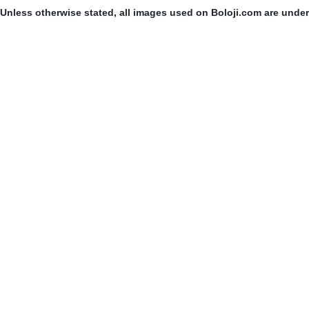
Unless otherwise stated, all images used on Boloji.com are unde