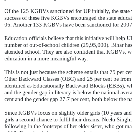
Of the 125 KGBVs sanctioned for UP initially, the state 
success of these five KGBVs encouraged the state educ
06. Another 133 KGBVs have been sanctioned for 2007 an
Education officials believe that this initiative will help 
number of out-of-school children (29,95,000). Bihar has
attended school. They are also confident that KGBVs, wh
education in a more meaningful way.
This is not just because the scheme entails that 75 per c
Other Backward Classes (OBC) and 25 per cent be from 
identified as Educationally Backward Blocks (EBBs), wher
and the gender gap in literacy is below the national ave
cent and the gender gap 27.7 per cent, both below the na
Since KGBVs focus on slightly older girls (10 years and
girls a second chance to fulfil their dreams. Neelu Singh
following in the footsteps of her elder sister, who got ma