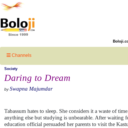
Boloji.c
Channels
Society
Daring to Dream
Swapna Majumdar
by
Tabassum hates to sleep. She considers it a waste of tim
anything else but studying is unbearable. After waiting f
education official persuaded her parents to visit the Kas