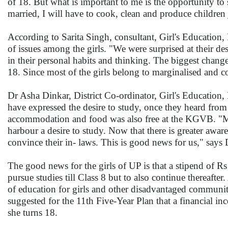
of 18. But what is important to me is the opportunity to 
married, I will have to cook, clean and produce children
According to Sarita Singh, consultant, Girl's Educatio
of issues among the girls. "We were surprised at their desi
in their personal habits and thinking. The biggest change 
18. Since most of the girls belong to marginalised and c
Dr Asha Dinkar, District Co-ordinator, Girl's Education, 
have expressed the desire to study, once they heard fro
accommodation and food was also free at the KGVB. "Many
harbour a desire to study. Now that there is greater aware
convince their in- laws. This is good news for us," says 
The good news for the girls of UP is that a stipend of Rs
pursue studies till Class 8 but to also continue therea
of education for girls and other disadvantaged communi
suggested for the 11th Five-Year Plan that a financial in
she turns 18.