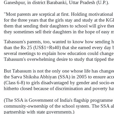
Ganeshpur, in district Barabanki, Uttar Pradesh (U.P.).
"Most parents are sceptical at first. Holding motivation
for the three years that the girls stay and study at the KG
them that sending their daughters to school will give the
they sometimes sell their daughters in the hope of eas
Tabassum's parents, too, wanted to know how sending he
than the Rs 25 (US$1=Rs40) that she earned every day b
several meetings to explain how education could change t
Tabassum's overwhelming desire to study that tipped the 
But Tabassum is not the only one whose life has chang
the Sarva Shiksha Abhiyan (SSA) in 2005 to ensure acce
(Class 6-8) to girls disadvantaged by gender and socio
hitherto closed because of discrimination and poverty ha
(The SSA is Government of India's flagship programme t
community-ownership of the school system. The SSA also
partnership with state governments.)