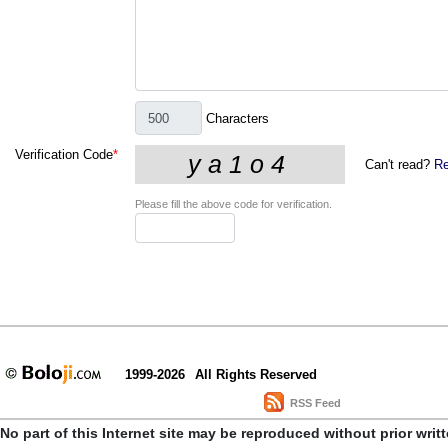
Characters
Verification Code
*
Can't read?
Re
Please fill the above code for verification.
1999-2026
All Rights Reserved
RSS Feed
No part of this Internet site may be reproduced without prior writ