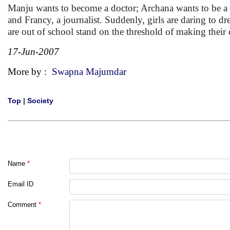
Manju wants to become a doctor; Archana wants to be a po
and Francy, a journalist. Suddenly, girls are daring to
are out of school stand on the threshold of making the
17-Jun-2007
More by :
Swapna Majumdar
Top
|
Society
Name
*
Email ID
Comment
*