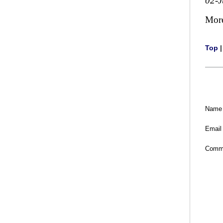
02-
Mor
Top
Name
Email
Comm