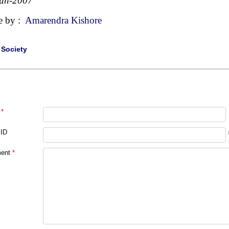
Jun-2007
e by :
Amarendra Kishore
|
Society
*
 ID
ent
*