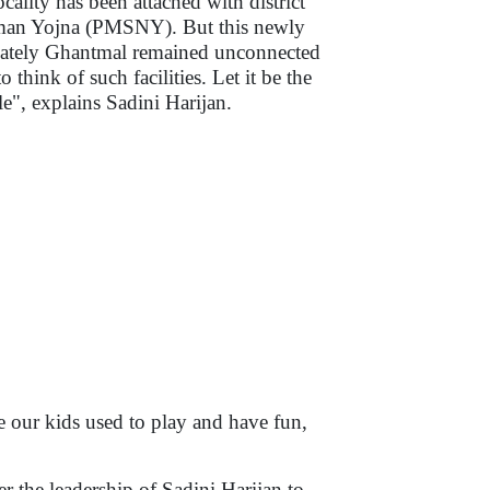
ocality has been attached with district
man Yojna (PMSNY). But this newly
imately Ghantmal remained unconnected
o think of such facilities. Let it be the
ple", explains Sadini Harijan.
 our kids used to play and have fun,
r the leadership of Sadini Harijan to