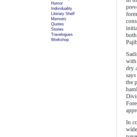
Humor
prev
Individuality
form
Literary Shelf
Memoirs
cons
Quotes
init
Stories
both
Travelogues
Workshop
Paji
Sadi
with
dry 
says
the 
haml
Divi
Fore
appr
In c
wide
pave