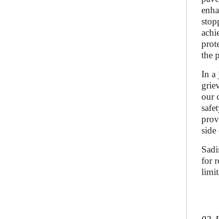
enha
stop
achi
prot
the 
In a
grie
our 
safe
prov
side
Sadi
for 
limi