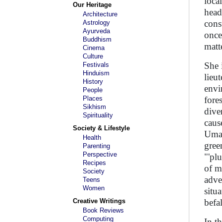
loca
Our Heritage
head
Architecture
cons
Astrology
Ayurveda
once 
Buddhism
matt
Cinema
Culture
She 
Festivals
Hinduism
lieu
History
envi
People
Places
fore
Sikhism
dive
Spirituality
caus
Society & Lifestyle
Uma 
Health
gree
Parenting
Perspective
"'pl
Recipes
of m
Society
adve
Teens
Women
situ
Creative Writings
befa
Book Reviews
Computing
In t