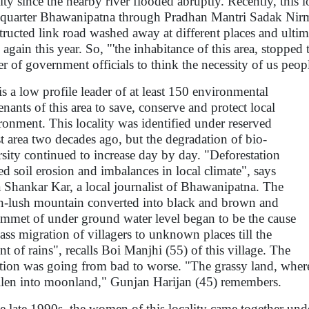
lity since the nearby river flooded abruptly. Recently, this l
quarter Bhawanipatna through Pradhan Mantri Sadak Nir
tructed link road washed away at different places and ult
again this year. So, "'the inhabitance of this area, stopped t
er of government officials to think the necessity of us peo
is a low profile leader of at least 150 environmental
tenants of this area to save, conserve and protect local
ronment. This locality was identified under reserved
st area two decades ago, but the degradation of bio-
rsity continued to increase day by day. "Deforestation
ed soil erosion and imbalances in local climate", says
Shankar Kar, a local journalist of Bhawanipatna. The
n-lush mountain converted into black and brown and
ummet of under ground water level began to be the cause
ass migration of villagers to unknown places till the
nt of rains", recalls Boi Manjhi (55) of this village. The
ation was going from bad to worse. "The grassy land, where
llen into moonland," Gunjan Harijan (45) remembers.
he late 1990s, the women of this locality came together unde