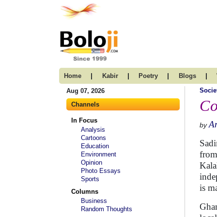
|
|
|
|
Home
Kabir
Poetry
Blogs
Socie
Aug 07, 2026
Co
Channels
In Focus
A
by
Analysis
Cartoons
Sadi
Education
from
Environment
Opinion
Kala
Photo Essays
indep
Sports
is m
Columns
Business
Ghan
Random Thoughts