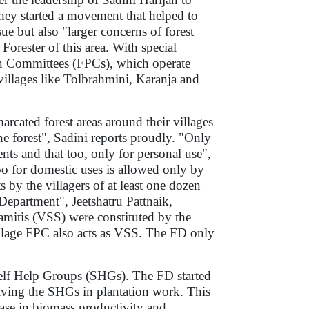
 They started a movement that helped to
ue but also "larger concerns of forest
rester of this area. With special
ion Committees (FPCs), which operate
 villages like Tolbrahmini, Karanja and
rcated forest areas around their villages
the forest", Sadini reports proudly. "Only
ts and that too, only for personal use",
 for domestic uses is allowed only by
 by the villagers of at least one dozen
Department", Jeetshatru Pattnaik,
amitis (VSS) were constituted by the
village FPC also acts as VSS. The FD only
Self Help Groups (SHGs). The FD started
ing the SHGs in plantation work. This
ease in biomass productivity and