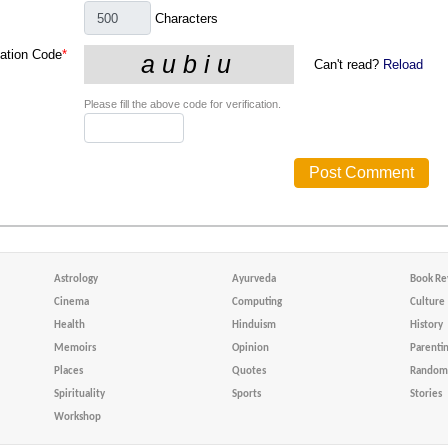
Characters
cation Code
*
Can't read?
Reload
Please fill the above code for verification.
Astrology
Ayurveda
Book Re
Cinema
Computing
Culture
Health
Hinduism
History
Memoirs
Opinion
Parenti
Places
Quotes
Random 
Spirituality
Sports
Stories
Workshop