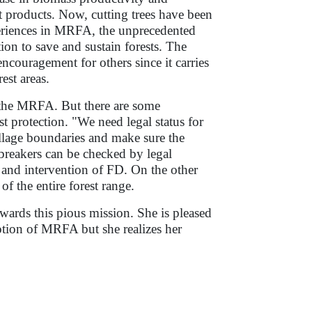
st products. Now, cutting trees have been
eriences in MRFA, the unprecedented
on to save and sustain forests. The
encouragement for others since it carries
est areas.
ng the MRFA. But there are some
t protection. "We need legal status for
illage boundaries and make sure the
wbreakers can be checked by legal
 and intervention of FD. On the other
of the entire forest range.
ards this pious mission. She is pleased
otion of MRFA but she realizes her