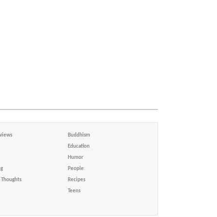
views
Buddhism
Education
Humor
ng
People
Thoughts
Recipes
Teens