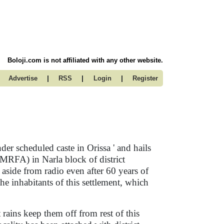
Boloji.com is not affiliated with any other website.
|
|
|
Advertise
RSS
Login
Register
er scheduled caste in Orissa ' and hails
RFA) in Narla block of district
aside from radio even after 60 years of
 the inhabitants of this settlement, which
 rains keep them off from rest of this