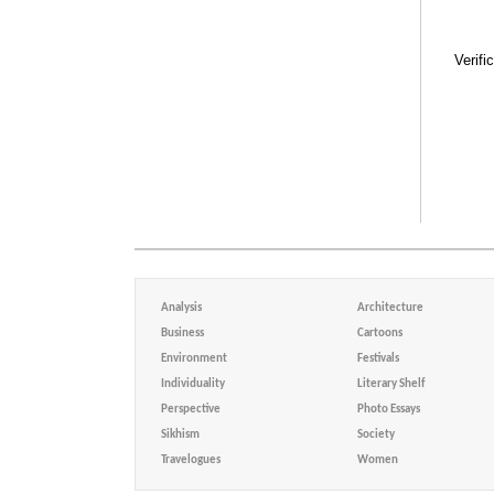
Verifi
Analysis
Architecture
Business
Cartoons
Environment
Festivals
Individuality
Literary Shelf
Perspective
Photo Essays
Sikhism
Society
Travelogues
Women