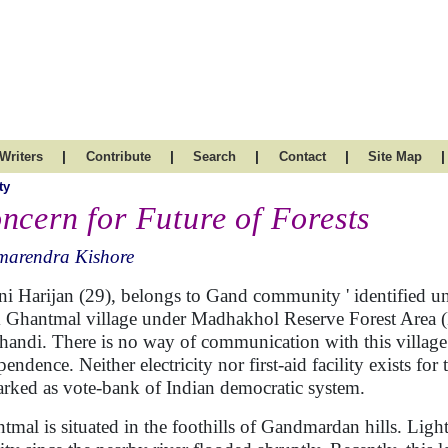
|
|
|
|
|
Writers
Contribute
Search
Contact
Site Map
ty
ncern for Future of Forests
marendra Kishore
ni Harijan (29), belongs to Gand community ' identified und
 Ghantmal village under Madhakhol Reserve Forest Area (M
handi. There is no way of communication with this village 
endence. Neither electricity nor first-aid facility exists for
arked as vote-bank of Indian democratic system.
tmal is situated in the foothills of Gandmardan hills. Light