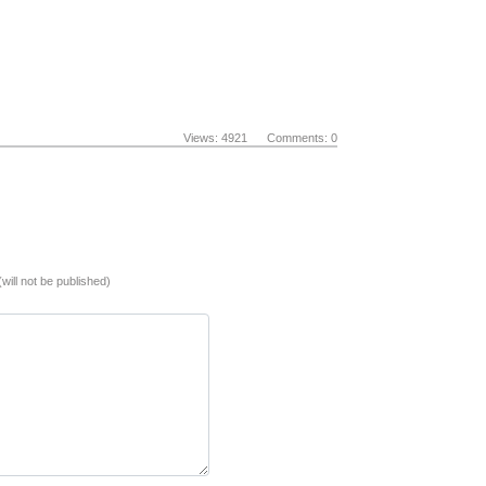
Views: 4921 Comments: 0
(will not be published)