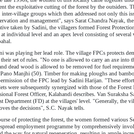
ent the exploitative cutting of the forest by the outsiders.
 inter-village groups which then addressed not only this iss
ervation and management", says Sarat Chandra Nayak, the Fo
iative taken by Sadini, the villagers formed Forest Protect
 at individual level and an apex level consisting of several
bahal.
ni was playing her lead role. The village FPCs protects dema
 their set of rules. "No one is allowed to carry an axe into 
and dead wood is allowed to be removed for fuel requiremen
 Pano Manjhi (50). Timber for making ploughs and bamboo
permission of the FPC lead by Sadini Harijan. "These efforts
ets were subsequently synergized with those of the Forest 
sional Forest Officer, Kalahandi describes. Van Suraksha S
st Department (FD) at the villages' level. "Generally, the 
oves the decisions", S.C. Nayak tells.
ourse of protecting the forest, the women formed various 
spread employment programme by comprehensively involv
d the way for natural regeneration, resulting in ample incr