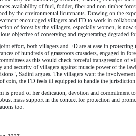
nces availability of fuel, fodder, fiber and non-timber fore
ped by the environmental lieutenants. Drawing on the exp
evement encouraged villagers and FD to work in collaborati
ection of forest by the villagers, especially women, is now 
pious objective of conserving and regenerating degraded for
 joint effort, both villagers and FD are at ease in protecti
vances of hundreds of grassroots crusaders, engaged in fores
committees as this would check forceful transgression of v
ty and security of villagers against muscle power of the la
isions", Sadini argues. The villagers want the involvement
 of coin, the FD feels ill equipped to handle the jurisdiction 
ni is proud of her dedication, devotion and commitment tow
robust mass support in the context for protection and prom
tations too.