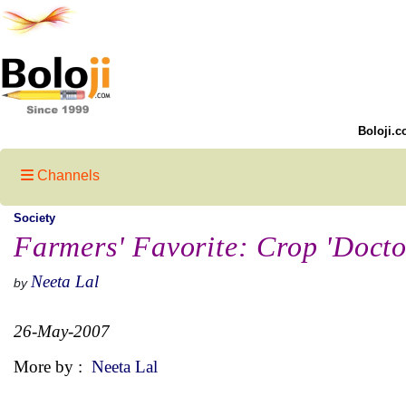
Boloji.c
Channels
Society
Farmers' Favorite: Crop 'Docto
Neeta Lal
by
26-May-2007
More by :
Neeta Lal