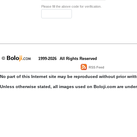
Please fill the above code for verification.
1999-2026
All Rights Reserved
RSS Feed
No part of this Internet site may be reproduced without prior writ
Unless otherwise stated, all images used on Boloji.com are unde