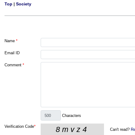
Top
|
Society
Name
*
Email ID
Comment
*
Characters
Verification Code
*
Can't read?
Re