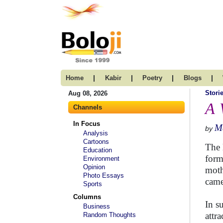
|
|
|
|
Home
Kabir
Poetry
Blogs
Stori
Aug 08, 2026
A 
Channels
In Focus
M
by
Analysis
Cartoons
The 
Education
form
Environment
Opinion
moth
Photo Essays
came
Sports
Columns
In s
Business
attr
Random Thoughts