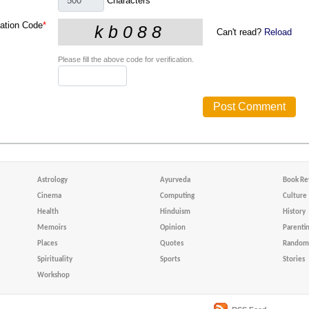
Characters
cation Code
*
Can't read?
Reload
Please fill the above code for verification.
Astrology
Ayurveda
Book Re
Cinema
Computing
Culture
Health
Hinduism
History
Memoirs
Opinion
Parenti
Places
Quotes
Random 
Spirituality
Sports
Stories
Workshop