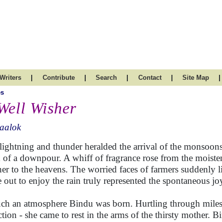
|
|
|
|
|
Writers
Contribute
Search
Contact
Site Map
es
Well Wisher
aalok
lightning and thunder heralded the arrival of the monsoon
 of a downpour. A whiff of fragrance rose from the moiste
er to the heavens. The worried faces of farmers suddenly lit
 out to enjoy the rain truly represented the spontaneous jo
uch an atmosphere Bindu was born. Hurtling through miles
action - she came to rest in the arms of the thirsty mother. B