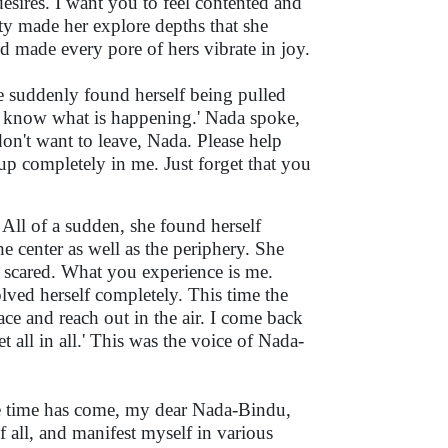
esires. I want you to feel contented and
y made her explore depths that she
 made every pore of hers vibrate in joy.
he suddenly found herself being pulled
n't know what is happening.' Nada spoke,
on't want to leave, Nada. Please help
up completely in me. Just forget that you
 All of a sudden, she found herself
the center as well as the periphery. She
be scared. What you experience is me.
lved herself completely. This time the
face and reach out in the air. I come back
et all in all.' This was the voice of Nada-
e time has come, my dear Nada-Bindu,
f all, and manifest myself in various