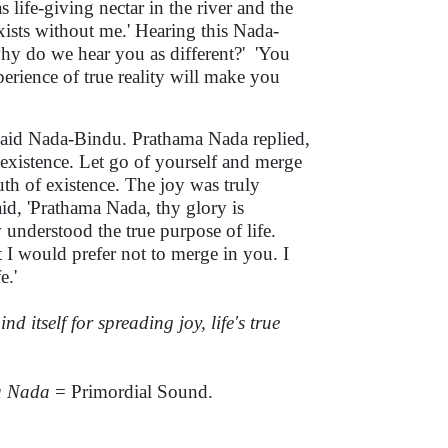
life-giving nectar in the river and the
 exists without me.' Hearing this Nada-
hy do we hear you as different?'
'You
rience of true reality will make you
 said Nada-Bindu. Prathama Nada replied,
 existence. Let go of yourself and merge
uth of existence. The joy was truly
d, 'Prathama Nada, thy glory is
 understood the true purpose of life.
 I would prefer not to merge in you. I
e.'
nd itself for spreading joy, life's true
a Nada
= Primordial Sound.