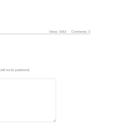
Views: 5063 Comments: 0
(will not be published)