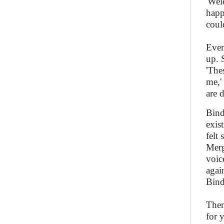
'Wel
happ
coul
Even
up. 
'The
me,'
are 
Bind
exis
felt
Merg
voic
again
Bind
Then
for 