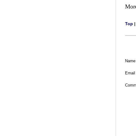
Mor
Top
Name
Email
Comm