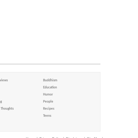
views
Buddhism
Education
Humor
ng
People
Thoughts
Recipes
Teens