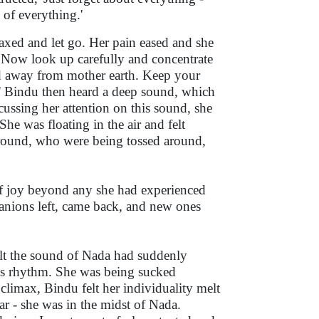
o of everything.'
axed and let go. Her pain eased and she
. Now look up carefully and concentrate
ied away from mother earth. Keep your
.' Bindu then heard a deep sound, which
ussing her attention on this sound, she
e was floating in the air and felt
 around, who were being tossed around,
f joy beyond any she had experienced
panions left, came back, and new ones
elt the sound of Nada had suddenly
n its rhythm. She was being sucked
climax, Bindu felt her individuality melt
r - she was in the midst of Nada.