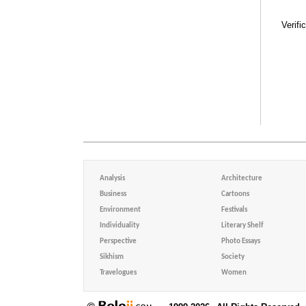
Verifi
Analysis
Architecture
Business
Cartoons
Environment
Festivals
Individuality
Literary Shelf
Perspective
Photo Essays
Sikhism
Society
Travelogues
Women