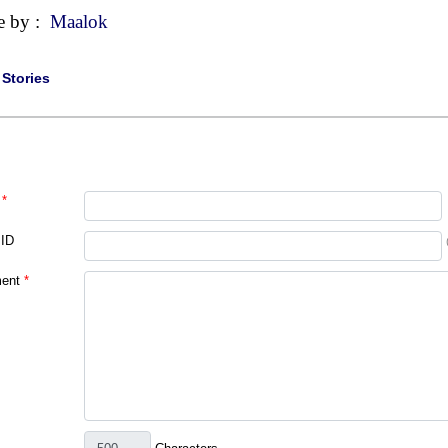
e by :
Maalok
|
Stories
*
 ID
ent
*