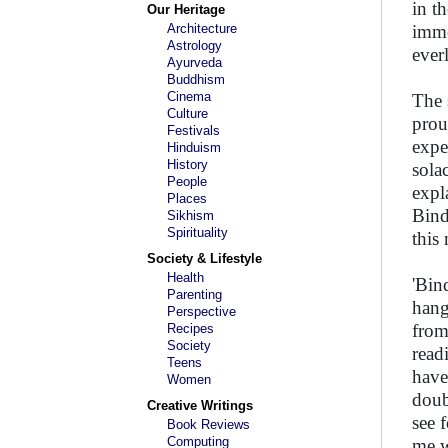
in t
Our Heritage
Architecture
imme
Astrology
ever
Ayurveda
Buddhism
Cinema
The 
Culture
prou
Festivals
expe
Hinduism
History
sola
People
expl
Places
Bind
Sikhism
Spirituality
this
Society & Lifestyle
Health
'Bin
Parenting
hang
Perspective
from
Recipes
Society
read
Teens
have
Women
doub
Creative Writings
see 
Book Reviews
Computing
me w