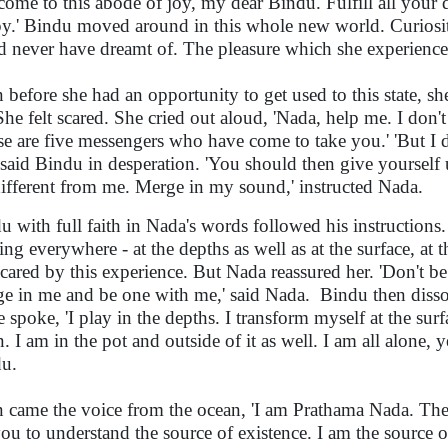
come to this abode of joy, my dear Bindu. Fulfill all your d
y.' Bindu moved around in this whole new world. Curiosit
d never have dreamt of. The pleasure which she experienced
 before she had an opportunity to get used to this state, s
She felt scared. She cried out aloud, 'Nada, help me. I do
se are five messengers who have come to take you.' 'But I d
 said Bindu in desperation. 'You should then give yourself 
different from me. Merge in my sound,' instructed Nada.
u with full faith in Nada's words followed his instructions.
ting everywhere - at the depths as well as at the surface, at 
 scared by this experience. But Nada reassured her. 'Don't 
e in me and be one with me,' said Nada.
Bindu then disso
e spoke, 'I play in the depths. I transform myself at the sur
. I am in the pot and outside of it as well. I am all alone, y
u.
 came the voice from the ocean, 'I am Prathama Nada. Th
you to understand the source of existence. I am the source o