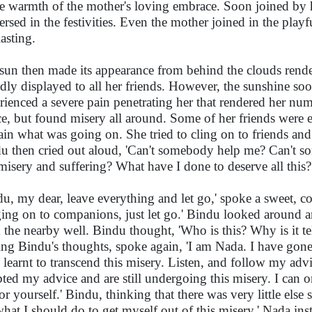
he warmth of the mother's loving embrace. Soon joined b
rsed in the festivities. Even the mother joined in the pla
lasting.
sun then made its appearance from behind the clouds rende
dly displayed to all her friends. However, the sunshine so
rienced a severe pain penetrating her that rendered her nu
ce, but found misery all around. Some of her friends were
ain what was going on. She tried to cling on to friends and 
u then cried out aloud, 'Can't somebody help me? Can't 
 misery and suffering? What have I done to deserve all this?
du, my dear, leave everything and let go,' spoke a sweet, com
ing on to companions, just let go.' Bindu looked around 
 the nearby well. Bindu thought, 'Who is this? Why is it tel
ing Bindu's thoughts, spoke again, 'I am Nada. I have gon
 learnt to transcend this misery. Listen, and follow my ad
ted my advice and are still undergoing this misery. I can on
for yourself.' Bindu, thinking that there was very little else
hat I should do to get myself out of this misery.' Nada inst