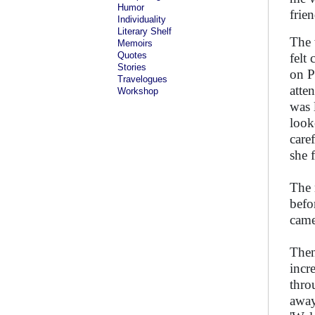
Humor
frie
Individuality
Literary Shelf
The 
Memoirs
Quotes
felt
Stories
on P
Travelogues
atte
Workshop
was 
look
care
she f
The 
befo
came
Then
incr
thro
away