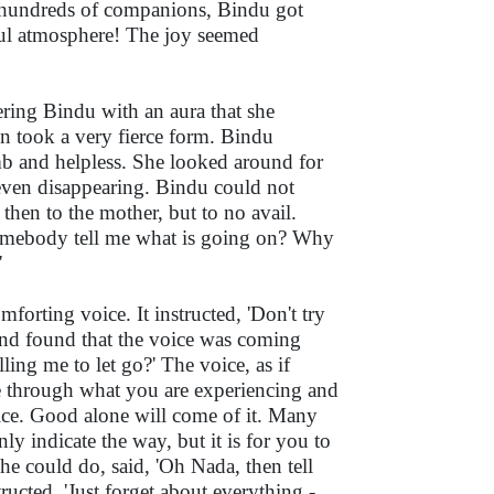
y hundreds of companions, Bindu got
yful atmosphere! The joy seemed
ring Bindu with an aura that she
on took a very fierce form. Bindu
mb and helpless. She looked around for
 even disappearing. Bindu could not
then to the mother, but to no avail.
somebody tell me what is going on? Why
'
forting voice. It instructed, 'Don't try
and found that the voice was coming
ling me to let go?' The voice, as if
e through what you are experiencing and
vice. Good alone will come of it. Many
ly indicate the way, but it is for you to
 she could do, said, 'Oh Nada, then tell
ructed, 'Just forget about everything -