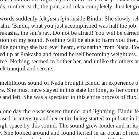
nds, mother earth, the pain, and relax completely. Just let g
words suddenly felt
just right
inside Bindu. She slowly rel
 calm. 'Bindu, what you just accomplished was half the job
rakasha, the sun's ray. Do not be afraid! You will be carr
ntion on my sound. Nothing will be able to harm you then
like nothing she had ever heard, emanating from Nada. Foc
ed up at Prakasha and found herself becoming weightless. Sh
free. Nothing seemed to bother her, and unlike the others
elt tranquil and serene.
mellifluous sound of Nada brought Bindu an experience o
re. She must have stayed in this state for long, as her com
 and left. She was a spectator to this entire process of flux.
 one day there was severe thunder and lightning. Bindu f
eased in intensity and her entire being started to pulsate i
ugh space by this sound. The sound grew louder and in its 
. She looked around and found herself in an ocean of necta