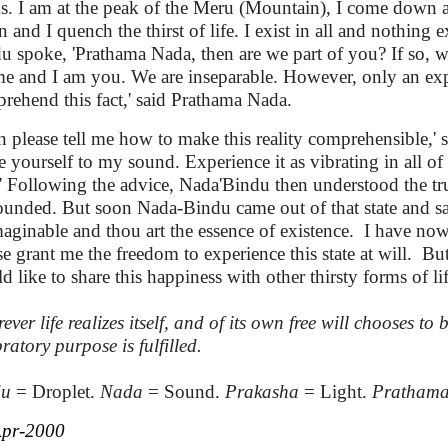
s. I am at the peak of the Meru (Mountain), I come down as 
n and I quench the thirst of life. I exist in all and nothing
u spoke, 'Prathama Nada, then are we part of you? If so, w
me and I am you. We are inseparable. However, only an expe
rehend this fact,' said Prathama Nada.
n please tell me how to make this reality comprehensible,'
e yourself to my sound. Experience it as vibrating in all of
t.' Following the advice, Nada'Bindu then understood the tr
unded. But soon Nada-Bindu came out of that state and sai
aginable and thou art the essence of existence.
I have now
se grant me the freedom to experience this state at will.
But
d like to share this happiness with other thirsty forms of lif
ver life realizes itself, and of its own free will chooses to bi
ratory purpose is fulfille
d.
du
= Droplet.
Nada
= Sound.
Prakasha
= Light.
Pratham
Apr-2000