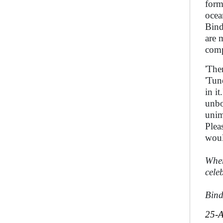
form
ocea
Bind
are 
comp
'The
'Tun
in i
unbo
unim
Plea
woul
Where
celeb
Bin
25-