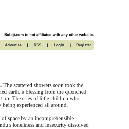
Boloji.com is not affiliated with any other website.
|
|
|
Advertise
RSS
Login
Register
s. The scattered showers soon took the
ned earth, a blessing from the quenched
 up. The cries of little children who
y being experienced all around.
 of space by an incomprehensible
indu's loneliness and insecurity dissolved