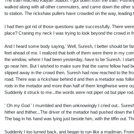
The train reached Kalyan Station. I got down from the train. Pushing
walked along with all other commuters, and came down the other s
to station. The rickshaw pullers have crowded on the way, leading to 
I had then got rid of those questions quite successfully. There we
place? Craning my neck I was trying to look beyond the crowd in fr
And I heard some body saying,' Well, Suresh, I better should be fas
feet ahead of me. I realized that both of them were there in my co
the window, where I had been yesterday, have to be Suresh. I start
go near him. But I wished to make sure that the same fellow had 
slipped away in the crowd then. Suresh had now reached to the fron
road. There was a rickshaw behind it and then a metador was foll
rods in the metador and more than half of them lengthwise were out
Suddenly it struck to me...the words were not piper od but pipe rod.
' Oh my God ' I mumbled and then unknowingly I cried out.. Suresh
hither and thither...The driver of the metador had pushed down the b
The bag in his hand was lying just beside him, with the tiffin out. T
Suddenly I too turned back, and began to run like a madman. From