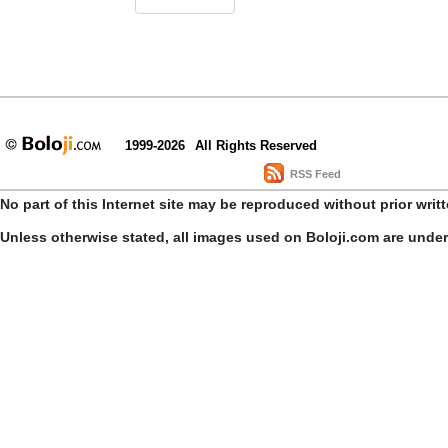
1999-2026
All Rights Reserved
RSS Feed
No part of this Internet site may be reproduced without prior writ
Unless otherwise stated, all images used on Boloji.com are unde