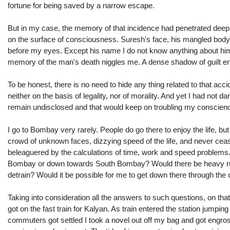
fortune for being saved by a narrow escape.
But in my case, the memory of that incidence had penetrated deep
on the surface of consciousness. Suresh's face, his mangled body 
before my eyes. Except his name I do not know anything about him. 
memory of the man's death niggles me. A dense shadow of guilt e
To be honest, there is no need to hide any thing related to that ac
neither on the basis of legality, nor of morality. And yet I had not d
remain undisclosed and that would keep on troubling my conscience.
I go to Bombay very rarely. People do go there to enjoy the life, 
crowd of unknown faces, dizzying speed of the life, and never cea
beleaguered by the calculations of time, work and speed problems
Bombay or down towards South Bombay? Would there be heavy rush on 
detrain? Would it be possible for me to get down there through the
Taking into consideration all the answers to such questions, on that p
got on the fast train for Kalyan. As train entered the station jump
commuters got settled I took a novel out off my bag and got engrossed