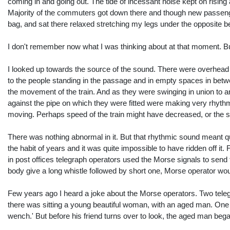
coming in and going out. The tide of incessant noise kept on risin
Majority of the commuters got down there and though new passenger
bag, and sat there relaxed stretching my legs under the opposite b
I don't remember now what I was thinking about at that moment. But
I looked up towards the source of the sound. There were overhead 
to the people standing in the passage and in empty spaces in bet
the movement of the train. And as they were swinging in union to a
against the pipe on which they were fitted were making very rhyth
moving. Perhaps speed of the train might have decreased, or the s
There was nothing abnormal in it. But that rhythmic sound meant qui
the habit of years and it was quite impossible to have ridden off
in post offices telegraph operators used the Morse signals to sen
body give a long whistle followed by short one, Morse operator would
Few years ago I heard a joke about the Morse operators. Two telegra
there was sitting a young beautiful woman, with an aged man. One o
wench.' But before his friend turns over to look, the aged man bega