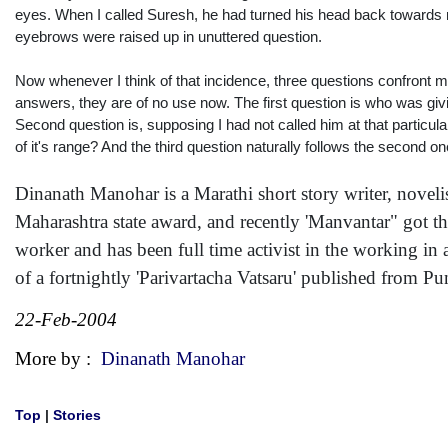
eyes. When I called Suresh, he had turned his head back towards 
eyebrows were raised up in unuttered question.
Now whenever I think of that incidence, three questions confront me
answers, they are of no use now. The first question is who was giv
Second question is, supposing I had not called him at that partic
of it's range? And the third question naturally follows the second o
Dinanath Manohar is a Marathi short story writer, novelist
Maharashtra state award, and recently 'Manvantar" got the
worker and has been full time activist in the working in 
of a fortnightly 'Parivartacha Vatsaru' published from Pu
22-Feb-2004
More by :
Dinanath Manohar
Top
|
Stories