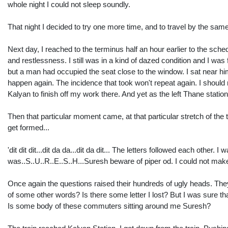
whole night I could not sleep soundly.
That night I decided to try one more time, and to travel by the sa
Next day, I reached to the terminus half an hour earlier to the sched
and restlessness. I still was in a kind of dazed condition and I was fe
but a man had occupied the seat close to the window. I sat near him
happen again. The incidence that took won't repeat again. I should 
Kalyan to finish off my work there. And yet as the left Thane statio
Then that particular moment came, at that particular stretch of th
get formed...
'dit dit dit...dit da da...dit da dit... The letters followed each ot
was..S..U..R..E..S..H...Suresh beware of piper od. I could not make
Once again the questions raised their hundreds of ugly heads. The
of some other words? Is there some letter I lost? But I was sure tha
Is some body of these commuters sitting around me Suresh?