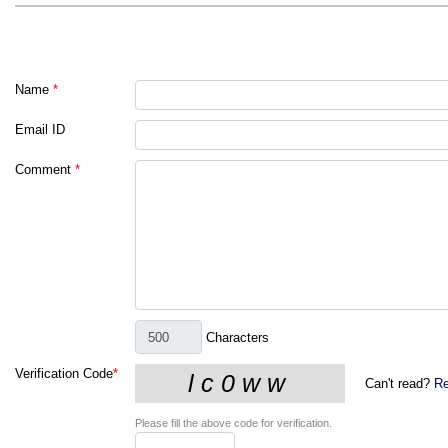
Name
*
Email ID
Comment
*
Characters
Verification Code
*
Can't read?
Re
Please fill the above code for verification.