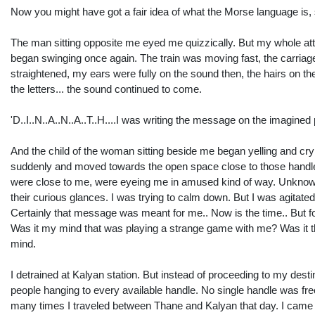
Now you might have got a fair idea of what the Morse language is, s
The man sitting opposite me eyed me quizzically. But my whole at
began swinging once again. The train was moving fast, the carriage was
straightened, my ears were fully on the sound then, the hairs on th
the letters... the sound continued to come.
'D..I..N..A..N..A..T..H....I was writing the message on the imagined
And the child of the woman sitting beside me began yelling and crying. 
suddenly and moved towards the open space close to those handles
were close to me, were eyeing me in amused kind of way. Unknow
their curious glances. I was trying to calm down. But I was agitated
Certainly that message was meant for me.. Now is the time.. But 
Was it my mind that was playing a strange game with me? Was it t
mind.
I detrained at Kalyan station. But instead of proceeding to my des
people hanging to every available handle. No single handle was fre
many times I traveled between Thane and Kalyan that day. I came ba