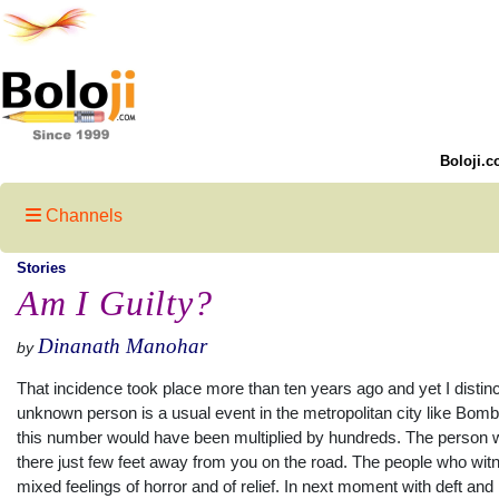
Boloji.c
Channels
Stories
Am I Guilty?
Dinanath Manohar
by
That incidence took place more than ten years ago and yet I distinc
unknown person is a usual event in the metropolitan city like Bom
this number would have been multiplied by hundreds. The person wa
there just few feet away from you on the road. The people who witn
mixed feelings of horror and of relief. In next moment with deft a