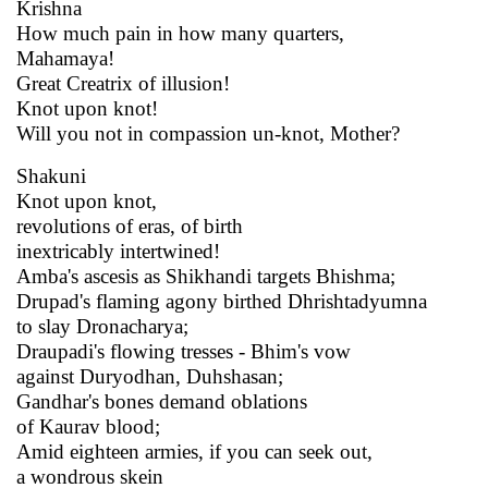
Krishna
How much pain in how many quarters,
Mahamaya!
Great Creatrix of illusion!
Knot upon knot!
Will you not in compassion un-knot, Mother?
Shakuni
Knot upon knot,
revolutions of eras, of birth
inextricably intertwined!
Amba's ascesis as Shikhandi targets Bhishma;
Drupad's flaming agony birthed Dhrishtadyumna
to slay Dronacharya;
Draupadi's flowing tresses - Bhim's vow
against Duryodhan, Duhshasan;
Gandhar's bones demand oblations
of Kaurav blood;
Amid eighteen armies, if you can seek out,
a wondrous skein