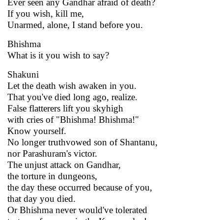
Ever seen any Gandhar afraid of death?
If you wish, kill me,
Unarmed, alone, I stand before you.
Bhishma
What is it you wish to say?
Shakuni
Let the death wish awaken in you.
That you've died long ago, realize.
False flatterers lift you skyhigh
with cries of "Bhishma! Bhishma!"
Know yourself.
No longer truthvowed son of Shantanu,
nor Parashuram's victor.
The unjust attack on Gandhar,
the torture in dungeons,
the day these occurred because of you,
that day you died.
Or Bhishma never would've tolerated