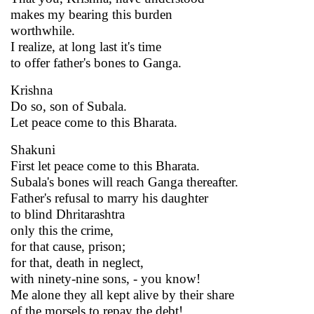
makes my bearing this burden
worthwhile.
I realize, at long last it's time
to offer father's bones to Ganga.
Krishna
Do so, son of Subala.
Let peace come to this Bharata.
Shakuni
First let peace come to this Bharata.
Subala's bones will reach Ganga thereafter.
Father's refusal to marry his daughter
to blind Dhritarashtra
only this the crime,
for that cause, prison;
for that, death in neglect,
with ninety-nine sons, - you know!
Me alone they all kept alive by their share
of the morsels to repay the debt!