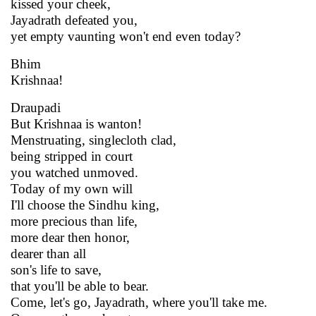
kissed your cheek,
Jayadrath defeated you,
yet empty vaunting won't end even today?
Bhim
Krishnaa!
Draupadi
But Krishnaa is wanton!
Menstruating, singlecloth clad,
being stripped in court
you watched unmoved.
Today of my own will
I'll choose the Sindhu king,
more precious than life,
more dear then honor,
dearer than all
son's life to save,
that you'll be able to bear.
Come, let's go, Jayadrath, where you'll take me.