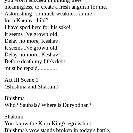
meaningless, to create a fresh anguish for me.
Astonishing! so much weakness in me
for a Kaurav child?
I have sped here for his sake!
It seems I've grown old.
Delay no more, Keshav!
It seems I've grown old.
Delay no more, Keshav!
Before death my life's debt
must be repaid.............
Act III Scene 1
(Bhishma and Shakuni)
Bhishma
Who? Saubala? Where is Duryodhan?
Shakuni
You know the Kuru King's ego is hurt
Bhishma's vow stands broken in today's battle,