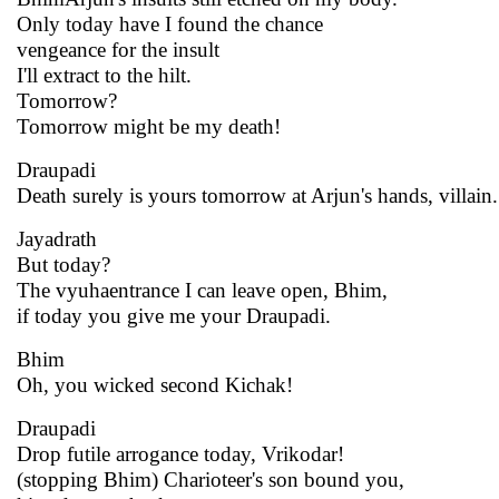
Only today have I found the chance
vengeance for the insult
I'll extract to the hilt.
Tomorrow?
Tomorrow might be my death!
Draupadi
Death surely is yours tomorrow at Arjun's hands, villain.
Jayadrath
But today?
The vyuhaentrance I can leave open, Bhim,
if today you give me your Draupadi.
Bhim
Oh, you wicked second Kichak!
Draupadi
Drop futile arrogance today, Vrikodar!
(stopping Bhim) Charioteer's son bound you,