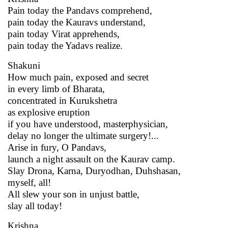
Pain today the Pandavs comprehend,
pain today the Kauravs understand,
pain today Virat apprehends,
pain today the Yadavs realize.
Shakuni
How much pain, exposed and secret
in every limb of Bharata,
concentrated in Kurukshetra
as explosive eruption
if you have understood, masterphysician,
delay no longer the ultimate surgery!...
Arise in fury, O Pandavs,
launch a night assault on the Kaurav camp.
Slay Drona, Karna, Duryodhan, Duhshasan,
myself, all!
All slew your son in unjust battle,
slay all today!
Krishna