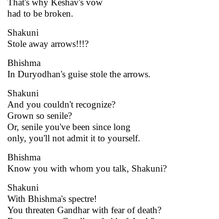
That's why Keshav's vow
had to be broken.
Shakuni
Stole away arrows!!!?
Bhishma
In Duryodhan's guise stole the arrows.
Shakuni
And you couldn't recognize?
Grown so senile?
Or, senile you've been since long
only, you'll not admit it to yourself.
Bhishma
Know you with whom you talk, Shakuni?
Shakuni
With Bhishma's spectre!
You threaten Gandhar with fear of death?