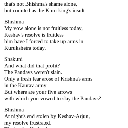
that's not Bhishma's shame alone,
but counted as the Kuru king's insult.
Bhishma
My vow alone is not fruitless today,
Keshav's resolve is fruitless
him have I forced to take up arms in
Kurukshetra today.
Shakuni
And what did that profit?
The Pandavs weren't slain.
Only a fresh fear arose of Krishna's arms
in the Kaurav army
But where are your five arrows
with which you vowed to slay the Pandavs?
Bhishma
At night's end stolen by Keshav-Arjun,
my resolve frustrated.