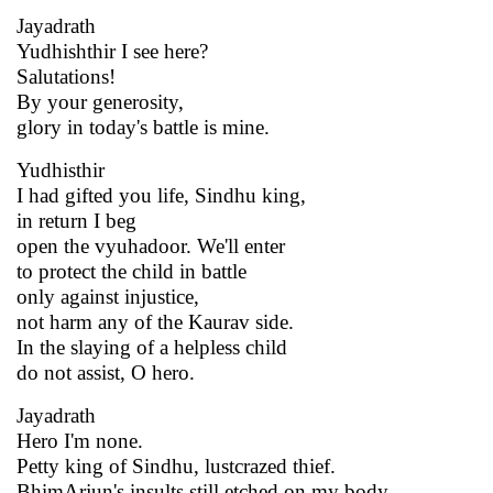
Jayadrath
Yudhishthir I see here?
Salutations!
By your generosity,
glory in today's battle is mine.
Yudhisthir
I had gifted you life, Sindhu king,
in return I beg
open the vyuhadoor. We'll enter
to protect the child in battle
only against injustice,
not harm any of the Kaurav side.
In the slaying of a helpless child
do not assist, O hero.
Jayadrath
Hero I'm none.
Petty king of Sindhu, lustcrazed thief.
BhimArjun's insults still etched on my body.