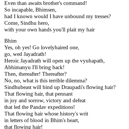
Even than awaits brother's command!
So incapable, Bhimsen,
had I known would I have unbound my tresses?
Come, Sindhu hero,
with your own hands you'll plait my hair
Bhim
Yes, oh yes! Go lovelyhaired one,
go, wed Jayadrath!
Heroic Jayadrath will open up the vyuhapath,
Abhimanyu I'll bring back!
Then, thereafter! Thereafter?
No, no, what is this terrible dilemma?
Sindhubeast will bind up Draupadi's flowing hair?
That flowing hair, that pennant
in joy and sorrow, victory and defeat
that led the Pandav expeditions!
That flowing hair whose history's writ
in letters of blood in Bhim's heart,
that flowing hair!