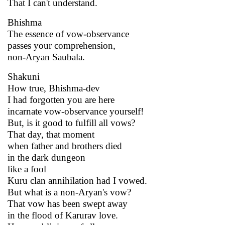
That I can't understand.
Bhishma
The essence of vow-observance
passes your comprehension,
non-Aryan Saubala.
Shakuni
How true, Bhishma-dev
I had forgotten you are here
incarnate vow-observance yourself!
But, is it good to fulfill all vows?
That day, that moment
when father and brothers died
in the dark dungeon
like a fool
Kuru clan annihilation had I vowed.
But what is a non-Aryan's vow?
That vow has been swept away
in the flood of Karurav love.