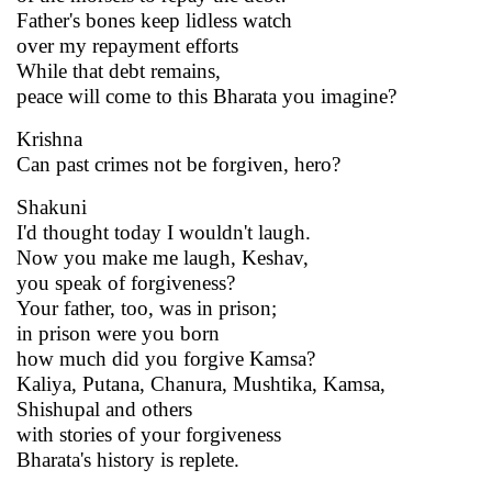
Father's bones keep lidless watch
over my repayment efforts
While that debt remains,
peace will come to this Bharata you imagine?
Krishna
Can past crimes not be forgiven, hero?
Shakuni
I'd thought today I wouldn't laugh.
Now you make me laugh, Keshav,
you speak of forgiveness?
Your father, too, was in prison;
in prison were you born
how much did you forgive Kamsa?
Kaliya, Putana, Chanura, Mushtika, Kamsa,
Shishupal and others
with stories of your forgiveness
Bharata's history is replete.