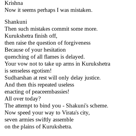
Krishna
Now it seems perhaps I was mistaken.
Shankuni
Then such mistakes commit some more.
Kurukshetra finish off,
then raise the question of forgiveness
Because of your hesitation
quenching of all flames is delayed.
Your vow not to take up arms in Kurukshetra
is senseless egotism!
Sudharshan at rest will only delay justice.
And then this repeated useless
enacting of peaceembassies!
All over today?
The attempt to bind you - Shakuni's scheme.
Now speed your way to Virata's city,
seven armies swiftly assemble
on the plains of Kurukshetra.