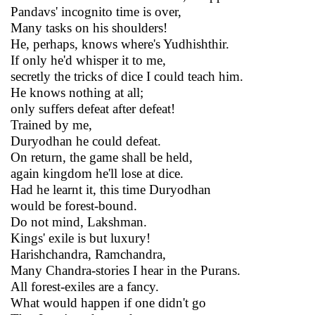
Pandavs' incognito time is over,
Many tasks on his shoulders!
He, perhaps, knows where's Yudhishthir.
If only he'd whisper it to me,
secretly the tricks of dice I could teach him.
He knows nothing at all;
only suffers defeat after defeat!
Trained by me,
Duryodhan he could defeat.
On return, the game shall be held,
again kingdom he'll lose at dice.
Had he learnt it, this time Duryodhan
would be forest-bound.
Do not mind, Lakshman.
Kings' exile is but luxury!
Harishchandra, Ramchandra,
Many Chandra-stories I hear in the Purans.
All forest-exiles are a fancy.
What would happen if one didn't go