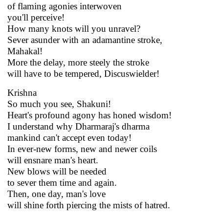
of flaming agonies interwoven
you'll perceive!
How many knots will you unravel?
Sever asunder with an adamantine stroke,
Mahakal!
More the delay, more steely the stroke
will have to be tempered, Discuswielder!
Krishna
So much you see, Shakuni!
Heart's profound agony has honed wisdom!
I understand why Dharmaraj's dharma
mankind can't accept even today!
In ever-new forms, new and newer coils
will ensnare man's heart.
New blows will be needed
to sever them time and again.
Then, one day, man's love
will shine forth piercing the mists of hatred.