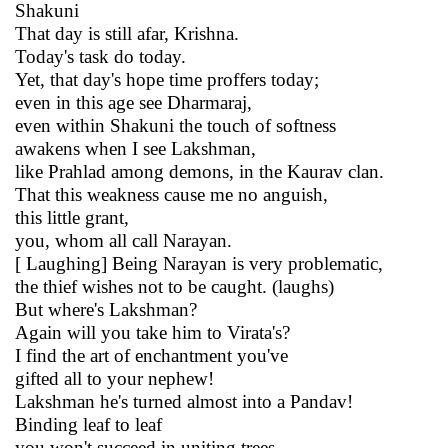
Shakuni
That day is still afar, Krishna.
Today's task do today.
Yet, that day's hope time proffers today;
even in this age see Dharmaraj,
even within Shakuni the touch of softness
awakens when I see Lakshman,
like Prahlad among demons, in the Kaurav clan.
That this weakness cause me no anguish,
this little grant,
you, whom all call Narayan.
[ Laughing] Being Narayan is very problematic,
the thief wishes not to be caught. (laughs)
But where's Lakshman?
Again will you take him to Virata's?
I find the art of enchantment you've
gifted all to your nephew!
Lakshman he's turned almost into a Pandav!
Binding leaf to leaf
you won't succeed in uniting trees