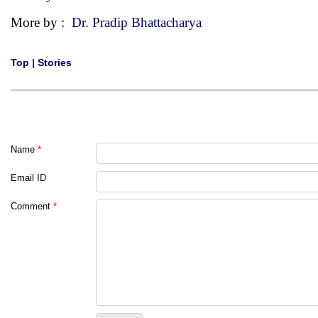
More by :
Dr. Pradip Bhattacharya
Top
|
Stories
Name
*
Email ID
Comment
*