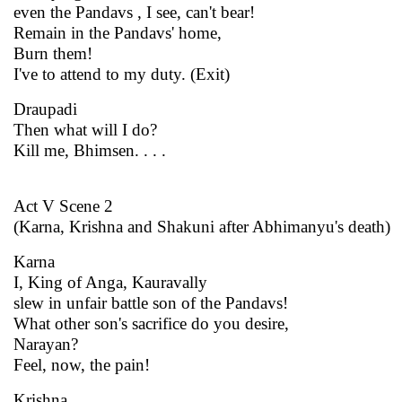
even the Pandavs , I see, can't bear!
Remain in the Pandavs' home,
Burn them!
I've to attend to my duty. (Exit)
Draupadi
Then what will I do?
Kill me, Bhimsen. . . .
Act V Scene 2
(Karna, Krishna and Shakuni after Abhimanyu's death)
Karna
I, King of Anga, Kauravally
slew in unfair battle son of the Pandavs!
What other son's sacrifice do you desire,
Narayan?
Feel, now, the pain!
Krishna