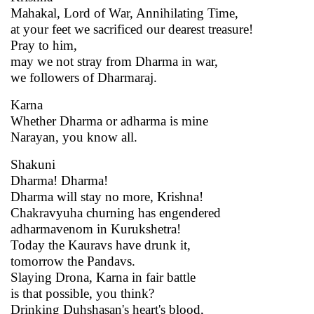
Mahakal, Lord of War, Annihilating Time,
at your feet we sacrificed our dearest treasure!
Pray to him,
may we not stray from Dharma in war,
we followers of Dharmaraj.
Karna
Whether Dharma or adharma is mine
Narayan, you know all.
Shakuni
Dharma! Dharma!
Dharma will stay no more, Krishna!
Chakravyuha churning has engendered
adharmavenom in Kurukshetra!
Today the Kauravs have drunk it,
tomorrow the Pandavs.
Slaying Drona, Karna in fair battle
is that possible, you think?
Drinking Duhshasan's heart's blood,