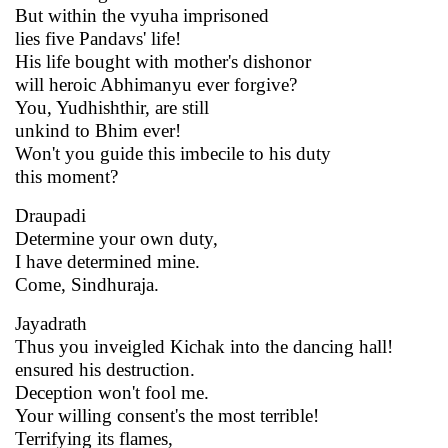
But within the vyuha imprisoned
lies five Pandavs' life!
His life bought with mother's dishonor
will heroic Abhimanyu ever forgive?
You, Yudhishthir, are still
unkind to Bhim ever!
Won't you guide this imbecile to his duty
this moment?
Draupadi
Determine your own duty,
I have determined mine.
Come, Sindhuraja.
Jayadrath
Thus you inveigled Kichak into the dancing hall!
ensured his destruction.
Deception won't fool me.
Your willing consent's the most terrible!
Terrifying its flames,