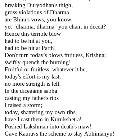
breaking Duryodhan's thigh,
gross violations of Dharma
are Bhim's vows, you know,
yet "dharma, dharma" you chant in deceit?
Hence this terrible blow
had to be hit at you,
had to be hit at Parth!
Don't turn today's blows fruitless, Krishna;
swiftly quench the burning!
Fruitful or fruitless, whatever it be,
today's effort is my last,
no more strength is left.
In the dicegame sabha
casting my father's ribs
I raised a storm;
today, shattering my own ribs,
have I cast them in Kurukshetra!
Pushed Lakshman into death's maw!
Gave Kauravs the scheme to slay Abhimanyu!