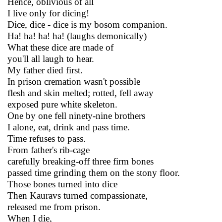
Hence, oblivious of all
I live only for dicing!
Dice, dice - dice is my bosom companion.
Ha! ha! ha! ha! (laughs demonically)
What these dice are made of
you'll all laugh to hear.
My father died first.
In prison cremation wasn't possible
flesh and skin melted; rotted, fell away
exposed pure white skeleton.
One by one fell ninety-nine brothers
I alone, eat, drink and pass time.
Time refuses to pass.
From father's rib-cage
carefully breaking-off three firm bones
passed time grinding them on the stony floor.
Those bones turned into dice
Then Kauravs turned compassionate,
released me from prison.
When I die,