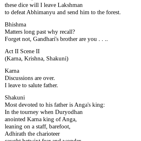
these dice will I leave Lakshman
to defeat Abhimanyu and send him to the forest.
Bhishma
Matters long past why recall?
Forget not, Gandhari's brother are you . . ..
Act II Scene II
(Karna, Krishna, Shakuni)
Karna
Discussions are over.
I leave to salute father.
Shakuni
Most devoted to his father is Anga's king:
In the tourney when Duryodhan
anointed Karna king of Anga,
leaning on a staff, barefoot,
Adhirath the charioteer
caught betwixt fear and wonder,