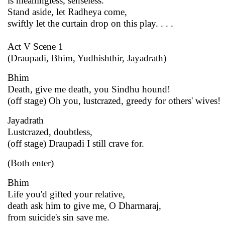
is meaningless, senseless.
Stand aside, let Radheya come,
swiftly let the curtain drop on this play. . . .
Act V Scene 1
(Draupadi, Bhim, Yudhishthir, Jayadrath)
Bhim
Death, give me death, you Sindhu hound!
(off stage) Oh you, lustcrazed, greedy for others' wives!
Jayadrath
Lustcrazed, doubtless,
(off stage) Draupadi I still crave for.
(Both enter)
Bhim
Life you'd gifted your relative,
death ask him to give me, O Dharmaraj,
from suicide's sin save me.