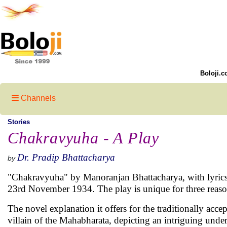
Boloji.c
Channels
Stories
Chakravyuha - A Play
Dr. Pradip Bhattacharya
by
"Chakravyuha" by Manoranjan Bhattacharya, with lyrics 
23rd November 1934. The play is unique for three reaso
The novel explanation it offers for the traditionally acc
villain of the Mahabharata, depicting an intriguing un