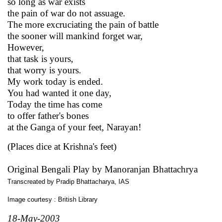
so long as war exists
the pain of war do not assuage.
The more excruciating the pain of battle
the sooner will mankind forget war,
However,
that task is yours,
that worry is yours.
My work today is ended.
You had wanted it one day,
Today the time has come
to offer father's bones
at the Ganga of your feet, Narayan!
(Places dice at Krishna's feet)
Original Bengali Play by Manoranjan Bhattachrya
Transcreated by Pradip Bhattacharya, IAS
Image courtesy : British Library
18-May-2003