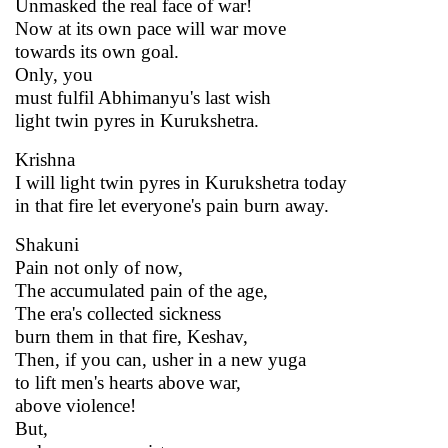
Unmasked the real face of war!
Now at its own pace will war move
towards its own goal.
Only, you
must fulfil Abhimanyu's last wish
light twin pyres in Kurukshetra.
Krishna
I will light twin pyres in Kurukshetra today
in that fire let everyone's pain burn away.
Shakuni
Pain not only of now,
The accumulated pain of the age,
The era's collected sickness
burn them in that fire, Keshav,
Then, if you can, usher in a new yuga
to lift men's hearts above war,
above violence!
But,