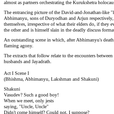
almost as partners orchestrating the Kurukshetra holocau
The entrancing picture of the David-and-Jonathan-like
Abhimanyu, sons of Duryodhan and Arjun respectively,
themselves, irrespective of what their elders do, if they e
the other and is himself slain in the deadly discuss for
An outstanding scene in which, after Abhimanyu's death
flaming agony.
The extracts that follow relate to the encounters betwe
husbands and Jayadrath.
Act I Scene I
(Bhishma, Abhimanyu, Lakshman and Shakuni)
Shakuni
Vasudev? Such a good boy!
When we meet, only jests
saying, "Uncle, Uncle"
Didn't come himself? Could not, I suppose?