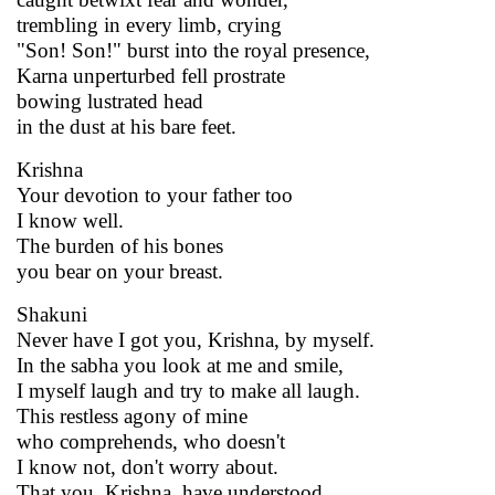
trembling in every limb, crying
"Son! Son!" burst into the royal presence,
Karna unperturbed fell prostrate
bowing lustrated head
in the dust at his bare feet.
Krishna
Your devotion to your father too
I know well.
The burden of his bones
you bear on your breast.
Shakuni
Never have I got you, Krishna, by myself.
In the sabha you look at me and smile,
I myself laugh and try to make all laugh.
This restless agony of mine
who comprehends, who doesn't
I know not, don't worry about.
That you, Krishna, have understood