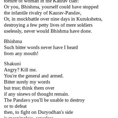
torture of woman in the Kaurav clan!
Or you, Bhishma, yourself could have stopped
the infantile rivalry of Kaurav-Pandav,
Or, in mockbattle over nine days in Kurukshetra,
destroying a few petty lives of mere soldiers
uselessly, never would Bhishma have done.
Bhishma
Such bitter words never have I heard
from any mouth!
Shakuni
Angry? Kill me.
You're the general and armed.
Bitter surely my words
but true; think them over
if any sinews of thought remain.
The Pandavs you'll be unable to destroy
or to defeat
then, to fight on Duryodhan's side