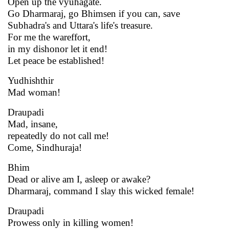
Open up the vyuhagate.
Go Dharmaraj, go Bhimsen if you can, save
Subhadra's and Uttara's life's treasure.
For me the wareffort,
in my dishonor let it end!
Let peace be established!
Yudhishthir
Mad woman!
Draupadi
Mad, insane,
repeatedly do not call me!
Come, Sindhuraja!
Bhim
Dead or alive am I, asleep or awake?
Dharmaraj, command I slay this wicked female!
Draupadi
Prowess only in killing women!