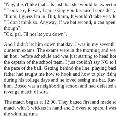
"Nay, it isn't like that.. Its just that she would be expec
" Look ere, Pavan, I am asking you because I consider 
"hmm, I guess I'm in. But, hmm, It wouldn't take very l
" I don't think so. Anyway, if we bat second, u can open
though".
"Ok, pal. I'll not let you down".
And I didn't let him down that day. I was in my seventh 
our term exams. The exams were in the morning and we c
an hour before schedule and was just starting to head ho
the captain of the school team. I just couldn't say NO to
the pace of the ball. Getting behind the line, playing ba
father had taught me how to hook and how to play rising
during his college days and he loved seeing me bat. Ravi
him. Bosco was a neighboring school and had defeated u
revenge match of sorts.
The match began at 12:00. They batted first and made so
match with 3 wickets in hand and 2 overs to spare. I wa
the winning runs.