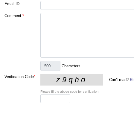
Email ID
Comment
*
Characters
Verification Code
*
Can't read?
Re
Please fill the above code for verification.