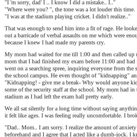
"I 'm sorry, dad' I .. I know I did a mistake.. I.."
"Where were you? ", the tone was a lot louder this time.
"I was at the stadium playing cricket. I didn't realize.."
That was enough to send him into a fit of rage. He looked
out a barricade of verbal assaults on me which were eno
because I knew I had made my parents cry.
My mom had waited for me till 1:00 and then called up
mom that I had finished my exam before 11:00 and had le
went on a searching spree, inquiring everyone from the 
the school campus. He even thought of "kidnapping" and
"Kidnapping! - give me a break- Why would anyone ki
some of the security staff at the school. My mom had in
stadium as I had left the exam hall pretty early.
We all sat silently for a long time without saying anythi
it felt like ages. I was feeling really uncomfortable. I bro
"Dad.. Mom.. I am sorry. I realize the amount of anxiety
beforehand and I agree that I acted like a dumb-jock. I 