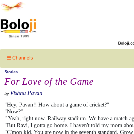
Boloji.c
Channels
Stories
For Love of the Game
Vishnu Pavan
by
"Hey, Pavan!! How about a game of cricket?"
"Now?".
" Yeah, right now. Railway stadium. We have a match aga
"But Ravi, I gotta go home. I haven't told my mom about 
"C'mon kid. You are now in the seventh standard. Gro