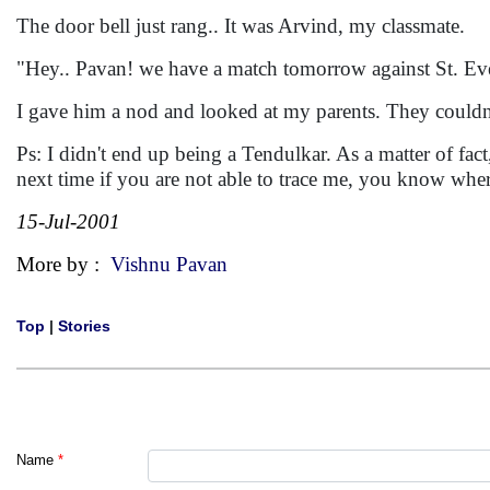
The door bell just rang.. It was Arvind, my classmate.
"Hey.. Pavan! we have a match tomorrow against St. Eve
I gave him a nod and looked at my parents. They couldn
Ps: I didn't end up being a Tendulkar. As a matter of fact
next time if you are not able to trace me, you know whe
15-Jul-2001
More by :
Vishnu Pavan
Top
|
Stories
Name
*