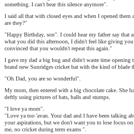
something. I can't bear this silence anymore".
I said all that with closed eyes and when I opened them 
are they?"
"Happy Birthday, son". I could hear my father say that a
what you did this afternoon, I didn't feel like giving you
convinced that you wouldn't repeat this again."
I gave my dad a big hug and didn't waste time opening th
brand new Sunridges cricket bat with the kind of blade 
"Oh Dad, you are so wonderful".
My mom, then entered with a big chocolate cake. She had p
deftly using pictures of bats, balls and stumps.
"I love ya mom".
"Love ya too 'avan. Your dad and I have been talking a
your aspirations, but we don't want you to lose focus on 
me, no cricket during term exams ".