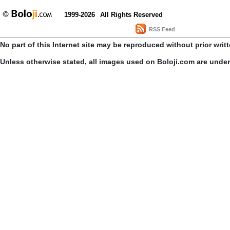
1999-2026
All Rights Reserved
RSS Feed
No part of this Internet site may be reproduced without prior writ
Unless otherwise stated, all images used on Boloji.com are unde