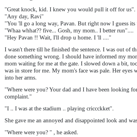
"Great knock, kid. I knew you would pull it off for us".
"Any day, Ravi"
"You 'll go a long way, Pavan. But right now I guess its
"Whaa whhat?? five... Gosh, my mom.. I better run"....
"Hey Pavan !! Wait, I'll drop u home. I 'll ...."
I wasn't there till he finished the sentence. I was out of 
done something wrong. I should have informed my mom. 
mom waiting for me at the gate. I slowed down a bit, too
was in store for me. My mom's face was pale. Her eyes we
into her arms.
"Where were you? Your dad and I have been looking for y
complaint."
"I .. I was at the stadium .. playing criccckket".
She gave me an annoyed and disappointed look and was
"Where were you? " , he asked.