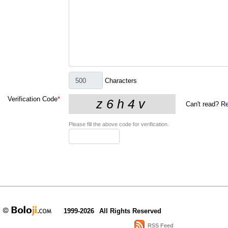
Characters
Verification Code
*
Can't read?
Re
Please fill the above code for verification.
1999-2026
All Rights Reserved
RSS Feed