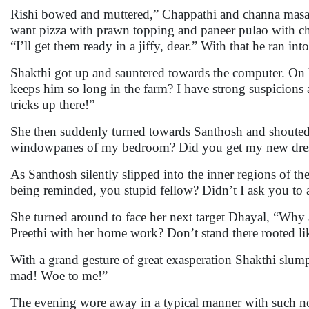
Rishi bowed and muttered,” Chappathi and channa masala
want pizza with prawn topping and paneer pulao with ch
“I’ll get them ready in a jiffy, dear.” With that he ran in
Shakthi got up and sauntered towards the computer. On
keeps him so long in the farm? I have strong suspicions 
tricks up there!”
She then suddenly turned towards Santhosh and shouted,
windowpanes of my bedroom? Did you get my new dress 
As Santhosh silently slipped into the inner regions of 
being reminded, you stupid fellow? Didn’t I ask you to a
She turned around to face her next target Dhayal, “Why 
Preethi with her home work? Don’t stand there rooted li
With a grand gesture of great exasperation Shakthi slum
mad! Woe to me!”
The evening wore away in a typical manner with such noi