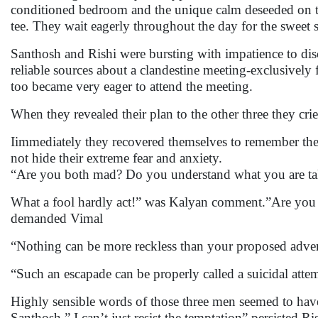
conditioned bedroom and the unique calm deseeded on the
tee. They wait eagerly throughout the day for the sweet s
Santhosh and Rishi were bursting with impatience to disc
reliable sources about a clandestine meeting-exclusivel
too became very eager to attend the meeting.
When they revealed their plan to the other three they c
Iimmediately they recovered themselves to remember the
not hide their extreme fear and anxiety.
“Are you both mad? Do you understand what you are ta
What a fool hardly act!” was Kalyan comment.”Are you a
demanded Vimal
“Nothing can be more reckless than your proposed adve
“Such an escapade can be properly called a suicidal atte
Highly sensible words of those three men seemed to have 
Santhosh.” I can’t just resist the temptation” persisted Ri