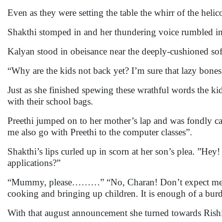
Even as they were setting the table the whirr of the heli
Shakthi stomped in and her thundering voice rumbled int
Kalyan stood in obeisance near the deeply-cushioned sof
“Why are the kids not back yet? I’m sure that lazy bones
Just as she finished spewing these wrathful words the 
with their school bags.
Preethi jumped on to her mother’s lap and was fondly ca
me also go with Preethi to the computer classes”.
Shakthi’s lips curled up in scorn at her son’s plea. ”Hey
applications?”
“Mummy, please………” “No, Charan! Don’t expect me to
cooking and bringing up children. It is enough of a bur
With that august announcement she turned towards Rishi