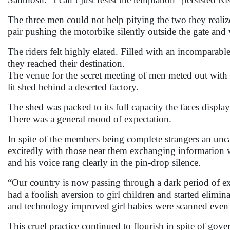
The three men could not help pitying the two they reali
pair pushing the motorbike silently outside the gate and
The riders felt highly elated. Filled with an incomparabl
they reached their destination.
The venue for the secret meeting of men meted out with a
lit shed behind a deserted factory.
The shed was packed to its full capacity the faces displ
There was a general mood of expectation.
In spite of the members being complete strangers an u
excitedly with those near them exchanging information 
and his voice rang clearly in the pin-drop silence.
“Our country is now passing through a dark period of ex
had a foolish aversion to girl children and started elimin
and technology improved girl babies were scanned even 
This cruel practice continued to flourish in spite of gover