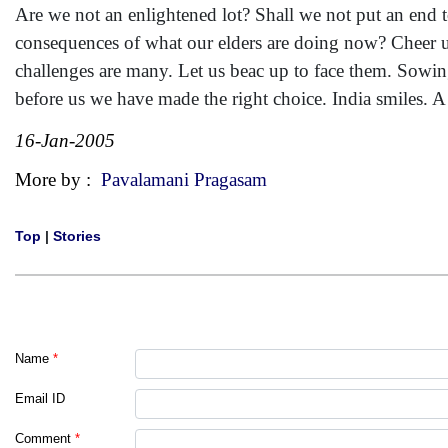
Are we not an enlightened lot? Shall we not put an end to
consequences of what our elders are doing now? Cheer u
challenges are many. Let us beac up to face them. Sowing
before us we have made the right choice. India smiles. 
16-Jan-2005
More by :
Pavalamani Pragasam
Top
|
Stories
Name
*
Email ID
Comment
*