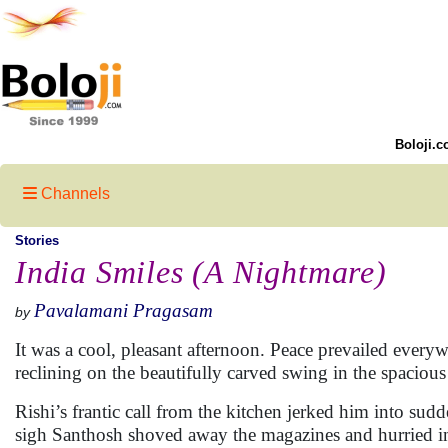
Boloji.c
Channels
Stories
India Smiles (A Nightmare)
Pavalamani Pragasam
by
It was a cool, pleasant afternoon. Peace prevailed ever
reclining on the beautifully carved swing in the spaciou
Rishi’s frantic call from the kitchen jerked him into s
sigh Santhosh shoved away the magazines and hurried into