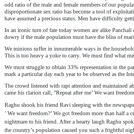
odd ratio of the male and female members of our popula
disproportionate sex ratio has become a tool of exploit
have assumed a precious status. Men have difficulty getti
In an ironic turn of fate today women are alike Panchal
dowry if the male population must have the bliss of marit
We minions suffer in innumerable ways in the househol
This is too heavy a yoke to carry. We must find what mea
We must struggle to obtain 33% representation in the p
mark a particular day each year to be observed as the
The crowd listened with rapt attention and maintained abs
came his clarion call, ”Repeat after me’ We want freedo
Raghu shook his friend Ravi sleeping with the newspap
’ We want freedom?’ We got freedom more than half a ce
nightmare to his friend. After a hearty laugh Raghu spok
the country’s population caused you such a frightful nigh