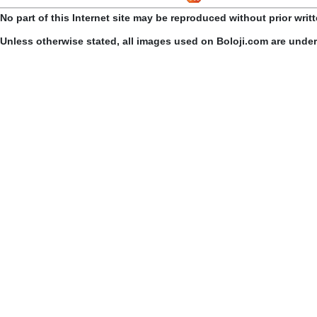
No part of this Internet site may be reproduced without prior writ
Unless otherwise stated, all images used on Boloji.com are unde