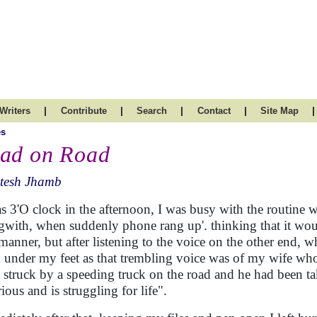
|
|
|
|
|
Writers
Contribute
Search
Contact
Site Map
es
ad on Road
itesh Jhamb
as 3'O clock in the afternoon, I was busy with the routine w
gwith, when suddenly phone rang up'. thinking that it would
 manner, but after listening to the voice on the other end,
 under my feet as that trembling voice was of my wife w
 struck by a speeding truck on the road and he had been tak
rious and is struggling for life".