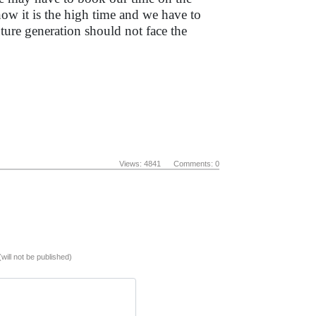
 now it is the high time and we have to
uture generation should not face the
Views: 4841 Comments: 0
(will not be published)