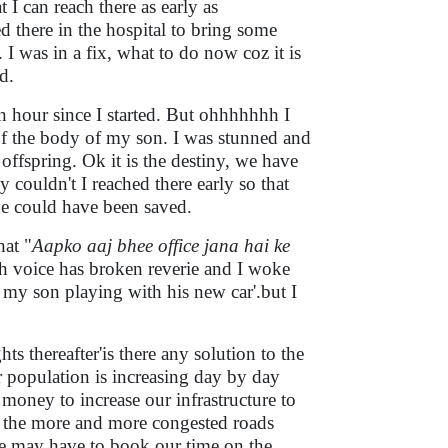
 I can reach there as early as
ed there in the hospital to bring some
. I was in a fix, what to do now coz it is
ed.
an hour since I started. But ohhhhhhh I
of the body of my son. I was stunned and
offspring. Ok it is the destiny, we have
hy couldn't I reached there early so that
he could have been saved.
hat "
Aapko aaj bhee office jana hai ke
tch voice has broken reverie and I woke
 my son playing with his new car'.but I
s thereafter'is there any solution to the
ar population is increasing day by day
money to increase our infrastructure to
n the more and more congested roads
we may have to book our time on the