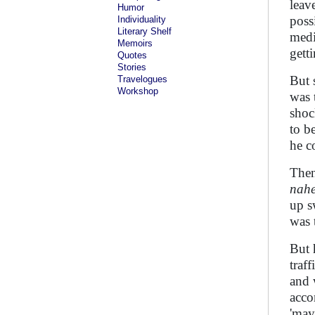
leav
Humor
poss
Individuality
Literary Shelf
medi
Memoirs
gett
Quotes
Stories
But 
Travelogues
Workshop
was 
shoc
to b
he c
Then
nah
up s
was 
But 
traf
and 
acco
'may