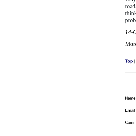
road
thin
prob
14-O
Mor
Top
Name
Email
Comm