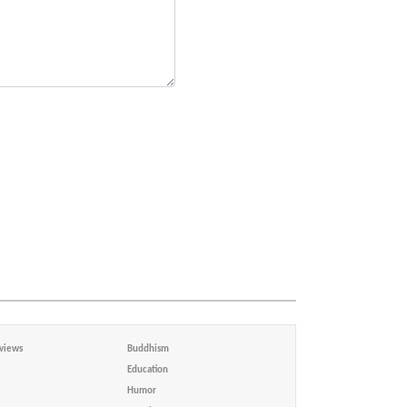
views
Buddhism
Education
Humor