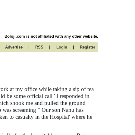
Boloji.com is not affiliated with any other website.
|
|
|
Advertise
RSS
Login
Register
ork at my office while taking a sip of tea
 be some official call ' I responded in
 which shook me and pulled the ground
ho was screaming " Our son Nanu has
en to casualty in the Hospital' where he