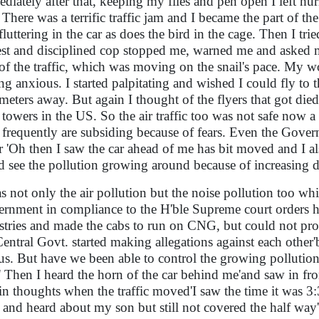
diately after that, keeping my files and pen open I left hur
! There was a terrific traffic jam and I became the part of t
fluttering in the car as does the bird in the cage. Then I tri
st and disciplined cop stopped me, warned me and asked m
 of the traffic, which was moving on the snail's pace. My w
ing anxious. I started palpitating and wished I could fly to 
meters away. But again I thought of the flyers that got died 
 towers in the US. So the air traffic too was not safe now 
 frequently are subsiding because of fears. Even the Governm
ir 'Oh then I saw the car ahead of me has bit moved and I al
d see the pollution growing around because of increasing
as not only the air pollution but the noise pollution too w
rnment in compliance to the H'ble Supreme court orders hav
stries and made the cabs to run on CNG, but could not prov
Central Govt. started making allegations against each oth
 us. But have we been able to control the growing pollution
' Then I heard the horn of the car behind me'and saw in fr
in thoughts when the traffic moved'I saw the time it was 3:
ft and heard about my son but still not covered the half way'