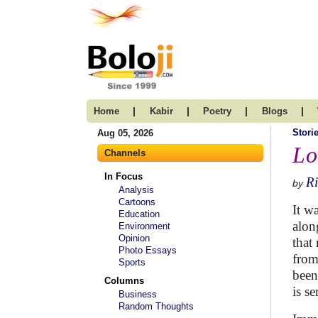
|
|
|
|
Home
Kabir
Poetry
Blogs
Stori
Aug 05, 2026
Lo
Channels
In Focus
R
by
Analysis
Cartoons
It w
Education
alon
Environment
Opinion
that
Photo Essays
from
Sports
been
Columns
is se
Business
Random Thoughts