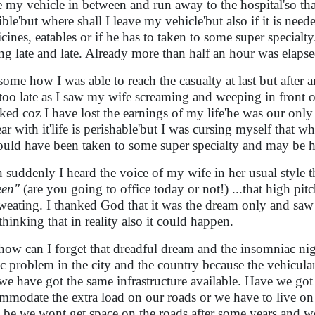
e my vehicle in between and run away to the hospital'so that
ible'but where shall I leave my vehicle'but also if it is need
cines, eatables or if he has to taken to some super specialty
ing late and late. Already more than half an hour was elaps
some how I was able to reach the casualty at last but after 
too late as I saw my wife screaming and weeping in front 
ked coz I have lost the earnings of my life'he was our only 
ear with it'life is perishable'but I was cursing myself that w
ould have been taken to some super specialty and may be 
 suddenly I heard the voice of my wife in her usual style t
een"
(are you going to office today or not!) ...that high pi
weating. I thanked God that it was the dream only and saw
thinking that in reality also it could happen.
how can I forget that dreadful dream and the insomniac night
fic problem in the city and the country because the vehicul
we have got the same infrastructure available. Have we got 
mmodate the extra load on our roads or we have to live o
 be we wont get space on the roads after some years and 