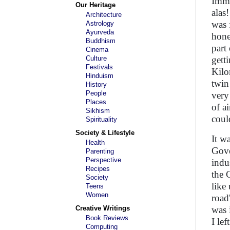
Imme
Our Heritage
alas
Architecture
was 
Astrology
Ayurveda
hone
Buddhism
part
Cinema
Culture
gett
Festivals
Kilo
Hinduism
twin
History
People
very
Places
of a
Sikhism
coul
Spirituality
Society & Lifestyle
It w
Health
Gove
Parenting
Perspective
indu
Recipes
the 
Society
like
Teens
Women
road
Creative Writings
was 
Book Reviews
I le
Computing