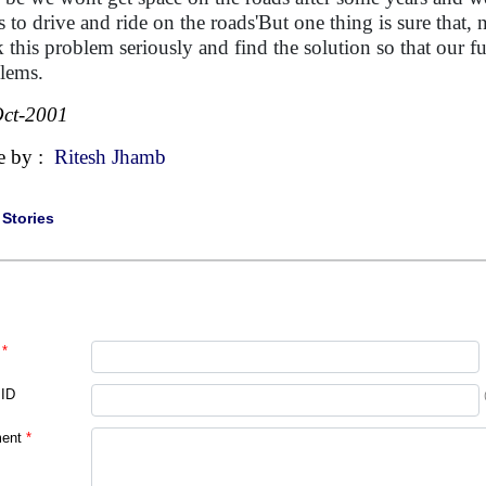
s to drive and ride on the roads'But one thing is sure that,
k this problem seriously and find the solution so that our f
lems.
ct-2001
e by :
Ritesh Jhamb
|
Stories
*
 ID
ent
*