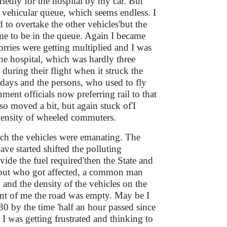
riedly for the hospital by my car. But
he vehicular queue, which seems endless. I
ed to overtake the other vehicles'but the
e to be in the queue. Again I became
orries were getting multiplied and I was
the hospital, which was hardly three
during their flight when it struck the
a days and the persons, who used to fly
ent officials now preferring rail to that
so moved a bit, but again stuck of'I
 density of wheeled commuters.
hich the vehicles were emanating. The
e started shifted the polluting
ide the fuel required'then the State and
er'but who got affected, a common man
 and the density of the vehicles on the
ont of me the road was empty. May be I
30 by the time 'half an hour passed since
 I was getting frustrated and thinking to