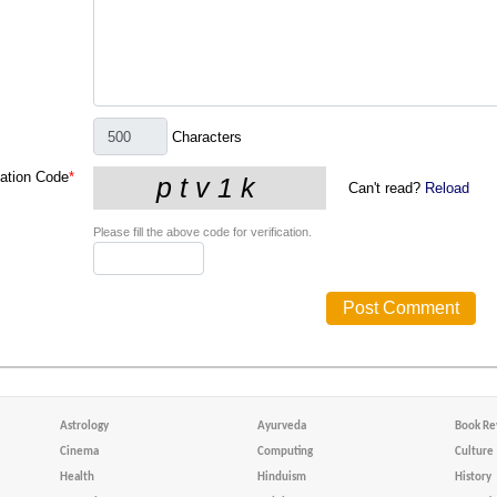
Characters
cation Code
*
Can't read?
Reload
Please fill the above code for verification.
Astrology
Ayurveda
Book Re
Cinema
Computing
Culture
Health
Hinduism
History