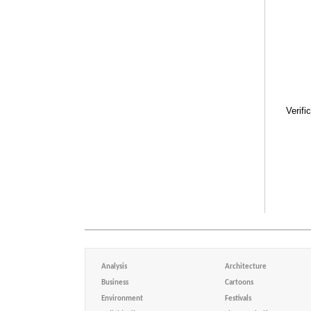
Verifi
Analysis
Architecture
Business
Cartoons
Environment
Festivals