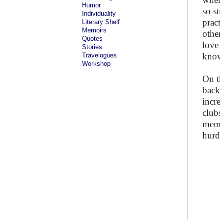
Humor
so s
Individuality
prac
Literary Shelf
Memoirs
othe
Quotes
love
Stories
know
Travelogues
Workshop
On t
back
incr
club
memb
hurd