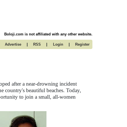
Boloji.com is not affiliated with any other website.
|
|
|
Advertise
RSS
Login
Register
loped after a near-drowning incident
e country's beautiful beaches. Today,
rtunity to join a small, all-women