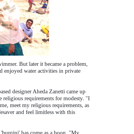
swimmer. But later it became a problem,
d enjoyed water activities in private
ased designer Aheda Zanetti came up
e religious requirements for modesty. "I
e, meet my religious requirements, as
fesaver and feel limitless with this
 'burqini' has come as a boon. "My