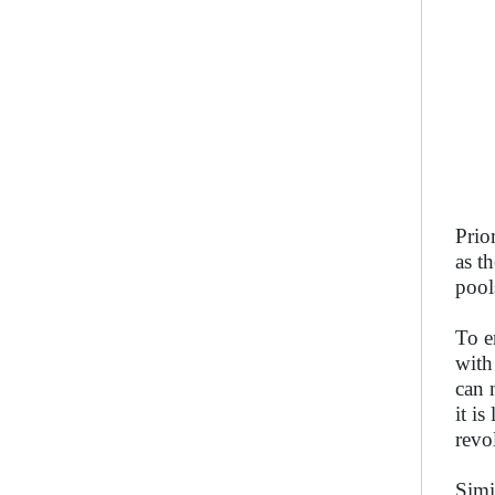
Prio
as t
pool
To e
with
can 
it is
revo
Simi