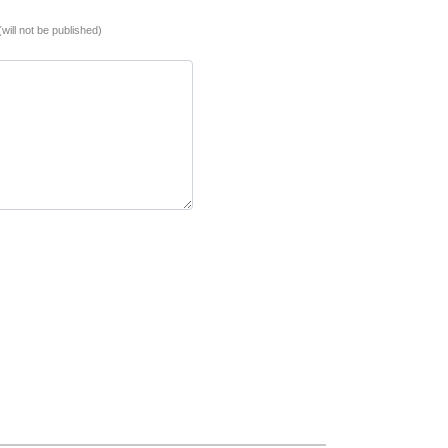
(will not be published)