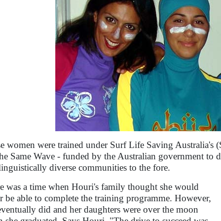
e women were trained under Surf Life Saving Australia's
he Same Wave - funded by the Australian government to di
linguistically diverse communities to the fore.
e was a time when Houri's family thought she would
r be able to complete the training programme. However,
eventually did and her daughters were over the moon
 she graduated. Says Houri, "The drive to succeed was