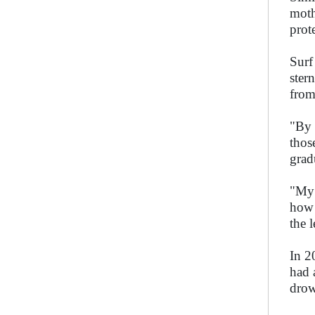
moth
prot
Surf
ster
from
"By 
thos
grad
"My 
how 
the 
In 2
had 
drow