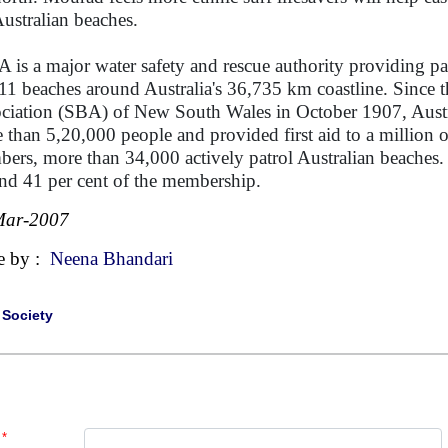
Australian beaches.
 is a major water safety and rescue authority providing pa
11 beaches around Australia's 36,735 km coastline. Since t
ciation (SBA) of New South Wales in October 1907, Australi
 than 5,20,000 people and provided first aid to a million
ers, more than 34,000 actively patrol Australian beache
nd 41 per cent of the membership.
Mar-2007
e by :
Neena Bhandari
|
Society
*