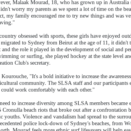
ver, Malaak Mourad, 18, who has grown up in Australia sa
didn't worry my parents as we spent a lot of time on the b
act, my family encouraged me to try new things and was ver
saving."
 country obsessed with sports, these girls have enjoyed out
migrated to Sydney from Beirut at the age of 11, it didn't t
t and the role it played in the development of social and per
wimming or surfing, she played hockey at the state level a
eation Club's secretary.
 Kourouche, "It's a bold initiative to increase the awarene
icultural community. The SLSA staff and our participants 
 could work comfortably with each other."
need to increase diversity among SLSA members became e
 Cronulla beach riots that broke out after a confrontation 
ic youths. Violence and vandalism had spread to the surro
ecedented police lock-down of Sydney's beaches, from Wo
north. Mourad feels more ethnic surf lifesavers will help ea