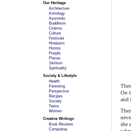
Our Heritage
Architecture
Astrology
Ayurveda
Buddhism
Cinema
Culture
Festivals
Hinduism
History
People
Places
Sikhism
Spirituality
Society & Lifestyle
Health
Thes
Parenting
Perspective
On t
Recipes
and 
Society
Teens
Ther
Women
neve
Creative Writings
she 
Book Reviews
Computing
when