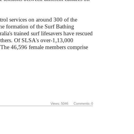
trol services on around 300 of the
he formation of the Surf Bathing
a's trained surf lifesavers have rescued
 others. Of SLSA's over-1,13,000
s. The 46,596 female members comprise
Views: 5046 Comments: 0