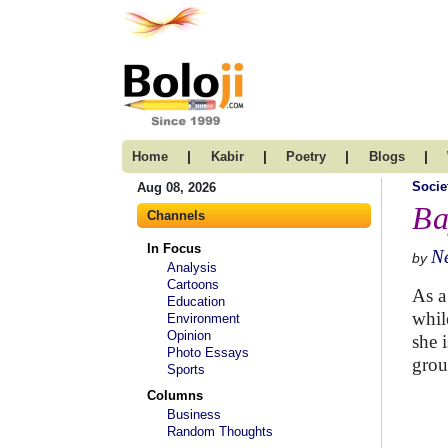
|
|
|
|
Home
Kabir
Poetry
Blogs
Socie
Aug 08, 2026
Ba
Channels
In Focus
N
by
Analysis
Cartoons
As a
Education
whil
Environment
Opinion
she 
Photo Essays
group
Sports
Columns
Business
Random Thoughts