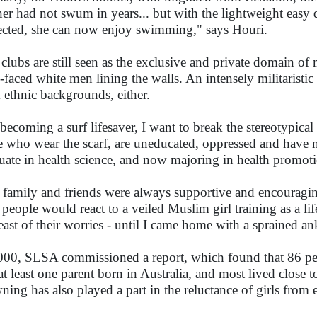
er had not swum in years... but with the lightweight easy d
ected, she can now enjoy swimming," says Houri.
 clubs are still seen as the exclusive and private domain of
n-faced white men lining the walls. An intensely militarist
 ethnic backgrounds, either.
becoming a surf lifesaver, I want to break the stereotypic
e who wear the scarf, are uneducated, oppressed and have no 
uate in health science, and now majoring in health promot
family and friends were always supportive and encouraging
people would react to a veiled Muslim girl training as a lif
least of their worries - until I came home with a sprained an
000, SLSA commissioned a report, which found that 86 pe
at least one parent born in Australia, and most lived close t
ning has also played a part in the reluctance of girls from