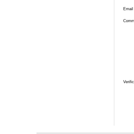
Email
Comm
Verifi