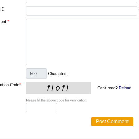
 ID
ent
*
Characters
cation Code
*
Can't read?
Reload
Please fill the above code for verification.