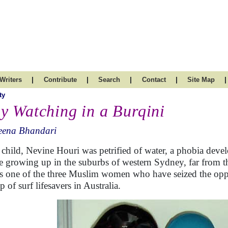
|
|
|
|
|
Writers
Contribute
Search
Contact
Site Map
ty
y Watching in a Burqini
eena Bhandari
 child, Nevine Houri was petrified of water, a phobia deve
e growing up in the suburbs of western Sydney, far from th
is one of the three Muslim women who have seized the oppo
 of surf lifesavers in Australia.