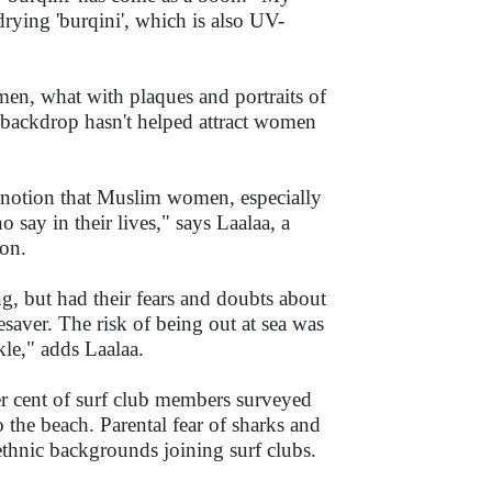
rying 'burqini', which is also UV-
 men, what with plaques and portraits of
ic backdrop hasn't helped attract women
al notion that Muslim women, especially
say in their lives," says Laalaa, a
ion.
, but had their fears and doubts about
esaver. The risk of being out at sea was
kle," adds Laalaa.
r cent of surf club members surveyed
o the beach. Parental fear of sharks and
 ethnic backgrounds joining surf clubs.