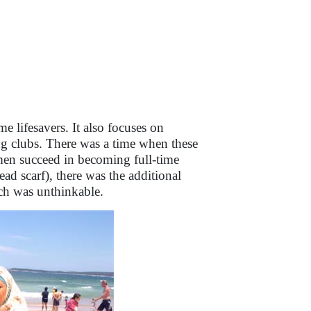
me lifesavers. It also focuses on
ing clubs. There was a time when these
men succeed in becoming full-time
ead scarf), there was the additional
ch was unthinkable.