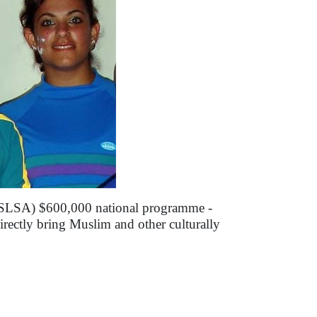
 (SLSA) $600,000 national programme -
rectly bring Muslim and other culturally