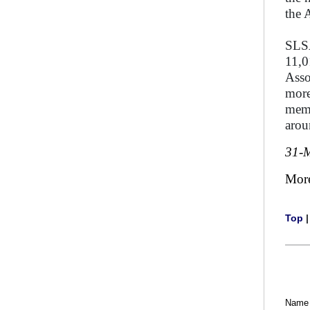
the 
SLSA
11,0
Asso
more
memb
arou
31-
Mor
Top
Name