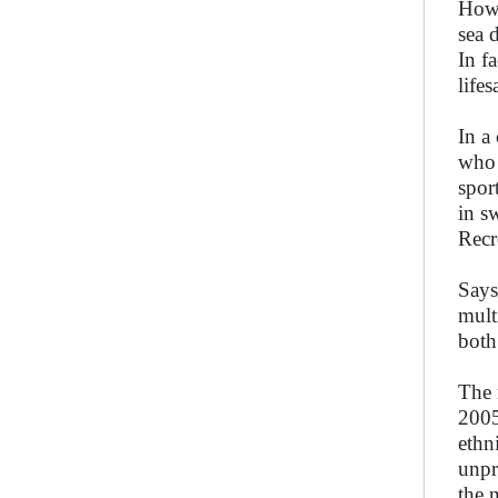
Howe
sea 
In f
life
In a
who 
spor
in s
Recr
Says
mult
both
The 
2005
ethn
unpr
the 