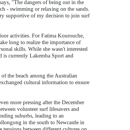
ys, "The dangers of being out in the
each - swimming or relaxing on the sands.
y supportive of my decision to join surf
door activities. For Fatima Kourouche,
ake long to realize the importance of
sonal skills. While she wasn't interested
nd is currently Lakemba Sport and
ss of the beach among the Australian
exchanged cultural information to ensure
ven more pressing after the December
between volunteer surf lifesavers and
unding suburbs, leading to an
llongong in the south to Newcastle in
se tensions between different cultures on