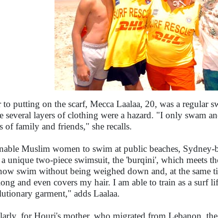
r to putting on the scarf, Mecca Laalaa, 20, was a regular 
he several layers of clothing were a hazard. "I only swam an
s of family and friends," she recalls.
nable Muslim women to swim at public beaches, Sydney-b
 a unique two-piece swimsuit, the 'burqini', which meets th
now swim without being weighed down and, at the same tim
 long and even covers my hair. I am able to train as a surf li
lutionary garment," adds Laalaa.
larly, for Houri's mother, who migrated from Lebanon, the