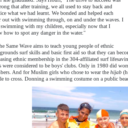
trong that after training, we all used to stay back and
tice what we had learnt. We bonded and helped each
r out with swimming through, on and under the waves. I
 swimming with my children, especially now that I
 how to spot any danger in the water."
he Same Wave aims to teach young people of ethnic
grounds surf skills and basic first aid so that they can beco
easing ethnic membership in the 304-affiliated surf lifesav
s were considered to be boys' clubs. Only in 1980 did wo
ers. And for Muslim girls who chose to wear the
hijab
(h
le to cross. Donning a swimming costume on a public bea