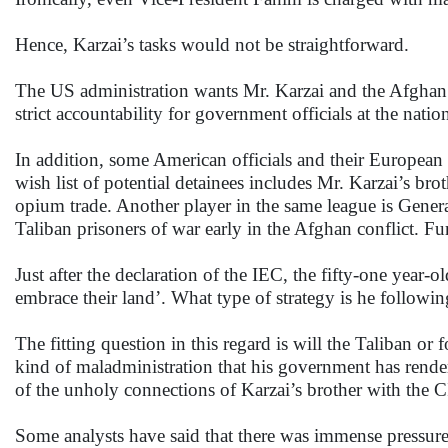
Hence, Karzai’s tasks would not be straightforward.
The US administration wants Mr. Karzai and the Afghan g
strict accountability for government officials at the natio
In addition, some American officials and their European c
wish list of potential detainees includes Mr. Karzai’s br
opium trade. Another player in the same league is Gener
Taliban prisoners of war early in the Afghan conflict. Fu
Just after the declaration of the IEC, the fifty-one year
embrace their land’. What type of strategy is he following
The fitting question in this regard is will the Taliban o
kind of maladministration that his government has rendere
of the unholy connections of Karzai’s brother with the
Some analysts have said that there was immense pressure