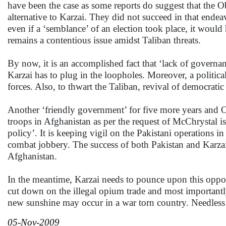
have been the case as some reports do suggest that the Oba
alternative to Karzai. They did not succeed in that end
even if a ‘semblance’ of an election took place, it would
remains a contentious issue amidst Taliban threats.
By now, it is an accomplished fact that ‘lack of governa
Karzai has to plug in the loopholes. Moreover, a politica
forces. Also, to thwart the Taliban, revival of democratic 
Another ‘friendly government’ for five more years and 
troops in Afghanistan as per the request of McChrystal 
policy’. It is keeping vigil on the Pakistani operations 
combat jobbery. The success of both Pakistan and Karzai,
Afghanistan.
In the meantime, Karzai needs to pounce upon this opport
cut down on the illegal opium trade and most importantl
new sunshine may occur in a war torn country. Needless
05-Nov-2009