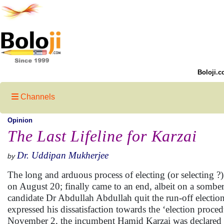
Boloji.c
Channels
Opinion
The Last Lifeline for Karzai
Dr. Uddipan Mukherjee
by
The long and arduous process of electing (or selecting ?
on August 20; finally came to an end, albeit on a somb
candidate Dr Abdullah Abdullah quit the run-off electi
expressed his dissatisfaction towards the ‘election proce
November 2, the incumbent Hamid Karzai was declared pr