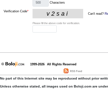
Characters
Verification Code
*
Can't read?
Re
Please fill the above code for verification.
1999-2026
All Rights Reserved
RSS Feed
No part of this Internet site may be reproduced without prior writ
Unless otherwise stated, all images used on Boloji.com are unde