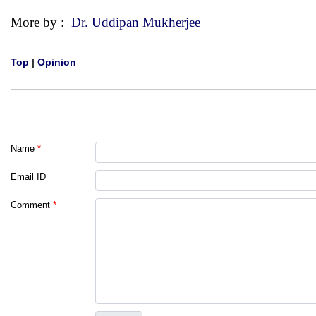
More by :
Dr. Uddipan Mukherjee
Top
|
Opinion
Name
*
Email ID
Comment
*