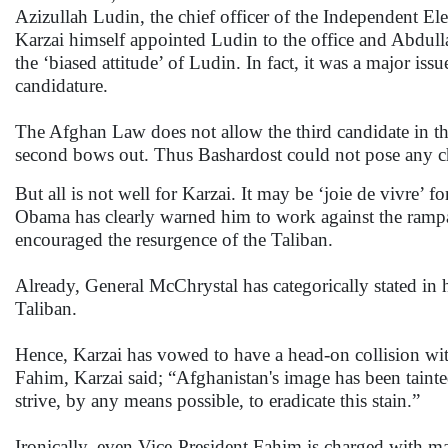
Azizullah Ludin, the chief officer of the Independent El
Karzai himself appointed Ludin to the office and Abdull
the ‘biased attitude’ of Ludin. In fact, it was a major is
candidature.
The Afghan Law does not allow the third candidate in the
second bows out. Thus Bashardost could not pose any cha
But all is not well for Karzai. It may be ‘joie de vivre’ f
Obama has clearly warned him to work against the rampa
encouraged the resurgence of the Taliban.
Already, General McChrystal has categorically stated in h
Taliban.
Hence, Karzai has vowed to have a head-on collision w
Fahim, Karzai said; “Afghanistan's image has been taint
strive, by any means possible, to eradicate this stain.”
Ironically, even Vice-President Fahim is charged with ma