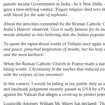
pseudo secular Governments in India - be it New Delhi, 
gave a time-defying verdict: '
Pagan religion shed very lit
with blood for the sake of sophisms
'.
About the atrocities committed by the Roman Catholic Chu
India's History
' observed: '
Goa is sadly famous for its i
monks deluded us into believing that the Indian populac
To quote the rapier-thrust words of Voltaire once again i
and peace, preached forgiveness of insults; but his holy
and the most barbaric
'.
When the Roman Catholic Church in France made a sland
biting words: '
Christianity lit the torches that reduced o
with the corpses of our ancestors
'.
In this context, I would be failing in my public duty as a f
and landmark judgement recently passed in USA by a Feder
against the Vatican that alleges a cover-up to protect pr
Louisville Attorney William Mc Murry has declared: '
Thi