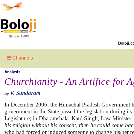
Boloji.c
Channels
Analysis
Churchianity - An Artifice for 
V. Sundaram
by
In December 2006, the Himachal Pradesh Government has 
government in the State passed the legislation during it
Legislature) in Dharamshala. Kaul Singh, Law Minister, H
his religion without his consent, then he could come bac
who had forced or induced someone to change his/her re