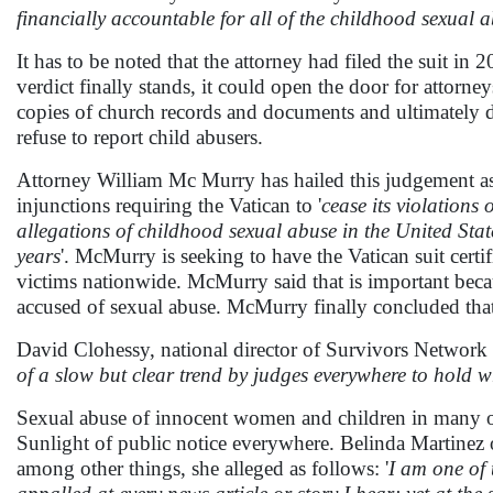
financially accountable for all of the childhood sexual 
It has to be noted that the attorney had filed the suit in
verdict finally stands, it could open the door for attorn
copies of church records and documents and ultimately d
refuse to report child abusers.
Attorney William Mc Murry has hailed this judgement as '
injunctions requiring the Vatican to '
cease its violations
allegations of childhood sexual abuse in the United State
years
'. McMurry is seeking to have the Vatican suit certifi
victims nationwide. McMurry said that is important bec
accused of sexual abuse. McMurry finally concluded that
David Clohessy, national director of Survivors Network o
of a slow but clear trend by judges everywhere to hold wr
Sexual abuse of innocent women and children in many of
Sunlight of public notice everywhere. Belinda Martinez 
among other things, she alleged as follows: '
I am one of 