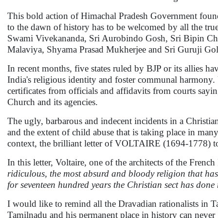
This bold action of Himachal Pradesh Government found
to the dawn of history has to be welcomed by all the tru
Swami Vivekananda, Sri Aurobindo Gosh, Sri Bipin Cha
Malaviya, Shyama Prasad Mukherjee and Sri Guruji Gol
In recent months, five states ruled by BJP or its allies 
India's religious identity and foster communal harmony
certificates from officials and affidavits from courts sa
Church and its agencies.
The ugly, barbarous and indecent incidents in a Christia
and the extent of child abuse that is taking place in many
context, the brilliant letter of VOLTAIRE (1694-1778) 
In this letter, Voltaire, one of the architects of the Fren
ridiculous, the most absurd and bloody religion that has 
for seventeen hundred years the Christian sect has don
I would like to remind all the Dravadian rationalists in 
Tamilnadu and his permanent place in history can never g