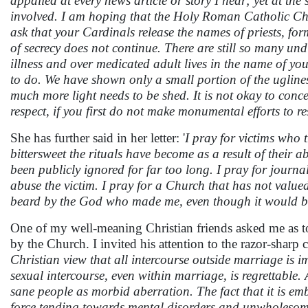
appalled at every news article or story I hear; yet at the
involved. I am hoping that the Holy Roman Catholic Ch
ask that your Cardinals release the names of priests, form
of secrecy does not continue. There are still so many und
illness and over medicated adult lives in the name of yo
to do. We have shown only a small portion of the ugliness
much more light needs to be shed. It is not okay to conce
respect, if you first do not make monumental efforts to 
She has further said in her letter: '
I pray for victims who
bittersweet the rituals have become as a result of their a
been publicly ignored for far too long. I pray for journa
abuse the victim. I pray for a Church that has not valued 
beard by the God who made me, even though it would ben
One of my well-meaning Christian friends asked me as t
by the Church. I invited his attention to the razor-sha
Christian view that all intercourse outside marriage is 
sexual intercourse, even within marriage, is regrettable.
sane people as morbid aberration. The fact that it is em
force tending towards mental disorders and unwholesome