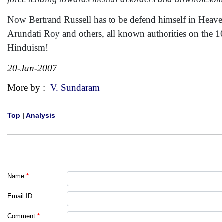
Now Bertrand Russell has to be defend himself in Heaven
Arundati Roy and others, all known authorities on the 10
Hinduism!
20-Jan-2007
More by :
V. Sundaram
Top
|
Analysis
Name
*
Email ID
Comment
*