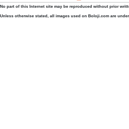
No part of this Internet site may be reproduced without prior writ
Unless otherwise stated, all images used on Boloji.com are unde