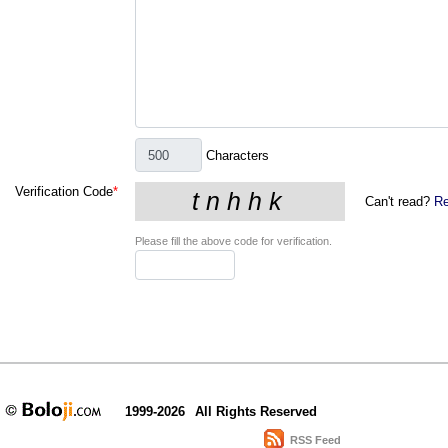
Characters
Verification Code
*
Can't read?
Re
Please fill the above code for verification.
1999-2026
All Rights Reserved
RSS Feed