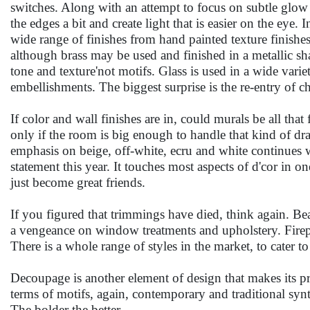
switches. Along with an attempt to focus on subtle glow rat
the edges a bit and create light that is easier on the eye. I
wide range of finishes from hand painted texture finishe
although brass may be used and finished in a metallic sh
tone and texture'not motifs. Glass is used in a wide vari
embellishments. The biggest surprise is the re-entry of ch
If color and wall finishes are in, could murals be all tha
only if the room is big enough to handle that kind of d
emphasis on beige, off-white, ecru and white continues w
statement this year. It touches most aspects of d'cor in
just become great friends.
If you figured that trimmings have died, think again. Bea
a vengeance on window treatments and upholstery. Firepla
There is a whole range of styles in the market, to cater t
Decoupage is another element of design that makes its prese
terms of motifs, again, contemporary and traditional synt
The bolder the better.