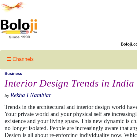
Boloji.c
Channels
Business
Interior Design Trends in India
Rekha I Nambiar
by
Trends in the architectural and interior design world hav
Your private world and your physical self are increasingly
existence and your living space. This new dynamic is ch
no longer isolated. People are increasingly aware that a
Design is all about re-enforcing individuality now. Which