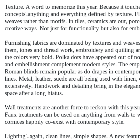
Texture. A word to memorize this year. Because it touches
concepts'.anything and everything defined by texture. Flo
weaves rather than motifs. In tiles, ceramics are out, porc
creative ways. Not just for functionality but also for emb
Furnishing fabrics are dominated by textures and weaves 
them, tones and thread work, embroidery and quilting are
the colors very bold. Polka dots have appeared out of n
and embellishment complement modern styles. The emphas
Roman blinds remain popular as do drapes in contemporar
lines. Metal, leather, suede are all being used with linen, 
extensively. Handwork and detailing bring in the elegance 
space after a long hiatus.
Wall treatments are another force to reckon with this year.
Faux treatments can be used on anything from walls to w
cornices happily co-exist with contemporary style.
Lighting'..again, clean lines, simple shapes. A new featur