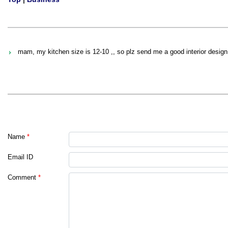
mam, my kitchen size is 12-10 ,, so plz send me a good interior desig
Name
*
Email ID
Comment
*