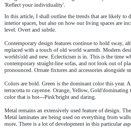
'Reflect your individuality'.
In this article, I shall outline the trends that are likely t
interior spaces, but also on how our living spaces are inc
level. Overt and subtle.
Contemporary design features continue to hold sway, al
replaced with a touch of old world warmth. Modern design
worlds'old and new. Eclecticism is in. This is the time w
contemporary straight-line sofas, and not look out of p
pronounced. Ornate fixtures and accessories alongside st
Colors are bold. Green is the dominant color this year.
terracotta to cayenne. Orange, Yellow, Gold'dominating t
color that is hot---Pink'bright and daring.
Metal remains an extensively used feature of design. The
Metal laminates are being used on everything from walls 
more. There is a lot of development in this particular aspe