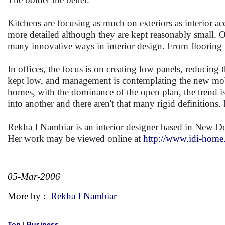
Kitchens are focusing as much on exteriors as interior 
more detailed although they are kept reasonably small. 
many innovative ways in interior design. From flooring to
In offices, the focus is on creating low panels, reducing 
kept low, and management is contemplating the new mobi
homes, with the dominance of the open plan, the trend is
into another and there aren't that many rigid definitions.
Rekha I Nambiar is an interior designer based in New De
Her work may be viewed online at
http://www.idi-hom
05-Mar-2006
More by :
Rekha I Nambiar
Top
|
Business