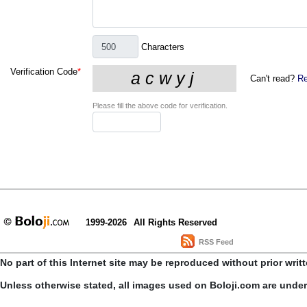
Characters
Verification Code
*
Can't read?
Re
Please fill the above code for verification.
1999-2026
All Rights Reserved
RSS Feed
No part of this Internet site may be reproduced without prior writ
Unless otherwise stated, all images used on Boloji.com are unde