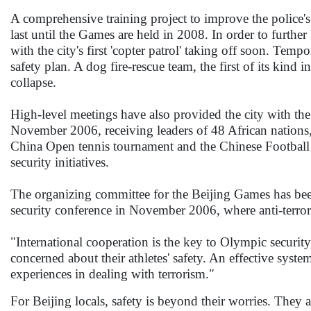
A comprehensive training project to improve the police'
last until the Games are held in 2008. In order to further
with the city's first 'copter patrol' taking off soon. Tempo
safety plan. A dog fire-rescue team, the first of its kind 
collapse.
High-level meetings have also provided the city with the
November 2006, receiving leaders of 48 African nations,
China Open tennis tournament and the Chinese Football S
security initiatives.
The organizing committee for the Beijing Games has been
security conference in November 2006, where anti-terror
"International cooperation is the key to Olympic security
concerned about their athletes' safety. An effective syste
experiences in dealing with terrorism."
For Beijing locals, safety is beyond their worries. They