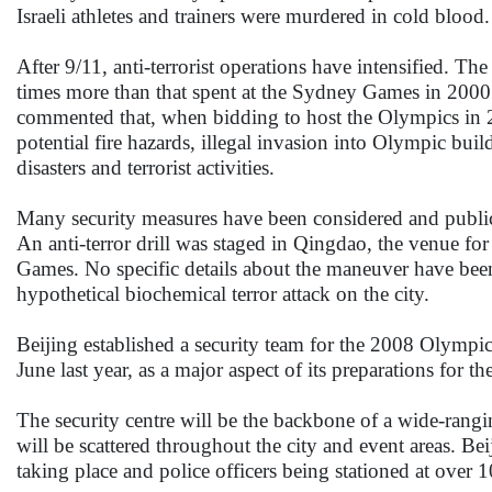
Israeli athletes and trainers were murdered in cold blood.
After 9/11, anti-terrorist operations have intensified. T
times more than that spent at the Sydney Games in 2000
commented that, when bidding to host the Olympics in 20
potential fire hazards, illegal invasion into Olympic bui
disasters and terrorist activities.
Many security measures have been considered and publici
An anti-terror drill was staged in Qingdao, the venue for 
Games. No specific details about the maneuver have been 
hypothetical biochemical terror attack on the city.
Beijing established a security team for the 2008 Olympi
June last year, as a major aspect of its preparations for t
The security centre will be the backbone of a wide-rang
will be scattered throughout the city and event areas. Be
taking place and police officers being stationed at over