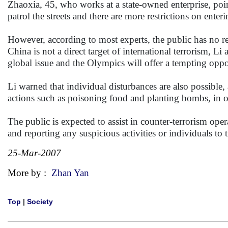
Zhaoxia, 45, who works at a state-owned enterprise, poi
patrol the streets and there are more restrictions on enteri
However, according to most experts, the public has no r
China is not a direct target of international terrorism, Li
global issue and the Olympics will offer a tempting oppo
Li warned that individual disturbances are also possible
actions such as poisoning food and planting bombs, in o
The public is expected to assist in counter-terrorism op
and reporting any suspicious activities or individuals to t
25-Mar-2007
More by :
Zhan Yan
Top
|
Society