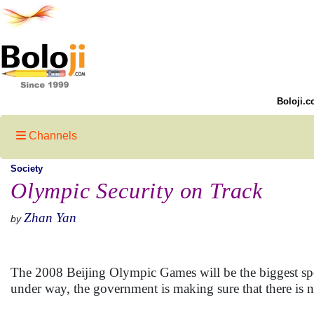
Boloji.c
Channels
Society
Olympic Security on Track
Zhan Yan
by
The 2008 Beijing Olympic Games will be the biggest sport
under way, the government is making sure that there is