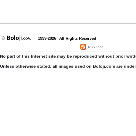
1999-2026
All Rights Reserved
RSS Feed
No part of this Internet site may be reproduced without prior writ
Unless otherwise stated, all images used on Boloji.com are unde