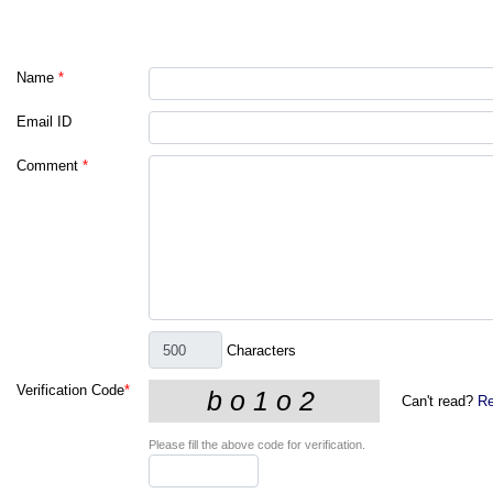
Name
*
Email ID
Comment
*
Characters
Verification Code
*
Can't read?
Re
Please fill the above code for verification.