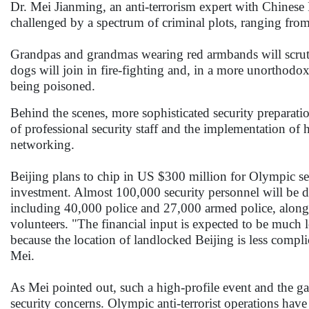
Dr. Mei Jianming, an anti-terrorism expert with Chinese 
challenged by a spectrum of criminal plots, ranging from 
Grandpas and grandmas wearing red armbands will scrutiniz
dogs will join in fire-fighting and, in a more unorthodox
being poisoned.
Behind the scenes, more sophisticated security preparati
of professional security staff and the implementation of h
networking.
Beijing plans to chip in US $300 million for Olympic secu
investment. Almost 100,000 security personnel will be d
including 40,000 police and 27,000 armed police, along
volunteers. "The financial input is expected to be much 
because the location of landlocked Beijing is less complic
Mei.
As Mei pointed out, such a high-profile event and the gat
security concerns. Olympic anti-terrorist operations h