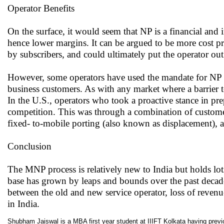
Operator Benefits
On the surface, it would seem that NP is a financial and
hence lower margins. It can be argued to be more cost pr
by subscribers, and could ultimately put the operator out
However, some operators have used the mandate for NP as 
business customers. As with any market where a barrier to
In the U.S., operators who took a proactive stance in pre
competition. This was through a combination of custome
fixed- to-mobile porting (also known as displacement), an
Conclusion
The MNP process is relatively new to India but holds lots
base has grown by leaps and bounds over the past decade. 
between the old and new service operator, loss of revenue 
in India.
Shubham Jaiswal is a MBA first year student at IIIFT Kolkata having previ