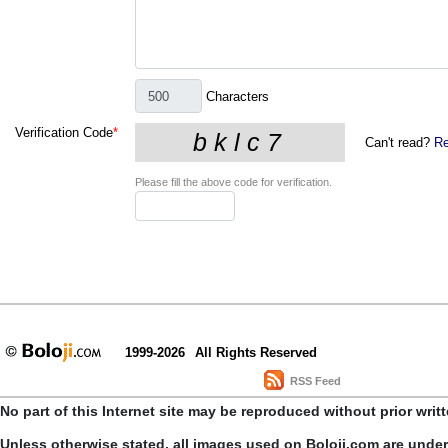
Characters
Verification Code
*
Can't read?
Re
Please fill the above code for verification.
1999-2026
All Rights Reserved
RSS Feed
No part of this Internet site may be reproduced without prior writ
Unless otherwise stated, all images used on Boloji.com are unde