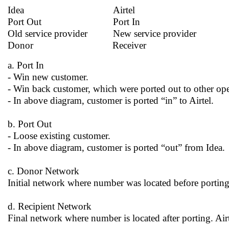
Idea Airtel
Port Out Port In
Old service provider New service provider
Donor Receiver
a. Port In
- Win new customer.
- Win back customer, which were ported out to other ope
- In above diagram, customer is ported “in” to Airtel.
b. Port Out
- Loose existing customer.
- In above diagram, customer is ported “out” from Idea.
c. Donor Network
Initial network where number was located before porting
d. Recipient Network
Final network where number is located after porting. Air