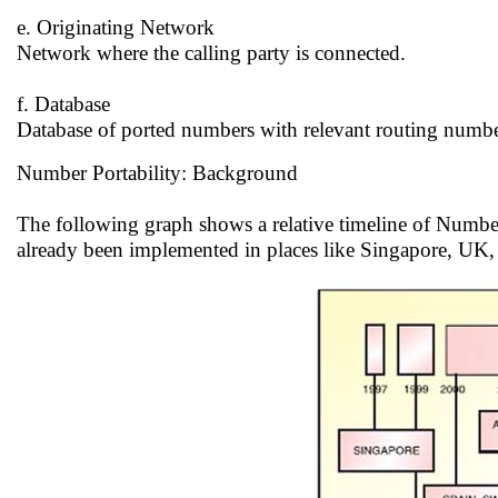
e. Originating Network
Network where the calling party is connected.
f. Database
Database of ported numbers with relevant routing numbe
Number Portability: Background
The following graph shows a relative timeline of Number
already been implemented in places like Singapore, UK