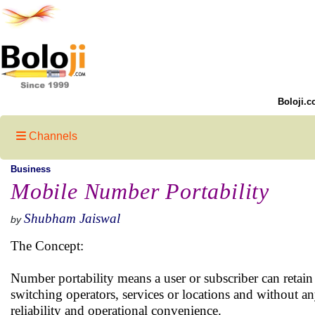
Boloji.c
Channels
Business
Mobile Number Portability
Shubham Jaiswal
by
The Concept:
Number portability means a user or subscriber can retain
switching operators, services or locations and without 
reliability and operational convenience.