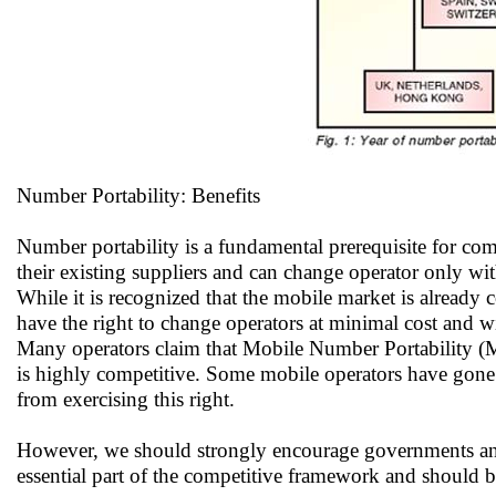
Number Portability: Benefits
Number portability is a fundamental prerequisite for comp
their existing suppliers and can change operator only wi
While it is recognized that the mobile market is already 
have the right to change operators at minimal cost and 
Many operators claim that Mobile Number Portability (MN
is highly competitive. Some mobile operators have gone
from exercising this right.
However, we should strongly encourage governments and
essential part of the competitive framework and should b