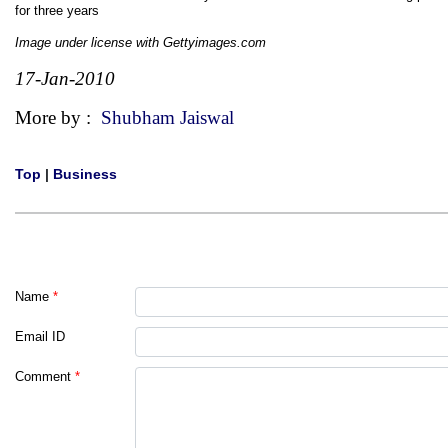
for three years
Image under license with Gettyimages.com
17-Jan-2010
More by :
Shubham Jaiswal
Top
|
Business
Name
*
Email ID
Comment
*