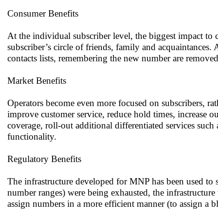
Consumer Benefits
At the individual subscriber level, the biggest impact to
subscriber’s circle of friends, family and acquaintance
contacts lists, remembering the new number are removed
Market Benefits
Operators become even more focused on subscribers, rath
improve customer service, reduce hold times, increase 
coverage, roll-out additional differentiated services suc
functionality.
Regulatory Benefits
The infrastructure developed for MNP has been used to s
number ranges) were being exhausted, the infrastructure
assign numbers in a more efficient manner (to assign a 