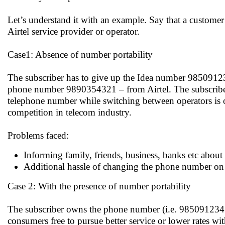
Let’s understand it with an example. Say that a customer 
Airtel service provider or operator.
Case1: Absence of number portability
The subscriber has to give up the Idea number 9850912
phone number 9890354321 – from Airtel. The subscriber’
telephone number while switching between operators is o
competition in telecom industry.
Problems faced:
Informing family, friends, business, banks etc about
Additional hassle of changing the phone number on bu
Case 2: With the presence of number portability
The subscriber owns the phone number (i.e. 9850912345)
consumers free to pursue better service or lower rates wi