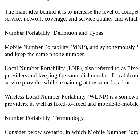
The main idea behind it is to increase the level of compe
service, network coverage, and service quality and whic
Number Portability: Definition and Types
Mobile Number Portability (MNP), and synonymously Wire
and keep the same phone number.
Local Number Portability (LNP), also referred to as Fixed
providers and keeping the same dial number. Local denot
service provider while remaining at the same location.
Wireless Local Number Portability (WLNP) is a somewhat
providers, as well as fixed-to-fixed and mobile-to-mobile
Number Portability: Terminology
Consider below scenario, in which Mobile Number Portabi