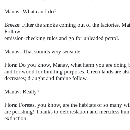
Manav: What can I do?
Breeze: Filter the smoke coming out of the factories. Ma
Follow
emission-checking rules and go for unleaded petrol.
Manav: That sounds very sensible.
Flora: Do you know, Manav, what harm you are doing by d
and for wood for building purposes. Green lands are also r
decreases; draught and famine follow.
Manav: Really?
Flora: Forests, you know, are the habitats of so many wi
are perishing! Thanks to deforestation and merciless hu
extinction.