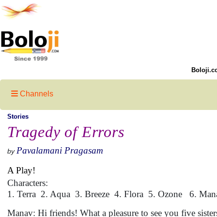
Boloji.c
Channels
Stories
Tragedy of Errors
Pavalamani Pragasam
by
A Play!
Characters:
1. Terra 2. Aqua 3. Breeze 4. Flora 5. Ozone 6. Man
Manav: Hi friends! What a pleasure to see you five siste