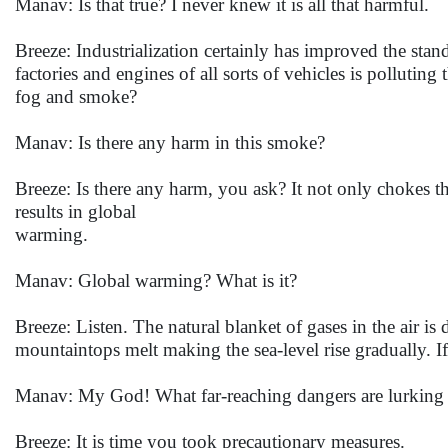
Manav: Is that true? I never knew it is all that harmful.
Breeze: Industrialization certainly has improved the stan
factories and engines of all sorts of vehicles is pollut
fog and smoke?
Manav: Is there any harm in this smoke?
Breeze: Is there any harm, you ask? It not only chokes th
results in global
warming.
Manav: Global warming? What is it?
Breeze: Listen. The natural blanket of gases in the air i
mountaintops melt making the sea-level rise gradually. If 
Manav: My God! What far-reaching dangers are lurking i
Breeze: It is time you took precautionary measures.