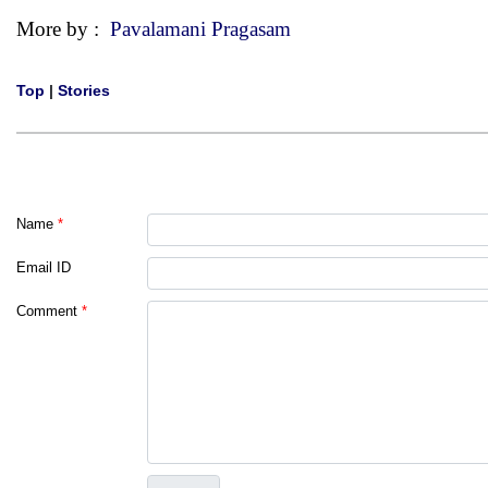
More by :
Pavalamani Pragasam
Top
|
Stories
Name
*
Email ID
Comment
*