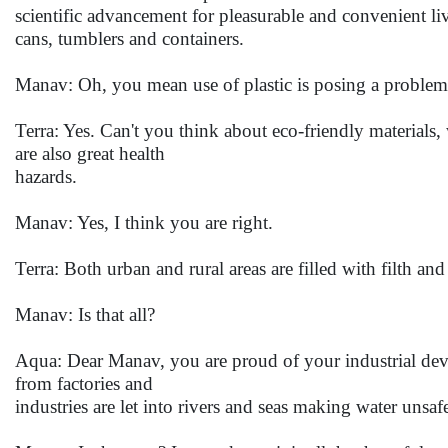
scientific advancement for pleasurable and convenient li
cans, tumblers and containers.
Manav: Oh, you mean use of plastic is posing a proble
Terra: Yes. Can't you think about eco-friendly materials
are also great health
hazards.
Manav: Yes, I think you are right.
Terra: Both urban and rural areas are filled with filth and
Manav: Is that all?
Aqua: Dear Manav, you are proud of your industrial deve
from factories and
industries are let into rivers and seas making water unsa