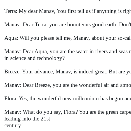
Terra: My dear Manav, You first tell us if anything is righ
Manav: Dear Terra, you are bounteous good earth. Don'
Aqua: Will you please tell me, Manav, about your so-cal
Manav: Dear Aqua, you are the water in rivers and seas
in science and technology?
Breeze: Your advance, Manav, is indeed great. But are you
Manav: Dear Breeze, you are the wonderful air and atmo
Flora: Yes, the wonderful new millennium has begun and
Manav: What do you say, Flora? You are the green carpet
leading into the 21st
century!