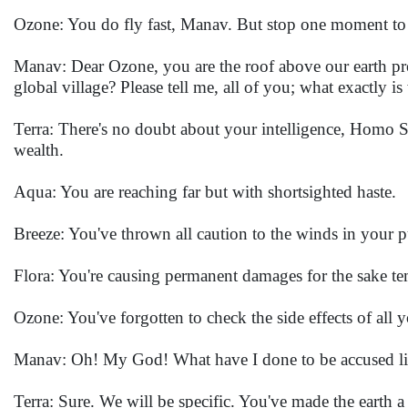
Ozone: You do fly fast, Manav. But stop one moment to 
Manav: Dear Ozone, you are the roof above our earth pr
global village? Please tell me, all of you; what exactly
Terra: There's no doubt about your intelligence, Homo S
wealth.
Aqua: You are reaching far but with shortsighted haste.
Breeze: You've thrown all caution to the winds in your 
Flora: You're causing permanent damages for the sake te
Ozone: You've forgotten to check the side effects of all 
Manav: Oh! My God! What have I done to be accused lik
Terra: Sure. We will be specific. You've made the earth a