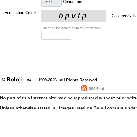
Characters
Verification Code
*
Can't read?
Re
Please fill the above code for verification.
1999-2026
All Rights Reserved
RSS Feed
No part of this Internet site may be reproduced without prior writ
Unless otherwise stated, all images used on Boloji.com are unde