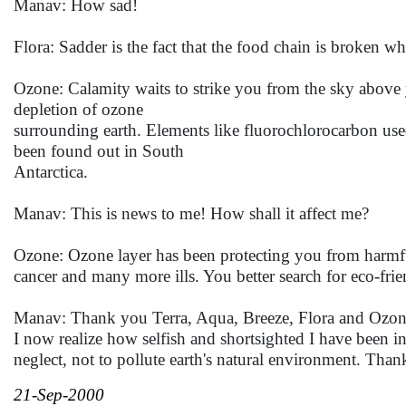
Manav: How sad!
Flora: Sadder is the fact that the food chain is broken w
Ozone: Calamity waits to strike you from the sky above yo
depletion of ozone
surrounding earth. Elements like fluorochlorocarbon used
been found out in South
Antarctica.
Manav: This is news to me! How shall it affect me?
Ozone: Ozone layer has been protecting you from harmful u
cancer and many more ills. You better search for eco-frie
Manav: Thank you Terra, Aqua, Breeze, Flora and Ozone 
I now realize how selfish and shortsighted I have been in
neglect, not to pollute earth's natural environment. Than
21-Sep-2000